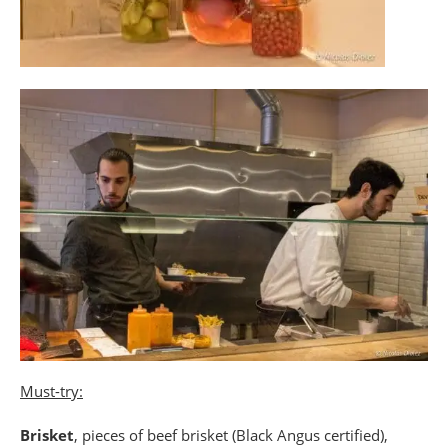
Must-try:
Brisket
, pieces of beef brisket (Black Angus certified),