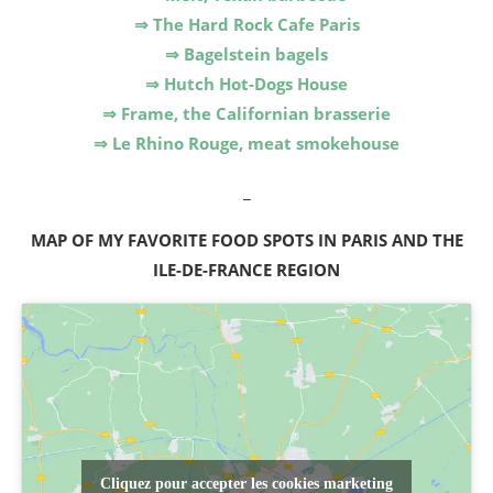
⇒ The Hard Rock Cafe Paris
⇒ Bagelstein bagels
⇒ Hutch Hot-Dogs House
⇒ Frame, the Californian brasserie
⇒ Le Rhino Rouge, meat smokehouse
_
MAP OF MY FAVORITE FOOD SPOTS IN PARIS AND THE
ILE-DE-FRANCE REGION
Cliquez pour accepter les cookies marketing