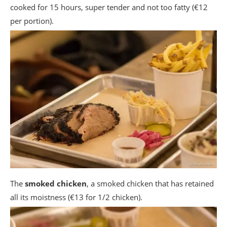
cooked for 15 hours, super tender and not too fatty (€12
per portion).
The
smoked chicken
, a smoked chicken that has retained
all its moistness (€13 for 1/2 chicken).