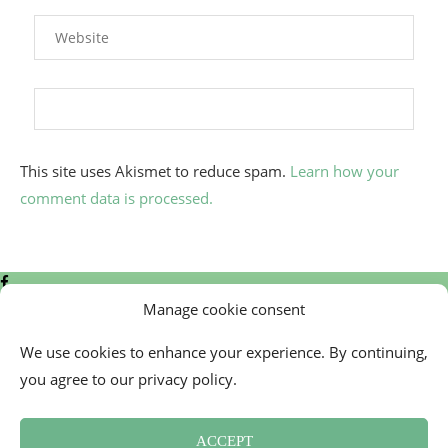
This site uses Akismet to reduce spam.
Learn how your
comment data is processed.
Manage cookie consent
We use cookies to enhance your experience. By continuing,
you agree to our privacy policy.
Contact
Cookie Policy (EU)
ACCEPT