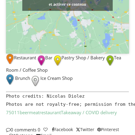
et activer ce contenu
Restaurant
Bar
Pastry Shop / Bakery
Tea
Room / Coffee Shop
Brunch
Ice Cream Shop
Photo credits: Nicolas Diolez

Photos are not royalty-free; permission from th
75011
beer
meat
restaurant
Takeaway / COVID delivery
0 comments
0
Facebook
Twitter
Pinterest