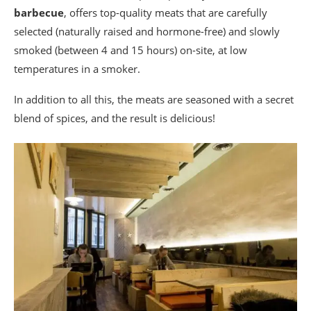
barbecue
, offers top-quality meats that are carefully
selected (naturally raised and hormone-free) and slowly
smoked (between 4 and 15 hours) on-site, at low
temperatures in a smoker.
In addition to all this, the meats are seasoned with a secret
blend of spices, and the result is delicious!