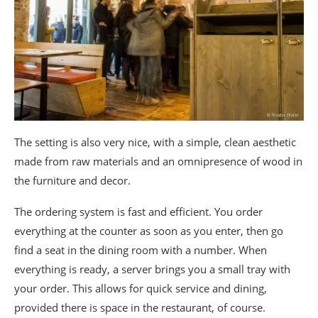
The setting is also very nice, with a simple, clean aesthetic
made from raw materials and an omnipresence of wood in
the furniture and decor.
The ordering system is fast and efficient. You order
everything at the counter as soon as you enter, then go
find a seat in the dining room with a number. When
everything is ready, a server brings you a small tray with
your order. This allows for quick service and dining,
provided there is space in the restaurant, of course.