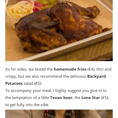
As for sides, we tested the
homemade fries
(€4), thin and
crispy, but we also recommend the delicious
Backyard
Potatoes
salad (€5).
To accompany your meal, I highly suggest you give in to
the temptation of a little
Texan beer
, the
Lone Star
(€5),
to get fully into the vibe.