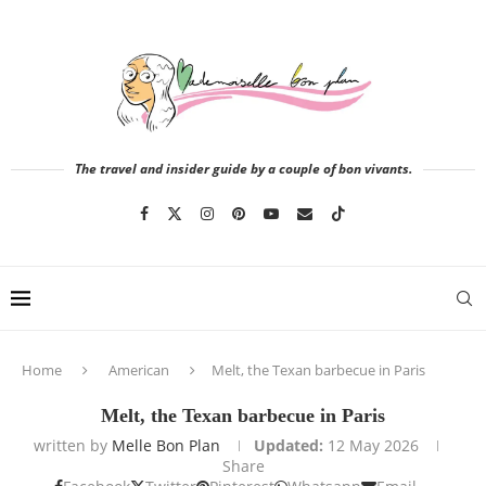
The travel and insider guide by a couple of bon vivants.
Home
American
Melt, the Texan barbecue in Paris
Melt, the Texan barbecue in Paris
written by
Melle Bon Plan
Updated:
12 May 2026
Share