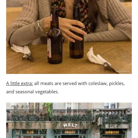
A little extra:
all meats are served with coleslaw, pickles,
and seasonal vegetables.