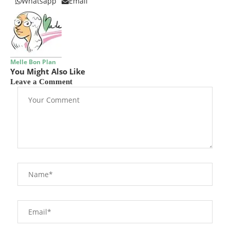
Whatsapp
Email
Melle Bon Plan
You Might Also Like
Leave a Comment