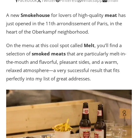
Facebook
Twitter
Pinterest
Whatsapp
Email
A new
Smokehouse
for lovers of high-quality
meat
has
just opened in the 11th arrondissement of Paris, in the
heart of the Oberkampf neighborhood.
On the menu at this cool spot called
Melt
, you’ll find a
selection of
smoked meats
that are particularly melt-in-
the-mouth and flavorful, pleasant sides, and a warm,
relaxed atmosphere—a very successful result that fits
perfectly into my list of great addresses.