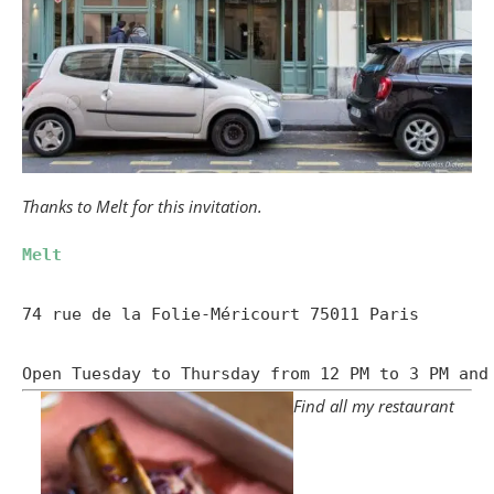
Thanks to Melt for this invitation.
Melt
74 rue de la Folie-Méricourt 75011 Paris

Open Tuesday to Thursday from 12 PM to 3 PM and
Find all my restaurant