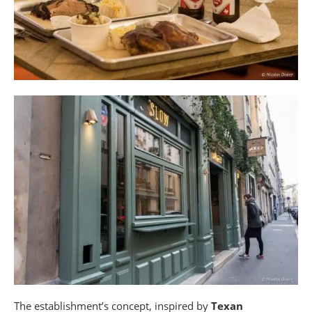
The establishment’s concept, inspired by
Texan