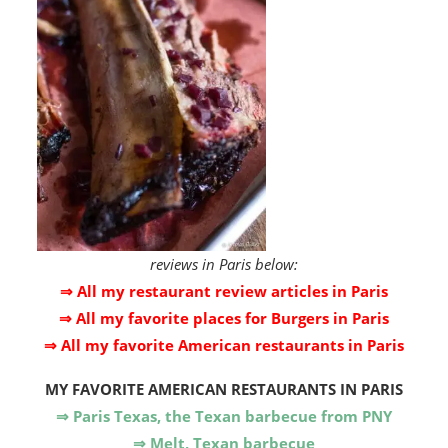
reviews in Paris below:
⇒ All my restaurant review articles in Paris
⇒ All my favorite places for Burgers in Paris
⇒ All my favorite American restaurants in Paris
MY FAVORITE AMERICAN RESTAURANTS IN PARIS
⇒ Paris Texas, the Texan barbecue from PNY
⇒ Melt, Texan barbecue