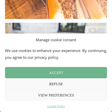
Manage cookie consent
We use cookies to enhance your experience. By continuing,
you agree to our privacy policy.
ACCEPT
REFUSE
VIEW PREFERENCES
Cookie Policy