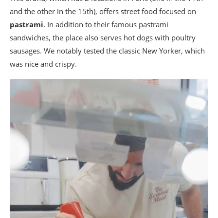
and the other in the 15th), offers street food focused on
pastrami
. In addition to their famous pastrami
sandwiches, the place also serves hot dogs with poultry
sausages. We notably tested the classic New Yorker, which
was nice and crispy.