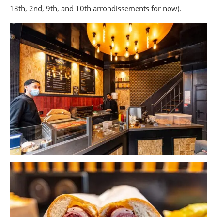
18th, 2nd, 9th, and 10th arrondissements for now).