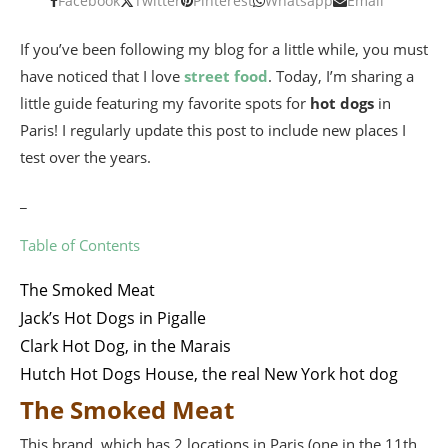
Facebook
Twitter
Pinterest
Whatsapp
Email
If you’ve been following my blog for a little while, you must
have noticed that I love
street food
. Today, I’m sharing a
little guide featuring my favorite spots for
hot dogs
in
Paris! I regularly update this post to include new places I
test over the years.
_
Table of Contents
The Smoked Meat
Jack’s Hot Dogs in Pigalle
Clark Hot Dog, in the Marais
Hutch Hot Dogs House, the real New York hot dog
The Smoked Meat
This brand, which has 2 locations in Paris (one in the 11th