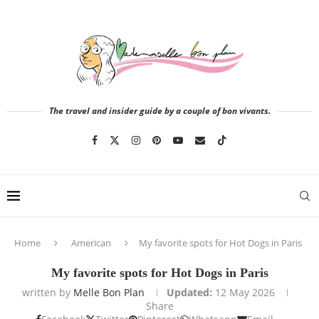
The travel and insider guide by a couple of bon vivants.
Home
American
My favorite spots for Hot Dogs in Paris
My favorite spots for Hot Dogs in Paris
written by
Melle Bon Plan
Updated:
12 May 2026
Share