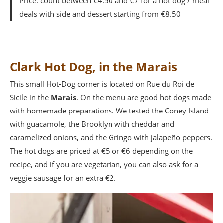
Price:
count between €4.50 and €7 for a hot dog / meal
deals with side and dessert starting from €8.50
_
Clark Hot Dog, in the Marais
This small Hot-Dog corner is located on Rue du Roi de
Sicile in the
Marais
. On the menu are good hot dogs made
with homemade preparations. We tested the Coney Island
with guacamole, the Brooklyn with cheddar and
caramelized onions, and the Gringo with jalapeño peppers.
The hot dogs are priced at €5 or €6 depending on the
recipe, and if you are vegetarian, you can also ask for a
veggie sausage for an extra €2.