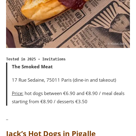
Tested in 2025 - Invitations
The Smoked Meat
17 Rue Sedaine, 75011 Paris (dine-in and takeout)
Price:
hot dogs between €6.90 and €8.90 / meal deals
starting from €8.90 / desserts €3.50
_
Jack’s Hot Dogs in Pigalle