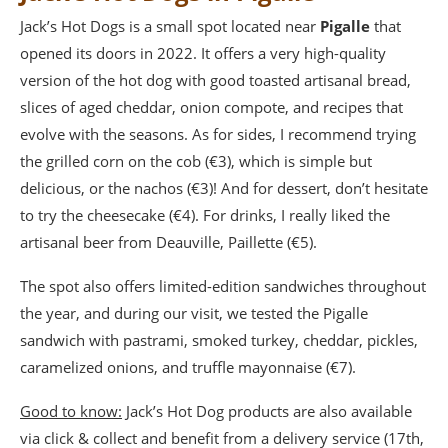
Jack’s Hot Dogs is a small spot located near
Pigalle
that
opened its doors in 2022. It offers a very high-quality
version of the hot dog with good toasted artisanal bread,
slices of aged cheddar, onion compote, and recipes that
evolve with the seasons. As for sides, I recommend trying
the grilled corn on the cob (€3), which is simple but
delicious, or the nachos (€3)! And for dessert, don’t hesitate
to try the cheesecake (€4). For drinks, I really liked the
artisanal beer from Deauville, Paillette (€5).
The spot also offers limited-edition sandwiches throughout
the year, and during our visit, we tested the Pigalle
sandwich with pastrami, smoked turkey, cheddar, pickles,
caramelized onions, and truffle mayonnaise (€7).
Good to know:
Jack’s Hot Dog products are also available
via click & collect and benefit from a delivery service (17th,