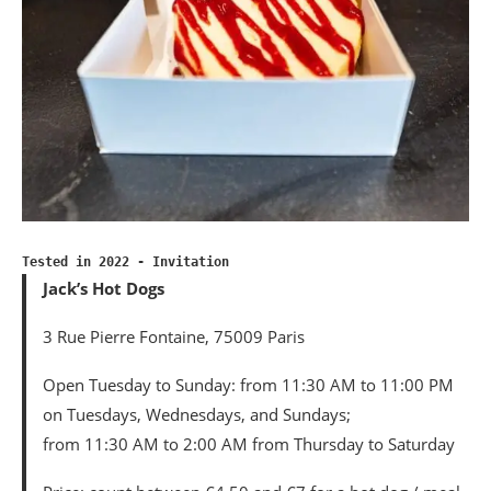
Tested in 2022 - Invitation
Jack’s Hot Dogs
3 Rue Pierre Fontaine, 75009 Paris
Open Tuesday to Sunday: from 11:30 AM to 11:00 PM
on Tuesdays, Wednesdays, and Sundays;
from 11:30 AM to 2:00 AM from Thursday to Saturday