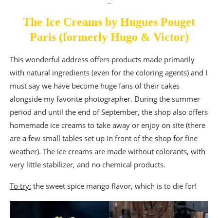
The Ice Creams by Hugues Pouget
Paris (formerly Hugo & Victor)
This wonderful address offers products made primarily
with natural ingredients (even for the coloring agents) and I
must say we have become huge fans of their cakes
alongside my favorite photographer. During the summer
period and until the end of September, the shop also offers
homemade ice creams to take away or enjoy on site (there
are a few small tables set up in front of the shop for fine
weather). The ice creams are made without colorants, with
very little stabilizer, and no chemical products.
To try:
the sweet spice mango flavor, which is to die for!