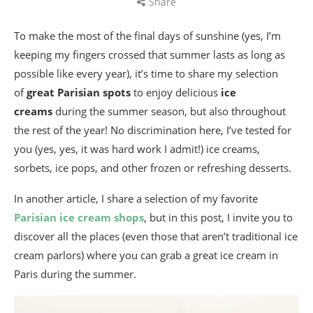
Share
To make the most of the final days of sunshine (yes, I’m
keeping my fingers crossed that summer lasts as long as
possible like every year), it’s time to share my selection
of
great Parisian spots
to enjoy delicious
ice
creams
during the summer season, but also throughout
the rest of the year! No discrimination here, I’ve tested for
you (yes, yes, it was hard work I admit!) ice creams,
sorbets, ice pops, and other frozen or refreshing desserts.
In another article, I share a selection of my favorite
Parisian ice cream shops
, but in this post, I invite you to
discover all the places (even those that aren’t traditional ice
cream parlors) where you can grab a great ice cream in
Paris during the summer.