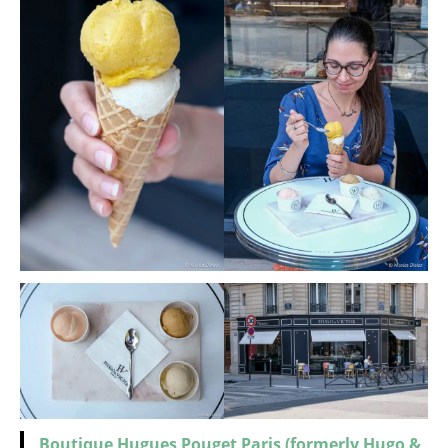
Boutique Hugues Pouget Paris (formerly Hugo &