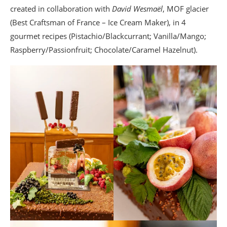
created in collaboration with
David Wesmaël
, MOF glacier
(Best Craftsman of France – Ice Cream Maker), in 4
gourmet recipes (Pistachio/Blackcurrant; Vanilla/Mango;
Raspberry/Passionfruit; Chocolate/Caramel Hazelnut).