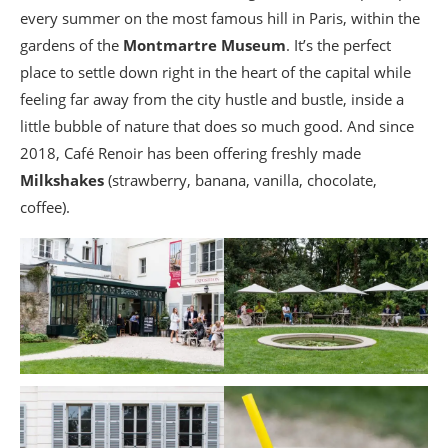
every summer on the most famous hill in Paris, within the
gardens of the
Montmartre Museum
. It’s the perfect
place to settle down right in the heart of the capital while
feeling far away from the city hustle and bustle, inside a
little bubble of nature that does so much good. And since
2018, Café Renoir has been offering freshly made
Milkshakes
(strawberry, banana, vanilla, chocolate,
coffee).