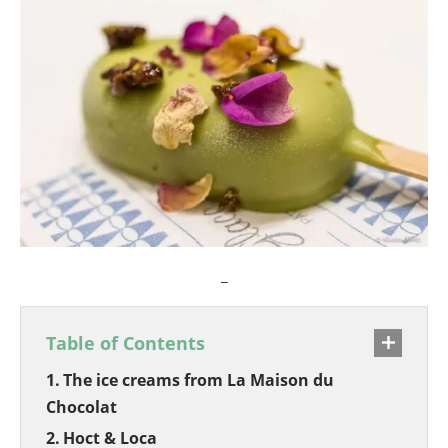
_
Table of Contents
The ice creams from La Maison du
Chocolat
Hoct & Loca