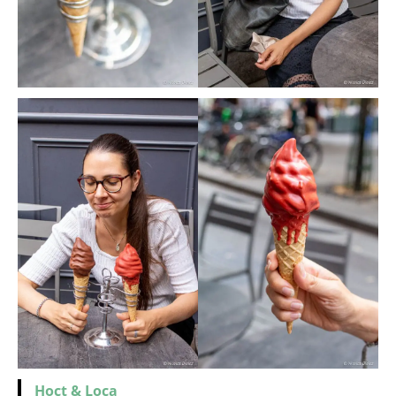
Hoct
&
Loca