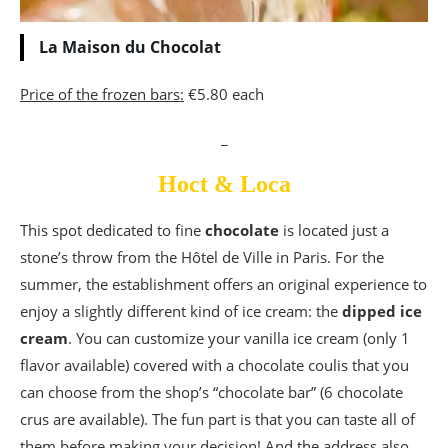
La Maison du Chocolat
Price of the frozen bars:
€5.80 each
_
Hoct
&
Loca
This spot dedicated to fine
chocolate
is located just a
stone’s throw from the Hôtel de Ville in Paris. For the
summer, the establishment offers an original experience to
enjoy a slightly different kind of ice cream: the
dipped ice
cream
. You can customize your vanilla ice cream (only 1
flavor available) covered with a chocolate coulis that you
can choose from the shop’s “chocolate bar” (6 chocolate
crus are available). The fun part is that you can taste all of
them before making your decision! And the address also