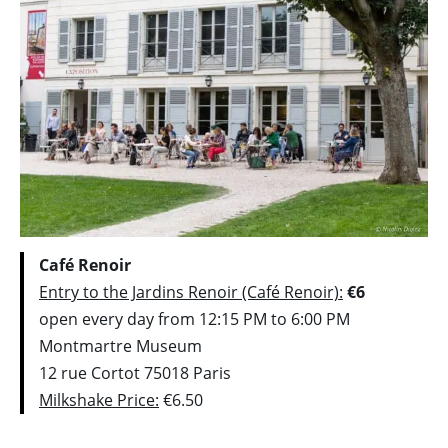
Café Renoir
Entry to the Jardins Renoir (Café Renoir):
€6
open every day from 12:15 PM to 6:00 PM
Montmartre Museum
12 rue Cortot 75018 Paris
Milkshake Price:
€6.50
_