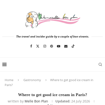
The travel and insider guide by a couple of bon vivants.
Home
Gastronomy
Where to get good ice cream in
Paris?
Where to get good ice cream in Paris?
written by
Melle Bon Plan
Updated:
24 July 2026