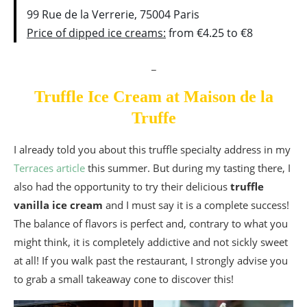
99 Rue de la Verrerie, 75004 Paris
Price of dipped ice creams:
from €4.25 to €8
_
Truffle Ice Cream at Maison de la
Truffe
I already told you about this truffle specialty address in my
Terraces article
this summer. But during my tasting there, I
also had the opportunity to try their delicious
truffle
vanilla ice cream
and I must say it is a complete success!
The balance of flavors is perfect and, contrary to what you
might think, it is completely addictive and not sickly sweet
at all! If you walk past the restaurant, I strongly advise you
to grab a small takeaway cone to discover this!