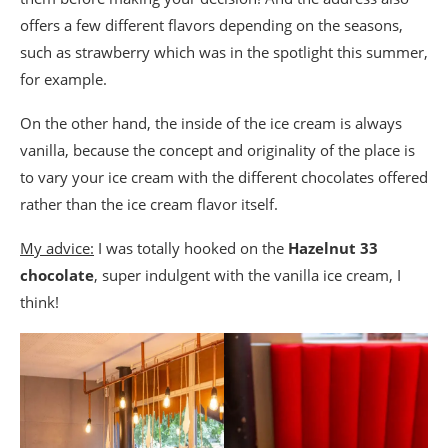
offers a few different flavors depending on the seasons,
such as strawberry which was in the spotlight this summer,
for example.
On the other hand, the inside of the ice cream is always
vanilla, because the concept and originality of the place is
to vary your ice cream with the different chocolates offered
rather than the ice cream flavor itself.
My advice:
I was totally hooked on the
Hazelnut 33
chocolate
, super indulgent with the vanilla ice cream, I
think!