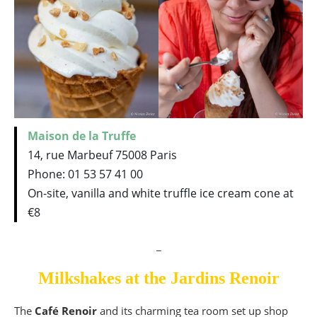
Maison de la Truffe
14, rue Marbeuf 75008 Paris
Phone: 01 53 57 41 00
On-site, vanilla and white truffle ice cream cone at
€8
_
Milkshakes at the Jardins Renoir
The
Café Renoir
and its charming tea room set up shop