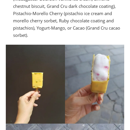
chestnut biscuit, Grand Cru dark chocolate coating),
Pistachio-Morello Cherry (pistachio ice cream and
morello cherry sorbet, Ruby chocolate coating and
pistachios), Yogurt-Mango, or Cacao (Grand Cru cacao
sorbet).