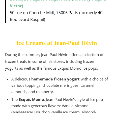
Victor)
50 rue du Cherche-Midi, 75006 Paris (formerly 40
Boulevard Raspail)
_
Ice Creams at Jean-Paul Hévin
During the summer, Jean-Paul Hévin offers a selection of
frozen treats in some of his stores, including frozen
yogurts as well as the famous Exquis Momo ice pops.
A delicious
homemade frozen yogurt
with a choice of
various toppings: chocolate meringues, caramel
almonds, and raspberry.
The
Exquis Momo
, Jean-Paul Hévin’s style of ice pop
made with generous flavors: Vanilla-Almond
(Madagascar Bourbon vanilla ice cream, almond-