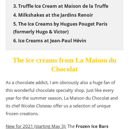
Truffle Ice Cream at Maison de la Truffe
Milkshakes at the Jardins Renoir
The Ice Creams by Hugues Pouget Paris
(formerly Hugo & Victor)
Ice Creams at Jean-Paul Hévin
The ice creams from La Maison du
Chocolat
As a chocolate addict, I am obviously also a huge fan of
this wonderful chocolate specialty shop. Just like every
year for the summer season, La Maison du Chocolat and
its chef
Nicolas Cloiseau
offer us a selection of unique
frozen creations.
New for 2021 (starting May 3):
The
Frozen Ice Bars