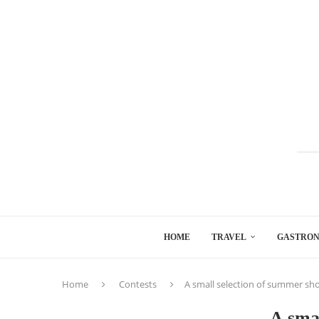
HOME
TRAVEL
GASTRO
Home
Contests
A small selection of summer sh
A smal