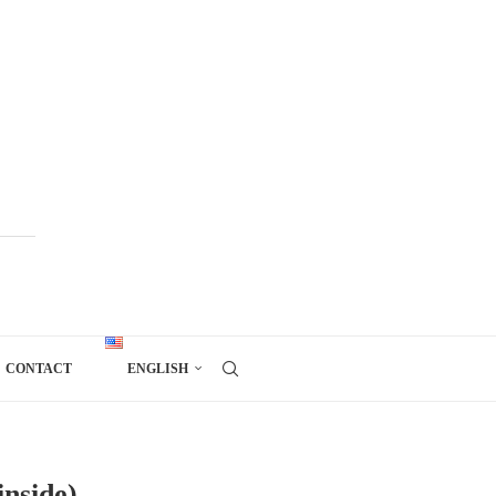
CONTACT
ENGLISH
inside)