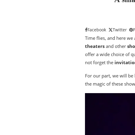
Facebook
Twitter
P
Time flies, and here we 
theaters
and other
sh
offer a wide choice of 
not forget the
invitatio
For our part, we will be
the magic of these show