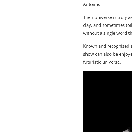
Antoine.
Their universe is truly
clay, and sometimes toil
without a single word th
Known and recognized a
show can also be enjoyed
futuristic universe.