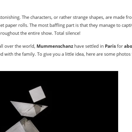
 astonishing. The characters, or rather strange shapes, are made 
et paper rolls. The most baffling part is that they manage to captiv
roughout the entire show. Total silence!
ll over the world,
Mummenschanz
have settled in
Paris
for
abo
 with the family. To give you a little idea, here are some photos t