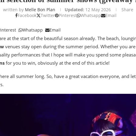
written by
Melle Bon Plan
Updated:
12 May 2026
Share
Facebook
Twitter
Pinterest
Whatsapp
Email
interest
Whatsapp
Email
are at the start of the beautiful season already. The beach, loungi
ow
venues stay open during the summer period. Whether you ar
quality performances that I hope will make you spend some pleas
ns
for you to win, obviously at the end of this article!
 here all summer long. So, have a great vacation everyone, and let
s.