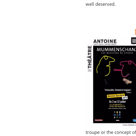
well deserved.
troupe or the concept of