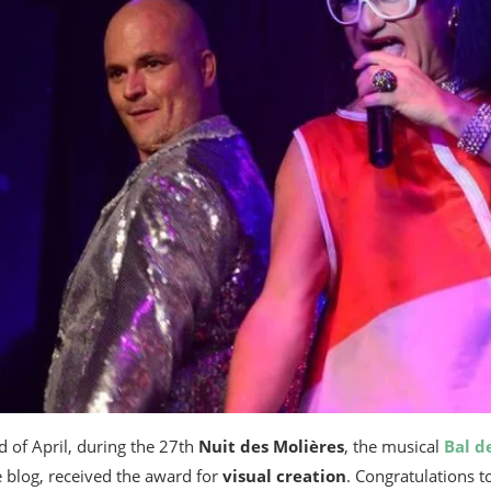
nd of April, during the 27th
Nuit des Molières
, the musical
Bal d
e blog, received the award for
visual creation
. Congratulations t