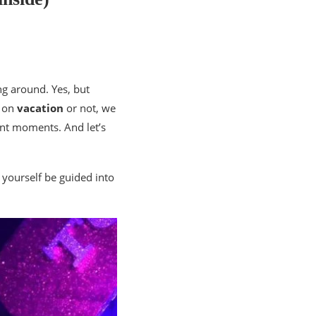
ng around. Yes, but
e on
vacation
or not, we
ant moments. And let’s
 yourself be guided into