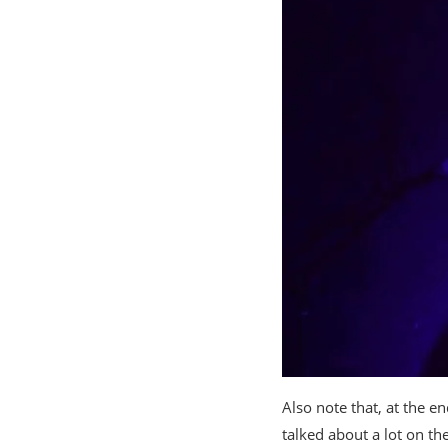
Also note that, at the e
talked about a lot on th