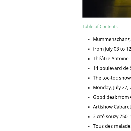
Table of Contents
Mummenschanz, t
from July 03 to 1
Théâtre Antoine
14 boulevard de 
The toc-toc show
Monday, July 27, 
Good deal: from 
Artishow Cabare
3 cité souzy 7501
Tous des malade