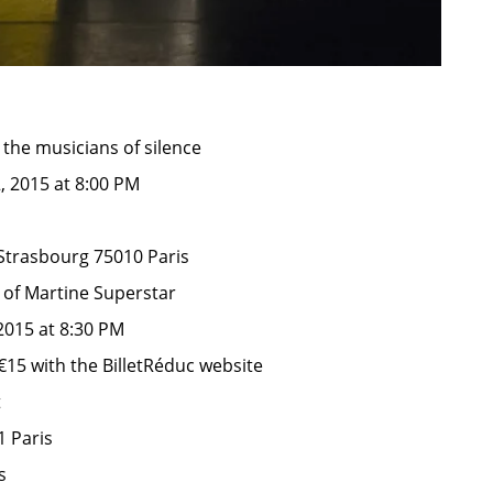
he musicians of silence
2, 2015 at 8:00 PM
Strasbourg 75010 Paris
 of Martine Superstar
2015 at 8:30 PM
€15 with the BilletRéduc website
t
1 Paris
s