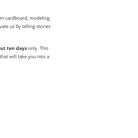
from cardboard, modeling
ate us by telling stories
ut ten days
only. This
hat will take you into a