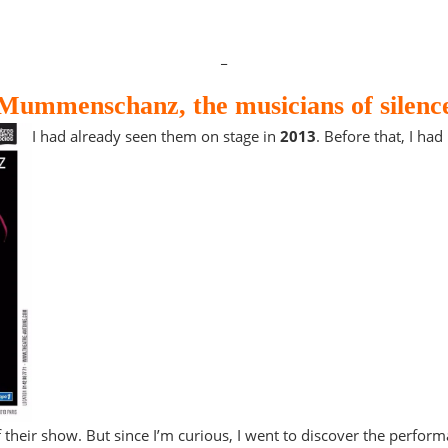
_
Mummenschanz, the musicians of silenc
I had already seen them on stage in
2013
. Before that, I ha
 their show. But since I’m curious, I went to discover the perform