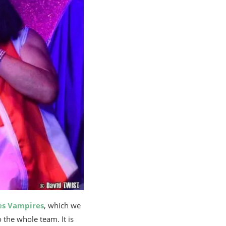
es Vampires
, which we
o the whole team. It is