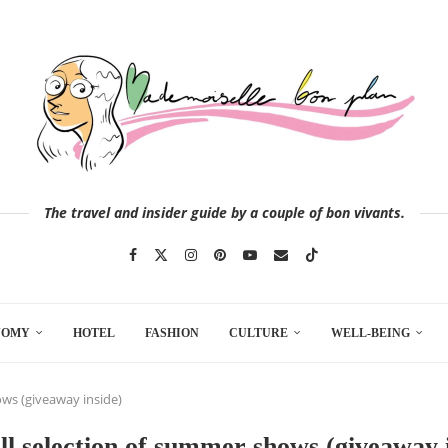
The travel and insider guide by a couple of bon vivants.
NOMY
HOTEL
FASHION
CULTURE
WELL-BEING
ows (giveaway inside)
l selection of summer shows (giveaway 