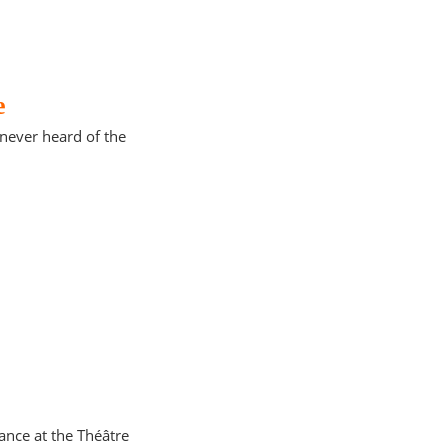
e
d never heard of the
ance at the Théâtre