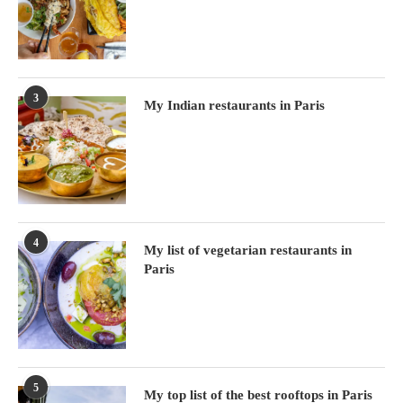
3
My Indian restaurants in Paris
4
My list of vegetarian restaurants in
Paris
5
My top list of the best rooftops in Paris