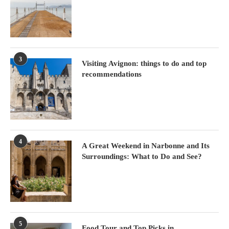
3
Visiting Avignon: things to do and top
recommendations
4
A Great Weekend in Narbonne and Its
Surroundings: What to Do and See?
5
Food Tour and Top Picks in