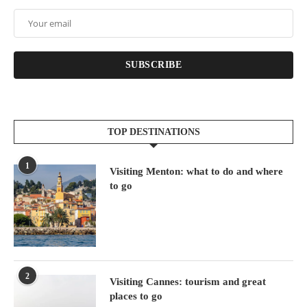
SUBSCRIBE
TOP DESTINATIONS
1
Visiting Menton: what to do and where
to go
2
Visiting Cannes: tourism and great
places to go