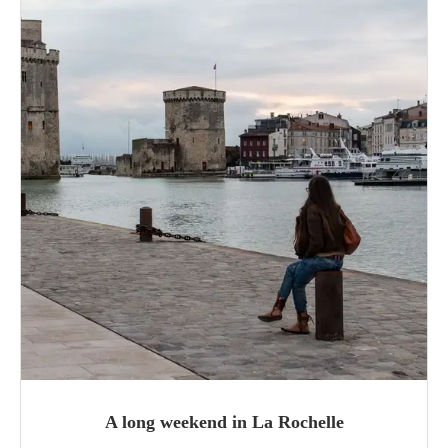
A long weekend in La Rochelle