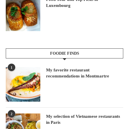
Luxembourg
FOODIE FINDS
1
My favorite restaurant
recommendations in Montmartre
2
My selection of Vietnamese restaurants
in Paris