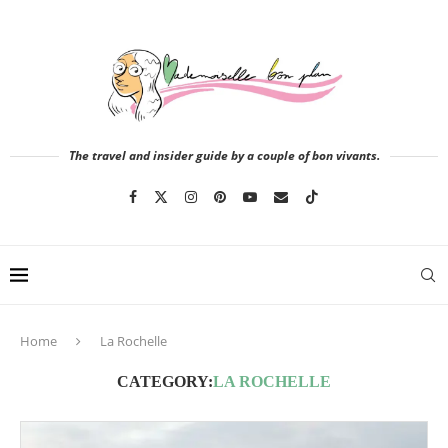
The travel and insider guide by a couple of bon vivants.
Home
La Rochelle
CATEGORY:
LA ROCHELLE