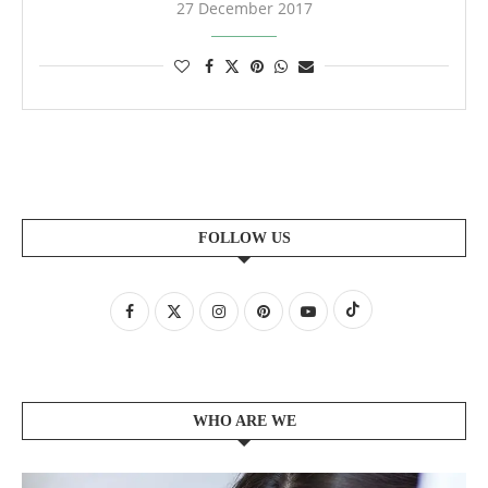
27 December 2017
FOLLOW US
WHO ARE WE