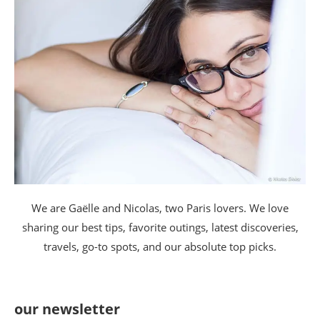
We are Gaëlle and Nicolas, two Paris lovers. We love
sharing our best tips, favorite outings, latest discoveries,
travels, go-to spots, and our absolute top picks.
our newsletter