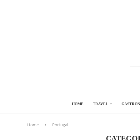
HOME
TRAVEL
GASTRO
Home
Portugal
CATEGO