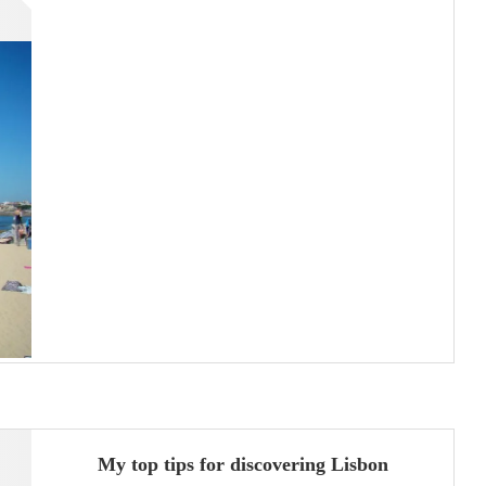
My top tips for discovering Lisbon