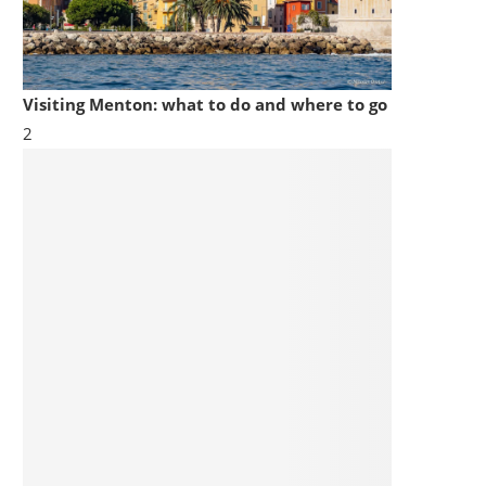
Visiting Menton: what to do and where to go
2