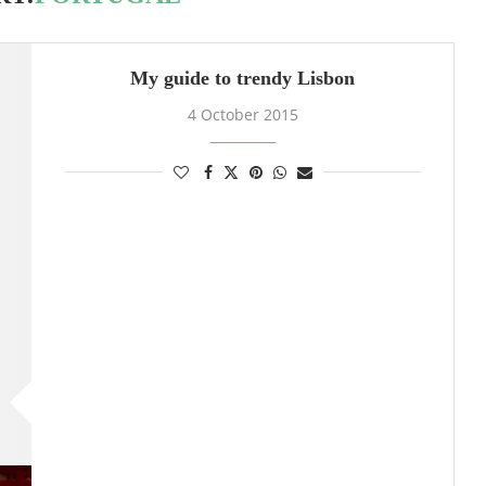
My guide to trendy Lisbon
4 October 2015