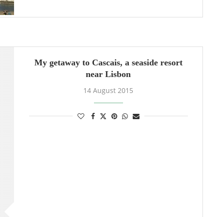
My getaway to Cascais, a seaside resort
near Lisbon
14 August 2015