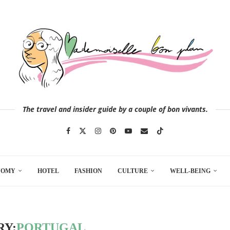
The travel and insider guide by a couple of bon vivants.
NOMY
HOTEL
FASHION
CULTURE
WELL-BEING
RY:
PORTUGAL