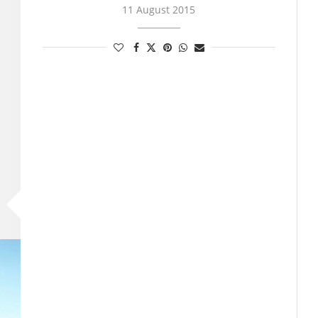
11 August 2015