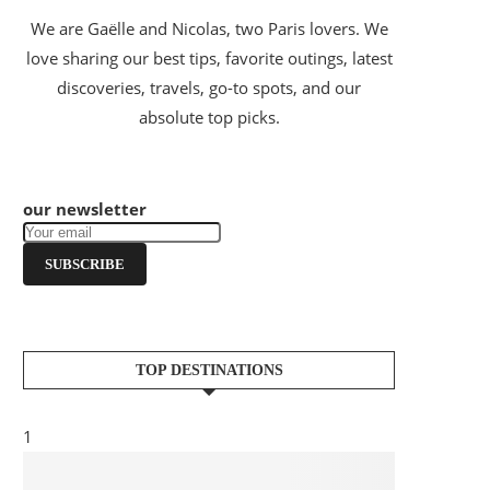
We are Gaëlle and Nicolas, two Paris lovers. We
love sharing our best tips, favorite outings, latest
discoveries, travels, go-to spots, and our
absolute top picks.
our newsletter
SUBSCRIBE
TOP DESTINATIONS
1