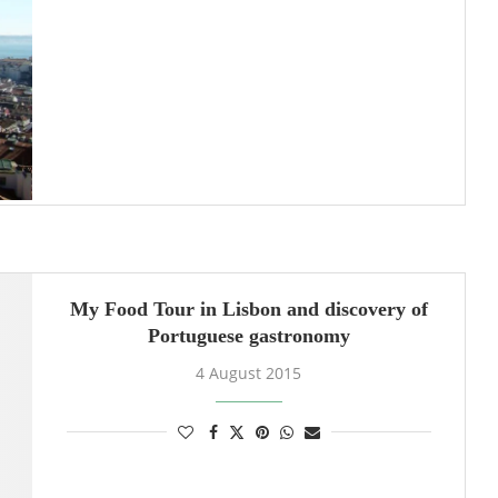
My Food Tour in Lisbon and discovery of
Portuguese gastronomy
4 August 2015