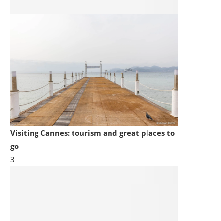
Visiting Cannes: tourism and great places to
go
3