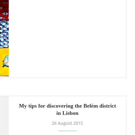
My tips for discovering the Belém district
in Lisbon
26 August 2015