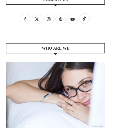
WHO ARE WE