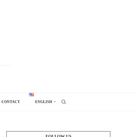
CONTACT
ENGLISH
FOLLOW US