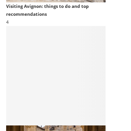
Visiting Avignon: things to do and top
recommendations
4