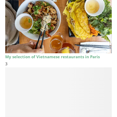
My selection of Vietnamese restaurants in Paris
3