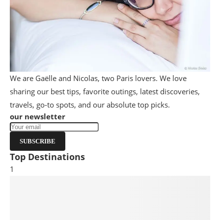
We are Gaëlle and Nicolas, two Paris lovers. We love
sharing our best tips, favorite outings, latest discoveries,
travels, go-to spots, and our absolute top picks.
our newsletter
SUBSCRIBE
Top Destinations
1