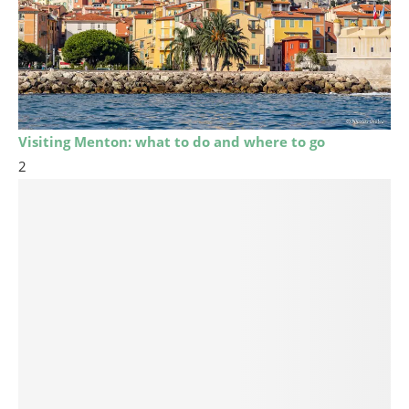
Visiting Menton: what to do and where to go
2