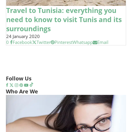
Travel to Tunisia: everything you
need to know to visit Tunis and its
surroundings
24 January 2020
0
Facebook
Twitter
Pinterest
Whatsapp
Email
Follow Us
Who Are We