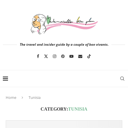
The travel and insider guide by a couple of bon vivants.
Home
Tunisia
CATEGORY:
TUNISIA