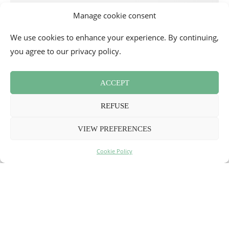
Manage cookie consent
We use cookies to enhance your experience. By continuing,
you agree to our privacy policy.
ACCEPT
REFUSE
VIEW PREFERENCES
Cookie Policy