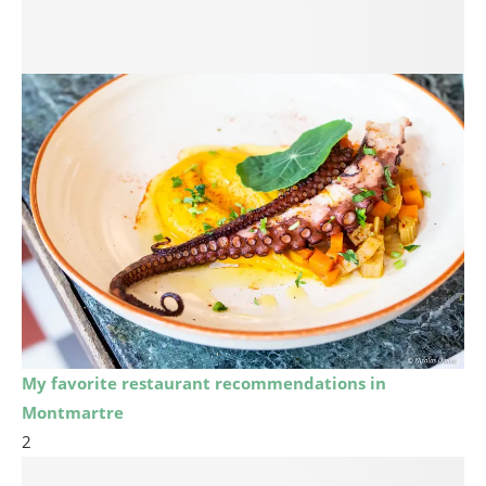
My favorite restaurant recommendations in
Montmartre
2