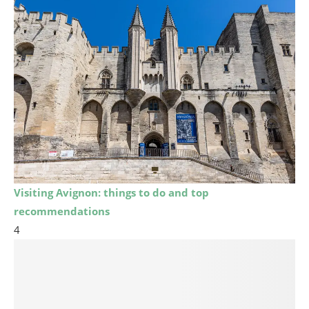
Visiting Avignon: things to do and top
recommendations
4