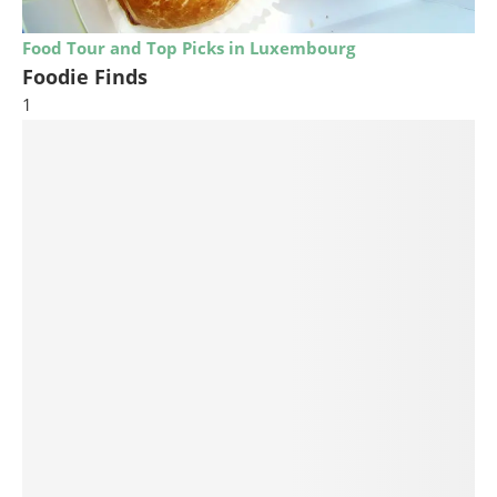
Food Tour and Top Picks in Luxembourg
Foodie Finds
1