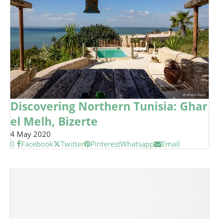
Discovering Northern Tunisia: Ghar
el Melh, Bizerte
4 May 2020
0
Facebook
Twitter
Pinterest
Whatsapp
Email