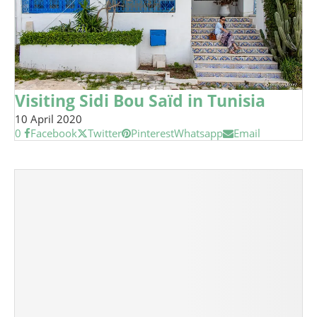
Visiting Sidi Bou Saïd in Tunisia
10 April 2020
0
Facebook
Twitter
Pinterest
Whatsapp
Email