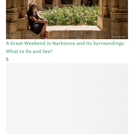
A Great Weekend in Narbonne and Its Surroundings:
What to Do and See?
5