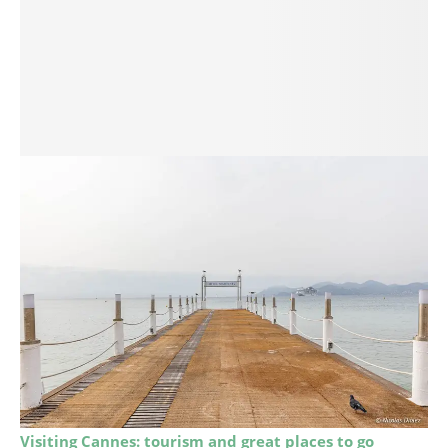
Visiting Cannes: tourism and great places to go