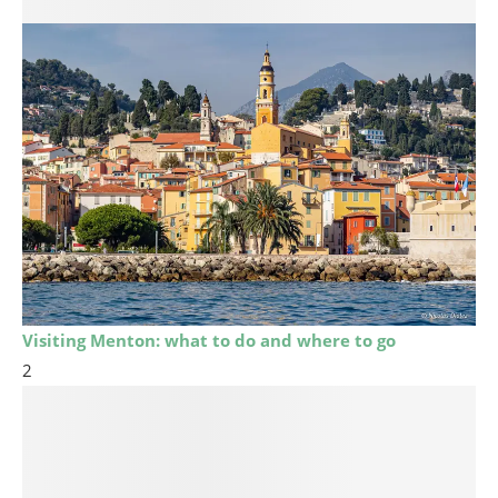
Visiting Menton: what to do and where to go
2