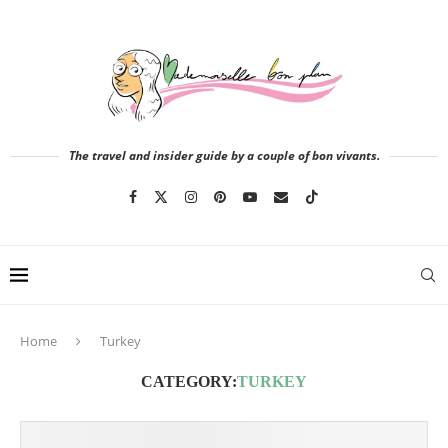
The travel and insider guide by a couple of bon vivants.
Home
Turkey
CATEGORY:
TURKEY