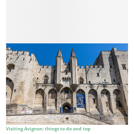
Visiting Avignon: things to do and top