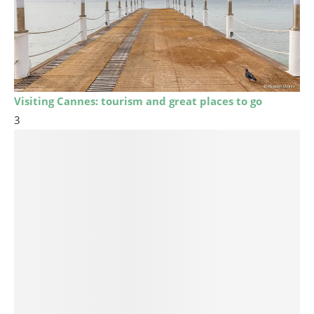
Visiting Cannes: tourism and great places to go
3