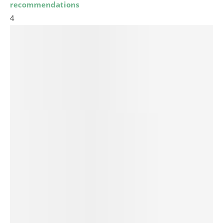
recommendations
4