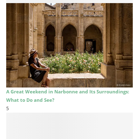
A Great Weekend in Narbonne and Its Surroundings:
What to Do and See?
5