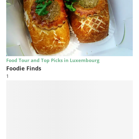
Food Tour and Top Picks in Luxembourg
Foodie Finds
1