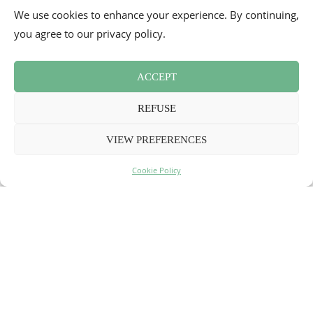
We use cookies to enhance your experience. By continuing,
you agree to our privacy policy.
ACCEPT
REFUSE
VIEW PREFERENCES
My Indian restaurants in Paris
4
Cookie Policy