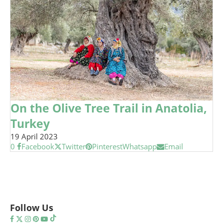
On the Olive Tree Trail in Anatolia,
Turkey
19 April 2023
0
Facebook
Twitter
Pinterest
Whatsapp
Email
Follow Us