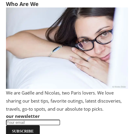
Who Are We
We are Gaëlle and Nicolas, two Paris lovers. We love
sharing our best tips, favorite outings, latest discoveries,
travels, go-to spots, and our absolute top picks.
our newsletter
SUBSCRIBE