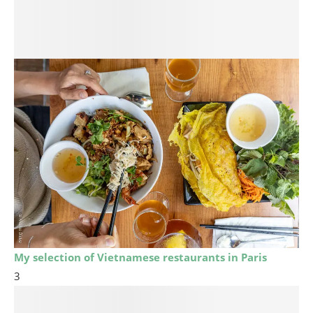
My selection of Vietnamese restaurants in Paris
3