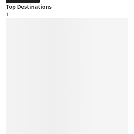
Top Destinations
1