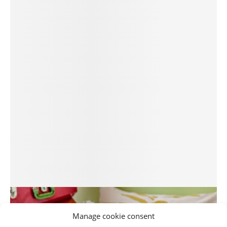
Manage cookie consent