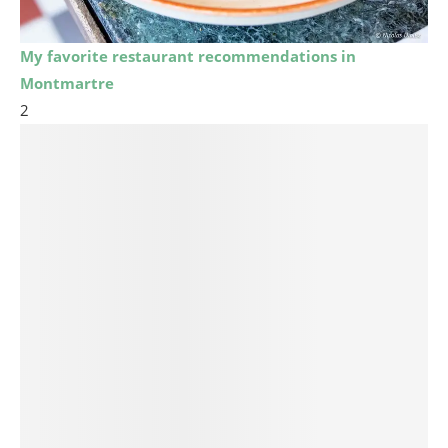
My favorite restaurant recommendations in
Montmartre
2