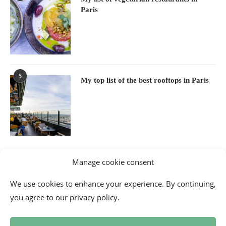
Paris
5
My top list of the best rooftops in Paris
Manage cookie consent
We use cookies to enhance your experience. By continuing,
you agree to our privacy policy.