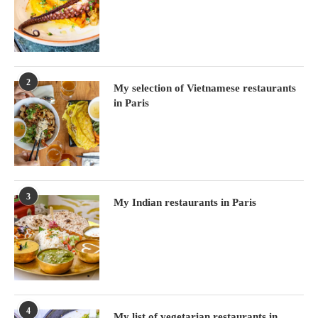
2
My selection of Vietnamese restaurants
in Paris
3
My Indian restaurants in Paris
4
My list of vegetarian restaurants in