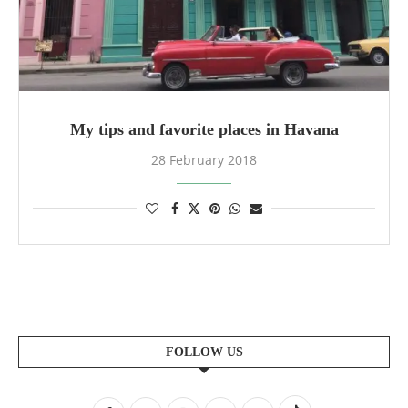
My tips and favorite places in Havana
28 February 2018
FOLLOW US