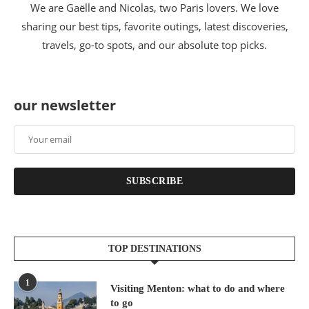
We are Gaëlle and Nicolas, two Paris lovers. We love
sharing our best tips, favorite outings, latest discoveries,
travels, go-to spots, and our absolute top picks.
our newsletter
SUBSCRIBE
TOP DESTINATIONS
1
Visiting Menton: what to do and where
to go