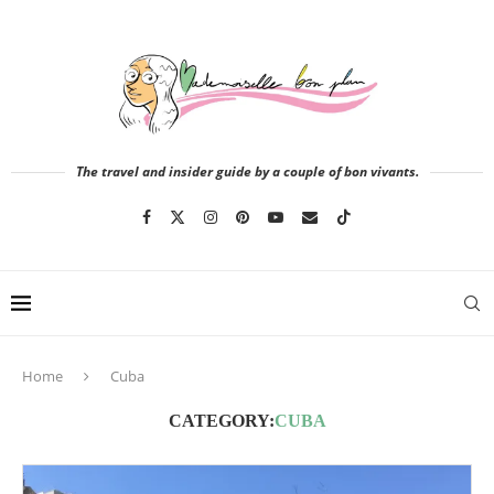
The travel and insider guide by a couple of bon vivants.
Home
Cuba
CATEGORY:
CUBA