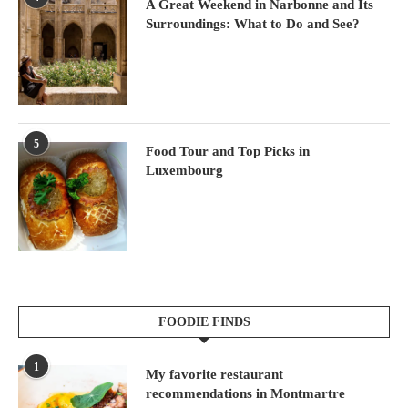
A Great Weekend in Narbonne and Its
Surroundings: What to Do and See?
5
Food Tour and Top Picks in
Luxembourg
FOODIE FINDS
1
My favorite restaurant
recommendations in Montmartre