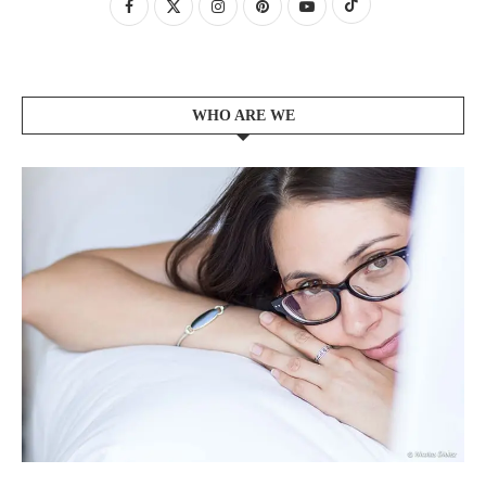
WHO ARE WE