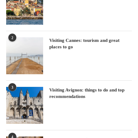
2
Visiting Cannes: tourism and great
places to go
3
Visiting Avignon: things to do and top
recommendations
4