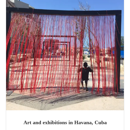
Art and exhibitions in Havana, Cuba