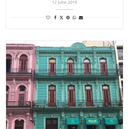
12 June 2019