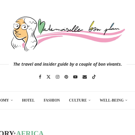
The travel and insider guide by a couple of bon vivants.
NOMY
HOTEL
FASHION
CULTURE
WELL-BEING
ORY:
AFRICA