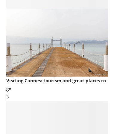
Visiting Cannes: tourism and great places to
go
3