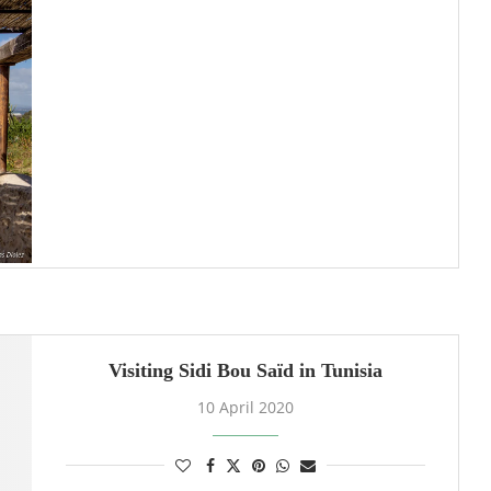
Visiting Sidi Bou Saïd in Tunisia
10 April 2020