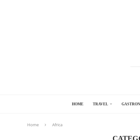
HOME
TRAVEL
GASTRO
Home
Africa
CATEG