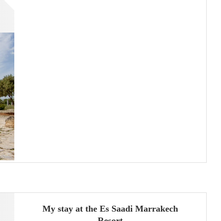
My stay at the Es Saadi Marrakech
Resort