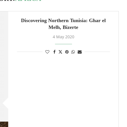
Discovering Northern Tunisia: Ghar el
Melh, Bizerte
4 May 2020