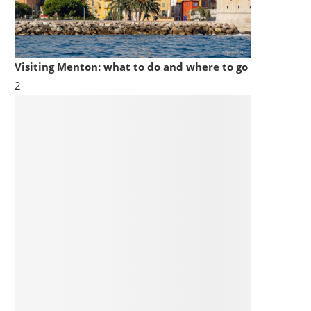
Visiting Menton: what to do and where to go
2