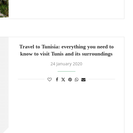
Travel to Tunisia: everything you need to
know to visit Tunis and its surroundings
24 January 2020