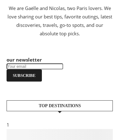
We are Gaëlle and Nicolas, two Paris lovers. We
love sharing our best tips, favorite outings, latest
discoveries, travels, go-to spots, and our
absolute top picks.
our newsletter
SUBSCRIBE
TOP DESTINATIONS
1