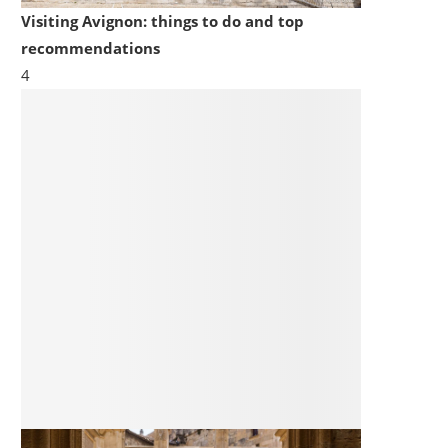
Visiting Avignon: things to do and top
recommendations
4