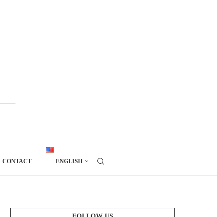
CONTACT
ENGLISH
FOLLOW US