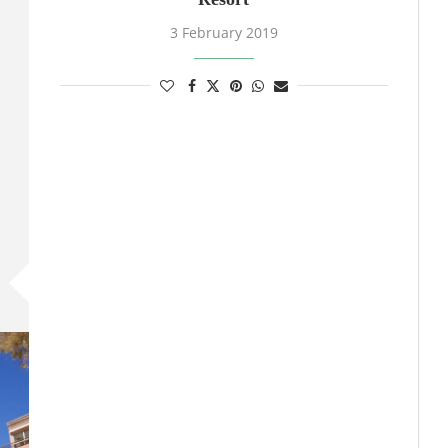
3 February 2019