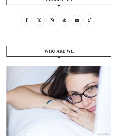
WHO ARE WE