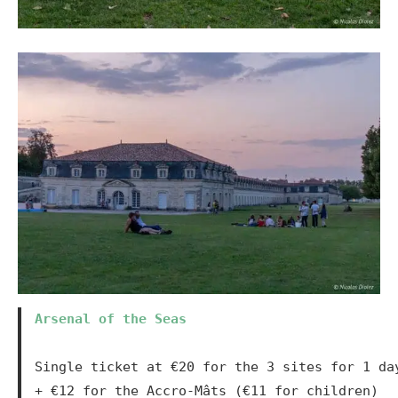
Arsenal of the Seas
Single ticket at €20 for the 3 sites for 1 da
+ €12 for the Accro-Mâts (€11 for children)
