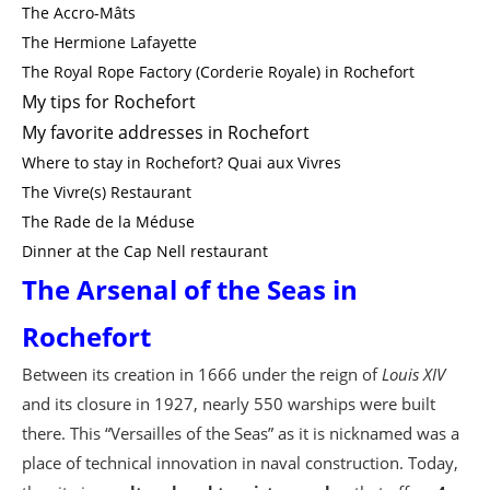
The Accro-Mâts
The Hermione Lafayette
The Royal Rope Factory (Corderie Royale) in Rochefort
My tips for Rochefort
My favorite addresses in Rochefort
Where to stay in Rochefort? Quai aux Vivres
The Vivre(s) Restaurant
The Rade de la Méduse
Dinner at the Cap Nell restaurant
The Arsenal of the Seas in
Rochefort
Between its creation in 1666 under the reign of
Louis XIV
and its closure in 1927, nearly 550 warships were built
there. This “Versailles of the Seas” as it is nicknamed was a
place of technical innovation in naval construction. Today,