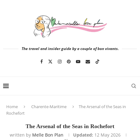
The travel and insider guide by a couple of bon vivants.
Home
Charente-Maritime
The Arsenal of the Seas in
Rochefort
The Arsenal of the Seas in Rochefort
written by
Melle Bon Plan
Updated:
12 May 2026