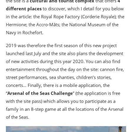
the site is a
cultural and tourist complex
that offers
4
different places
to discover, which I detail for you below
in the article: the Royal Rope Factory (Corderie Royale); the
Hermione; the Accro-Mâts; the National Museum of the
Navy in Rochefort.
2019 was therefore the first season of this new project
launched last July and the site also plans the development
of new activities during this year 2020. You can also find
entertainment throughout the day on the site: cannon fire,
street performances, sea shanties, children’s stories,
concerts… Finally, there is a mobile application, the
“
Arsenal of the Seas Challenge
” (the application is free
with the site pass) which allows you to participate as a
family in an 8-step game at all the locations of the Arsenal
of the Seas.