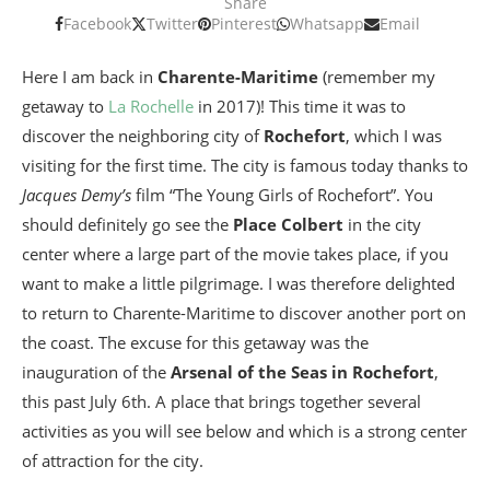
Share
Facebook
Twitter
Pinterest
Whatsapp
Email
Here I am back in
Charente-Maritime
(remember my
getaway to
La Rochelle
in 2017)! This time it was to
discover the neighboring city of
Rochefort
, which I was
visiting for the first time. The city is famous today thanks to
Jacques Demy’s
film “The Young Girls of Rochefort”. You
should definitely go see the
Place Colbert
in the city
center where a large part of the movie takes place, if you
want to make a little pilgrimage. I was therefore delighted
to return to Charente-Maritime to discover another port on
the coast. The excuse for this getaway was the
inauguration of the
Arsenal of the Seas in Rochefort
,
this past July 6th. A place that brings together several
activities as you will see below and which is a strong center
of attraction for the city.