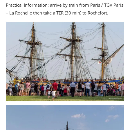
Practical Information:
arrive by train from Paris / TGV Paris
– La Rochelle then take a TER (30 min) to Rochefort.