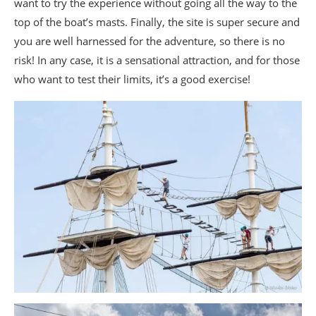
want to try the experience without going all the way to the
top of the boat’s masts. Finally, the site is super secure and
you are well harnessed for the adventure, so there is no
risk! In any case, it is a sensational attraction, and for those
who want to test their limits, it’s a good exercise!