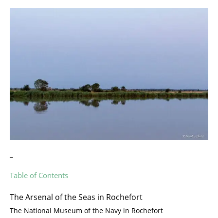
_
Table of Contents
The Arsenal of the Seas in Rochefort
The National Museum of the Navy in Rochefort