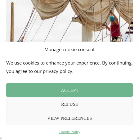
Manage cookie consent
We use cookies to enhance your experience. By continuing,
you agree to our privacy policy.
ACCEPT
REFUSE
VIEW PREFERENCES
Cookie Policy