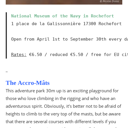
National Museum of the Navy in Rochefort
1 place de la Galissonnière 17300 Rochefort

Open from April 1st to September 30th every d
Rates:
 €6.50 / reduced €5.50 / free for EU ci
_
The Accro-Mâts
This adventure park 30m up is an exciting playground for
those who love climbing in the rigging and who have an
adventurous spirit. Obviously, it’s better not to be afraid of
heights to climb to the very top of the masts, but be aware
that there are several courses with different levels if you