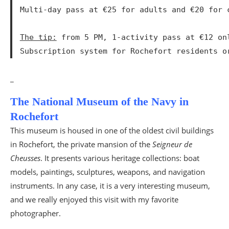
Multi-day pass at €25 for adults and €20 for c
The tip:
 from 5 PM, 1-activity pass at €12 on
Subscription system for Rochefort residents o
_
The National Museum of the Navy in
Rochefort
This museum is housed in one of the oldest civil buildings
in Rochefort, the private mansion of the
Seigneur de
Cheusses
. It presents various heritage collections: boat
models, paintings, sculptures, weapons, and navigation
instruments. In any case, it is a very interesting museum,
and we really enjoyed this visit with my favorite
photographer.