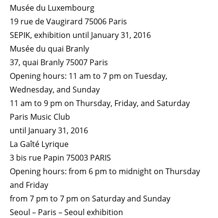
Musée du Luxembourg
19 rue de Vaugirard 75006 Paris
SEPIK, exhibition until January 31, 2016
Musée du quai Branly
37, quai Branly 75007 Paris
Opening hours: 11 am to 7 pm on Tuesday,
Wednesday, and Sunday
11 am to 9 pm on Thursday, Friday, and Saturday
Paris Music Club
until January 31, 2016
La Gaîté Lyrique
3 bis rue Papin 75003 PARIS
Opening hours: from 6 pm to midnight on Thursday
and Friday
from 7 pm to 7 pm on Saturday and Sunday
Seoul – Paris – Seoul exhibition