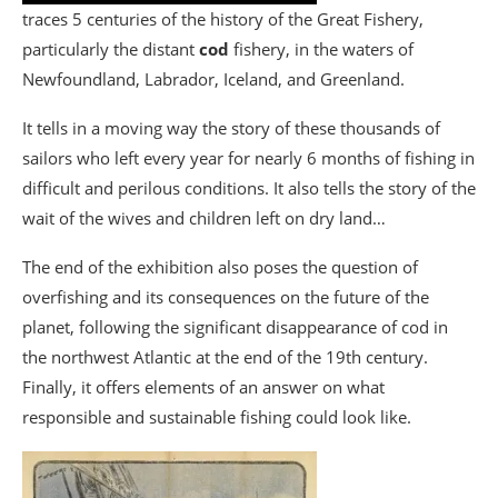
traces 5 centuries of the history of the Great Fishery,
particularly the distant
cod
fishery, in the waters of
Newfoundland, Labrador, Iceland, and Greenland.
It tells in a moving way the story of these thousands of
sailors who left every year for nearly 6 months of fishing in
difficult and perilous conditions. It also tells the story of the
wait of the wives and children left on dry land…
The end of the exhibition also poses the question of
overfishing and its consequences on the future of the
planet, following the significant disappearance of cod in
the northwest Atlantic at the end of the 19th century.
Finally, it offers elements of an answer on what
responsible and sustainable fishing could look like.