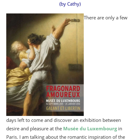
(by Cathy)
There are only a few
days left to come and discover an exhibition between
desire and pleasure at the
Musée du Luxembourg
in
Paris. I am talking about the romantic inspiration of the