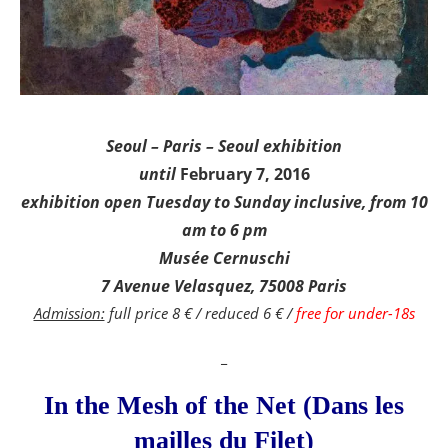
Seoul – Paris – Seoul exhibition
until
February 7, 2016
exhibition open Tuesday to Sunday inclusive, from 10
am to 6 pm
Musée Cernuschi
7 Avenue Velasquez, 75008 Paris
Admission:
full price 8 € / reduced 6 € /
free for under-18s
_
In the Mesh of the Net (Dans les
mailles du Filet)