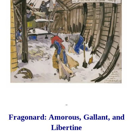
_
Fragonard: Amorous, Gallant, and
Libertine