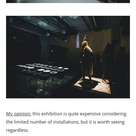
My opinion:
this exhibition is quite expensive considering
the limited number of installations, but it is worth seeing
regardless.