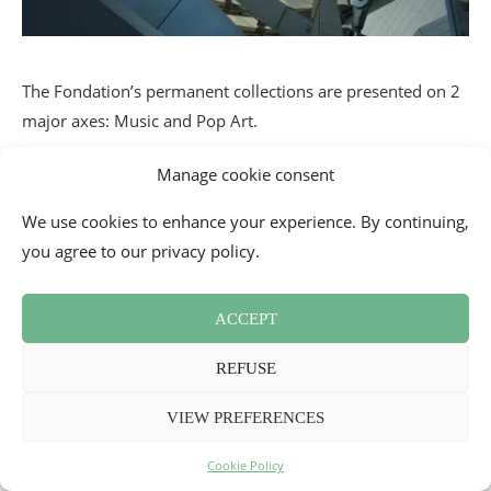
The Fondation’s permanent collections are presented on 2
major axes: Music and Pop Art.
Manage cookie consent
We use cookies to enhance your experience. By continuing,
you agree to our privacy policy.
ACCEPT
REFUSE
VIEW PREFERENCES
Cookie Policy