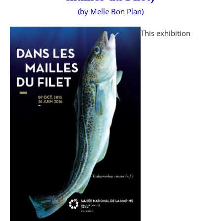
(by Melle Bon Plan)
This exhibition