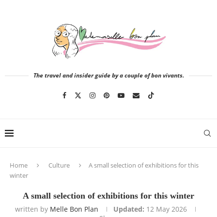
The travel and insider guide by a couple of bon vivants.
Home
Culture
A small selection of exhibitions for this
winter
A small selection of exhibitions for this winter
written by
Melle Bon Plan
Updated:
12 May 2026