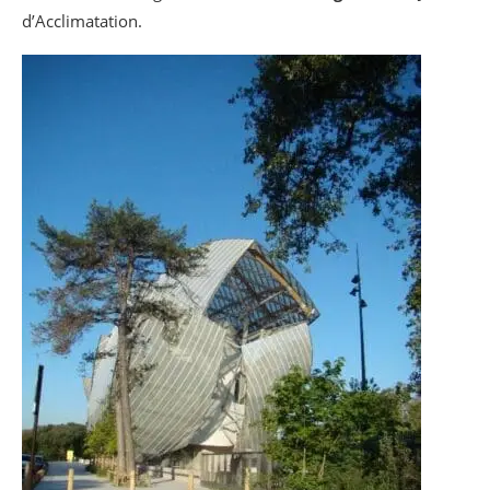
d’Acclimatation.