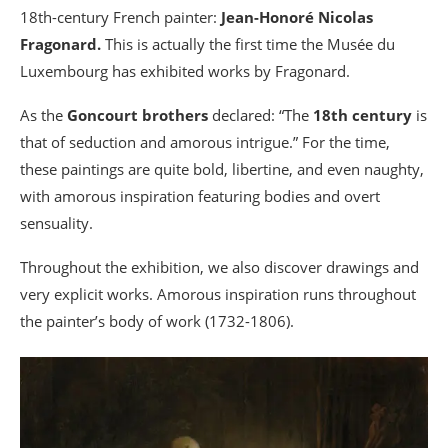
18th-century French painter:
Jean-Honoré Nicolas
Fragonard.
This is actually the first time the Musée du
Luxembourg has exhibited works by Fragonard.
As the
Goncourt brothers
declared: “The
18th century
is
that of seduction and amorous intrigue.” For the time,
these paintings are quite bold, libertine, and even naughty,
with amorous inspiration featuring bodies and overt
sensuality.
Throughout the exhibition, we also discover drawings and
very explicit works. Amorous inspiration runs throughout
the painter’s body of work (1732-1806).