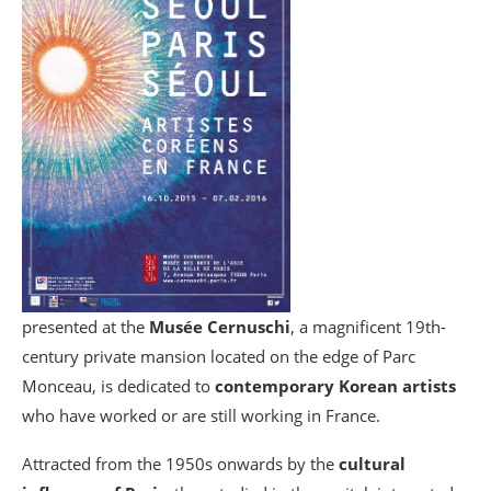
presented at the
Musée Cernuschi
, a magnificent 19th-
century private mansion located on the edge of Parc
Monceau, is dedicated to
contemporary Korean artists
who have worked or are still working in France.
Attracted from the 1950s onwards by the
cultural