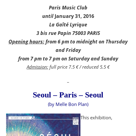
Paris Music Club
until
January 31, 2016
La Gaîté Lyrique
3 bis rue Papin 75003 PARIS
Opening hours:
from 6 pm to midnight on Thursday
and Friday
from 7 pm to 7 pm on Saturday and Sunday
Admission:
full price 7.5 € / reduced 5.5 €
_
Seoul – Paris – Seoul
(by Melle Bon Plan)
This exhibition,