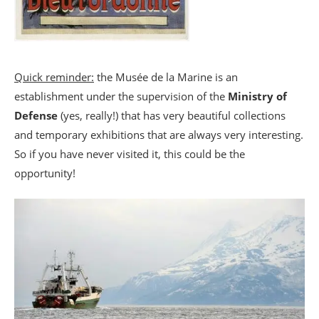
Quick reminder:
the Musée de la Marine is an
establishment under the supervision of the
Ministry of
Defense
(yes, really!) that has very beautiful collections
and temporary exhibitions that are always very interesting.
So if you have never visited it, this could be the
opportunity!