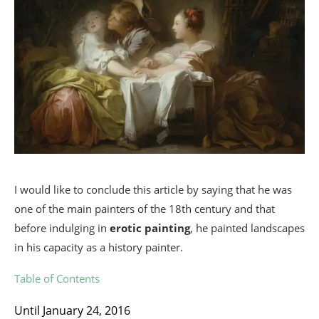
I would like to conclude this article by saying that he was
one of the main painters of the 18th century and that
before indulging in
erotic painting
, he painted landscapes
in his capacity as a history painter.
Table of Contents
Until January 24, 2016