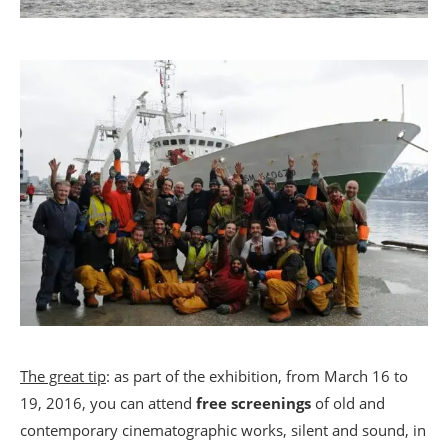
The great tip
: as part of the exhibition, from March 16 to
19, 2016, you can attend
free screenings
of old and
contemporary cinematographic works, silent and sound, in