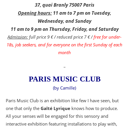
37, quai Branly 75007 Paris
Opening hours:
11 am to 7 pm on Tuesday,
Wednesday, and Sunday
11 am to 9 pm on Thursday, Friday, and Saturday
Admission:
full price 9 € / reduced price 7 € /
free for under-
18s, job seekers, and for everyone on the first Sunday of each
month
_
PARIS MUSIC CLUB
(by Camille)
Paris Music Club is an exhibition like few I have seen, but
one that only the
Gaîté Lyrique
knows how to produce.
All your senses will be engaged for this sensory and
interactive exhibition featuring installations to play with,