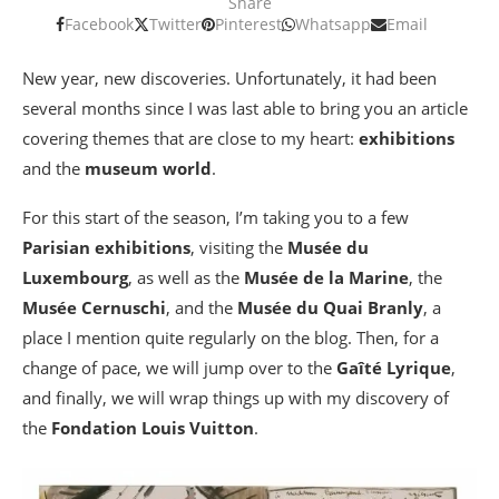
Share
Facebook
Twitter
Pinterest
Whatsapp
Email
New year, new discoveries. Unfortunately, it had been
several months since I was last able to bring you an article
covering themes that are close to my heart:
exhibitions
and the
museum world
.
For this start of the season, I’m taking you to a few
Parisian exhibitions
, visiting the
Musée du
Luxembourg
, as well as the
Musée de la Marine
, the
Musée Cernuschi
, and the
Musée du Quai Branly
, a
place I mention quite regularly on the blog. Then, for a
change of pace, we will jump over to the
Gaîté Lyrique
,
and finally, we will wrap things up with my discovery of
the
Fondation Louis Vuitton
.