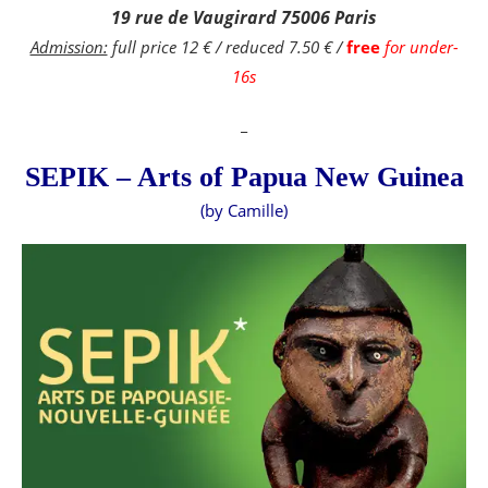
19 rue de Vaugirard 75006 Paris
Admission:
full price 12 € / reduced 7.50 € /
free
for under-
16s
_
SEPIK – Arts of Papua New Guinea
(by Camille)