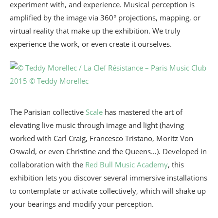
experiment with, and experience. Musical perception is
amplified by the image via 360° projections, mapping, or
virtual reality that make up the exhibition. We truly
experience the work, or even create it ourselves.
The Parisian collective
Scale
has mastered the art of
elevating live music through image and light (having
worked with Carl Craig, Francesco Tristano, Moritz Von
Oswald, or even Christine and the Queens…). Developed in
collaboration with the
Red Bull Music Academy
, this
exhibition lets you discover several immersive installations
to contemplate or activate collectively, which will shake up
your bearings and modify your perception.