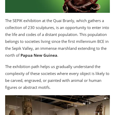
The SEPIK exhibition at the Quai Branly, which gathers a
collection of 230 sculptures, is an opportunity to enter into
the life and codes of a distant population. This population
belongs to societies living since the first millennium BCE in
the Sepik Valley, an immense marshland extending to the
north of
Papua New Guinea
.
The exhibition path helps us gradually understand the
complexity of these societies where every object is likely to
be carved, engraved, or painted with animal or human
figures or abstract motifs.