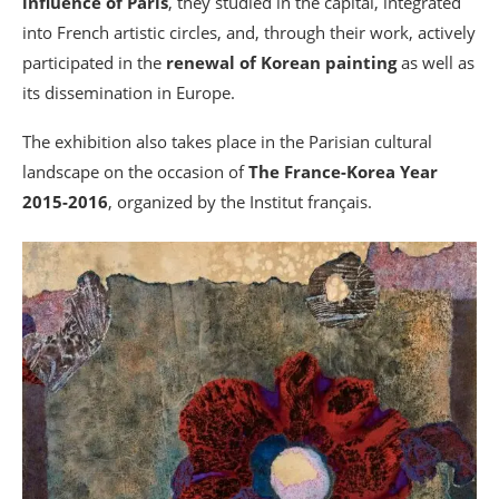
influence of Paris
, they studied in the capital, integrated
into French artistic circles, and, through their work, actively
participated in the
renewal of Korean painting
as well as
its dissemination in Europe.
The exhibition also takes place in the Parisian cultural
landscape on the occasion of
The France-Korea Year
2015-2016
, organized by the Institut français.