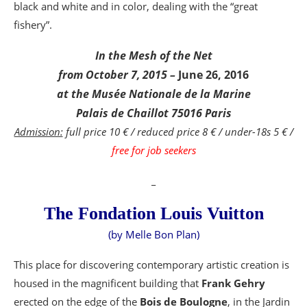
black and white and in color, dealing with the “great
fishery”.
In the Mesh of the Net
from October 7, 2015 –
June 26, 2016
at the Musée Nationale de la Marine
Palais de Chaillot 75016 Paris
Admission:
full price 10 € / reduced price 8 € / under-18s 5 € /
free for job seekers
_
The Fondation Louis Vuitton
(by Melle Bon Plan)
This place for discovering contemporary artistic creation is
housed in the magnificent building that
Frank Gehry
erected on the edge of the
Bois de Boulogne
, in the Jardin