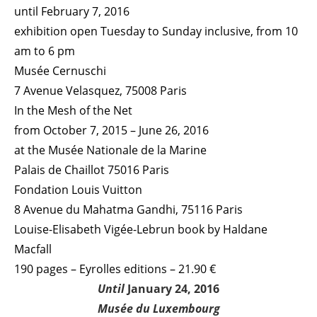
until February 7, 2016
exhibition open Tuesday to Sunday inclusive, from 10
am to 6 pm
Musée Cernuschi
7 Avenue Velasquez, 75008 Paris
In the Mesh of the Net
from October 7, 2015 – June 26, 2016
at the Musée Nationale de la Marine
Palais de Chaillot 75016 Paris
Fondation Louis Vuitton
8 Avenue du Mahatma Gandhi, 75116 Paris
Louise-Elisabeth Vigée-Lebrun book by Haldane
Macfall
190 pages – Eyrolles editions – 21.90 €
Until
January 24, 2016
Musée du Luxembourg