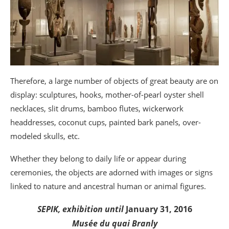
Therefore, a large number of objects of great beauty are on
display: sculptures, hooks, mother-of-pearl oyster shell
necklaces, slit drums, bamboo flutes, wickerwork
headdresses, coconut cups, painted bark panels, over-
modeled skulls, etc.
Whether they belong to daily life or appear during
ceremonies, the objects are adorned with images or signs
linked to nature and ancestral human or animal figures.
SEPIK, exhibition until
January 31, 2016
Musée du quai Branly