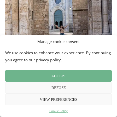
Manage cookie consent
We use cookies to enhance your experience. By continuing,
you agree to our privacy policy.
ACCEPT
REFUSE
VIEW PREFERENCES
Cookie Policy