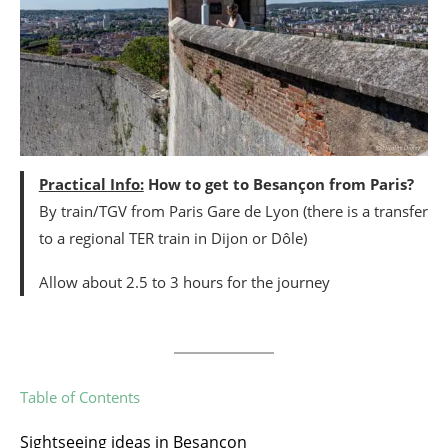
Practical Info:
How to get to Besançon from Paris?
By train/TGV from Paris Gare de Lyon (there is a transfer
to a regional TER train in Dijon or Dôle)
Allow about 2.5 to 3 hours for the journey
Table of Contents
Sightseeing ideas in Besançon