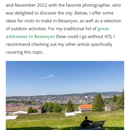
and November 2022 with the favorite photographer, who
was delighted to discover the city. Below, I offer some
ideas for visits to make in Besançon, as well as a selection
of outdoor activities. For my traditional list of
great
addresses in Besançon
(how could I go without it!?), I
recommend checking out my other article specifically
covering this topic.