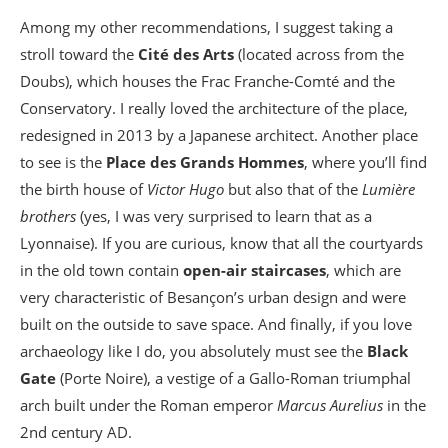
Among my other recommendations, I suggest taking a
stroll toward the
Cité des Arts
(located across from the
Doubs), which houses the Frac Franche-Comté and the
Conservatory. I really loved the architecture of the place,
redesigned in 2013 by a Japanese architect. Another place
to see is the
Place des Grands Hommes
, where you’ll find
the birth house of
Victor Hugo
but also that of the
Lumière
brothers
(yes, I was very surprised to learn that as a
Lyonnaise). If you are curious, know that all the courtyards
in the old town contain
open-air staircases
, which are
very characteristic of Besançon’s urban design and were
built on the outside to save space. And finally, if you love
archaeology like I do, you absolutely must see the
Black
Gate
(Porte Noire), a vestige of a Gallo-Roman triumphal
arch built under the Roman emperor
Marcus Aurelius
in the
2nd century AD.