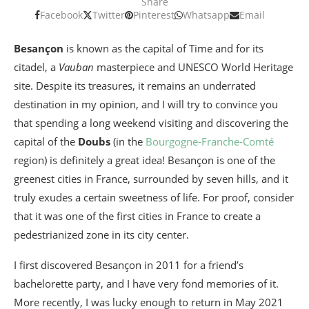
Share
Facebook
Twitter
Pinterest
Whatsapp
Email
Besançon
is known as the capital of Time and for its
citadel, a
Vauban
masterpiece and UNESCO World Heritage
site. Despite its treasures, it remains an underrated
destination in my opinion, and I will try to convince you
that spending a long weekend visiting and discovering the
capital of the
Doubs
(in the
Bourgogne-Franche-Comté
region) is definitely a great idea! Besançon is one of the
greenest cities in France, surrounded by seven hills, and it
truly exudes a certain sweetness of life. For proof, consider
that it was one of the first cities in France to create a
pedestrianized zone in its city center.
I first discovered Besançon in 2011 for a friend’s
bachelorette party, and I have very fond memories of it.
More recently, I was lucky enough to return in May 2021