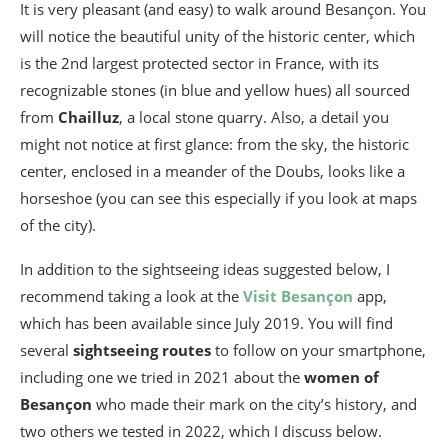
It is very pleasant (and easy) to walk around Besançon. You
will notice the beautiful unity of the historic center, which
is the 2nd largest protected sector in France, with its
recognizable stones (in blue and yellow hues) all sourced
from
Chailluz
, a local stone quarry. Also, a detail you
might not notice at first glance: from the sky, the historic
center, enclosed in a meander of the Doubs, looks like a
horseshoe (you can see this especially if you look at maps
of the city).
In addition to the sightseeing ideas suggested below, I
recommend taking a look at the
Visit Besançon
app,
which has been available since July 2019. You will find
several
sightseeing routes
to follow on your smartphone,
including one we tried in 2021 about the
women of
Besançon
who made their mark on the city’s history, and
two others we tested in 2022, which I discuss below.