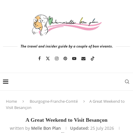
The travel and insider guide by a couple of bon vivants.
Home
Bourgogne-Franche-Comté
A Great Weekend to
Visit Besançon
A Great Weekend to Visit Besançon
written by
Melle Bon Plan
Updated:
25 July 2026