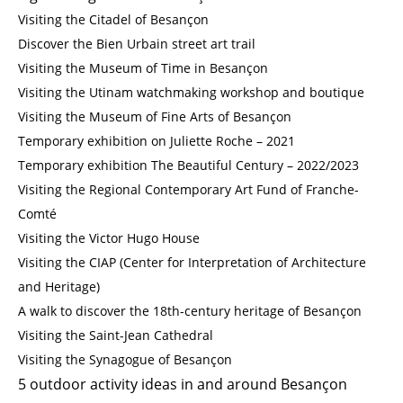
Visiting the Citadel of Besançon
Discover the Bien Urbain street art trail
Visiting the Museum of Time in Besançon
Visiting the Utinam watchmaking workshop and boutique
Visiting the Museum of Fine Arts of Besançon
Temporary exhibition on Juliette Roche – 2021
Temporary exhibition The Beautiful Century – 2022/2023
Visiting the Regional Contemporary Art Fund of Franche-
Comté
Visiting the Victor Hugo House
Visiting the CIAP (Center for Interpretation of Architecture
and Heritage)
A walk to discover the 18th-century heritage of Besançon
Visiting the Saint-Jean Cathedral
Visiting the Synagogue of Besançon
5 outdoor activity ideas in and around Besançon