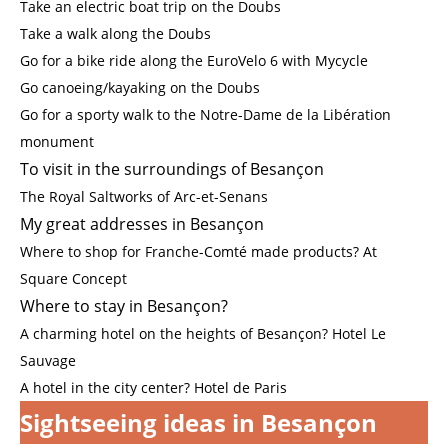
Take an electric boat trip on the Doubs
Take a walk along the Doubs
Go for a bike ride along the EuroVelo 6 with Mycycle
Go canoeing/kayaking on the Doubs
Go for a sporty walk to the Notre-Dame de la Libération
monument
To visit in the surroundings of Besançon
The Royal Saltworks of Arc-et-Senans
My great addresses in Besançon
Where to shop for Franche-Comté made products? At
Square Concept
Where to stay in Besançon?
A charming hotel on the heights of Besançon? Hotel Le
Sauvage
A hotel in the city center? Hotel de Paris
Sightseeing ideas in Besançon