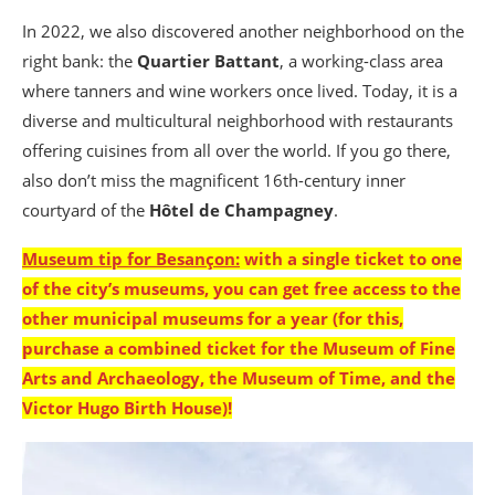
In 2022, we also discovered another neighborhood on the
right bank: the
Quartier Battant
, a working-class area
where tanners and wine workers once lived. Today, it is a
diverse and multicultural neighborhood with restaurants
offering cuisines from all over the world. If you go there,
also don’t miss the magnificent 16th-century inner
courtyard of the
Hôtel de Champagney
.
Museum tip for Besançon:
with a single ticket to one
of the city’s museums, you can get free access to the
other municipal museums for a year
(for this,
purchase a combined ticket for the Museum of Fine
Arts and Archaeology, the Museum of Time, and the
Victor Hugo Birth House
)!