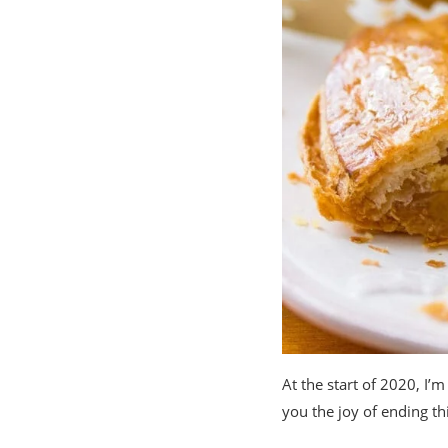
At the start of 2020, I’m
you the joy of ending t