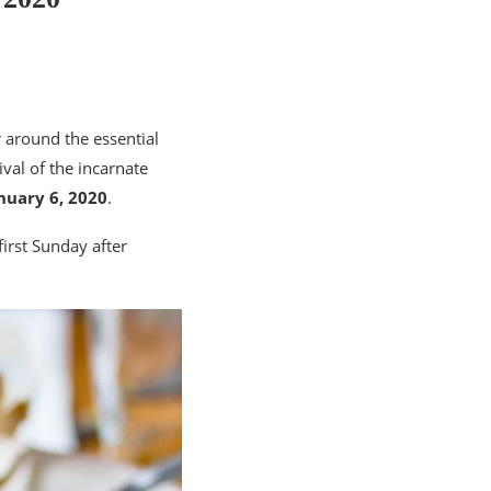
 around the essential
ival of the incarnate
nuary 6, 2020
.
first Sunday after