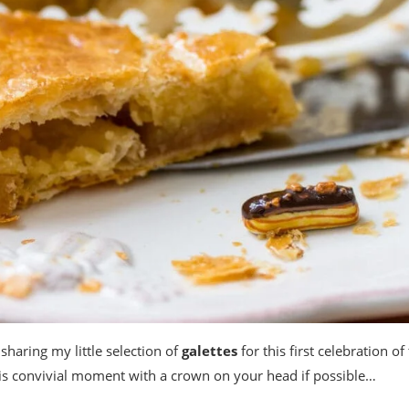
 sharing my little selection of
galettes
for this first celebration of
his convivial moment with a crown on your head if possible…