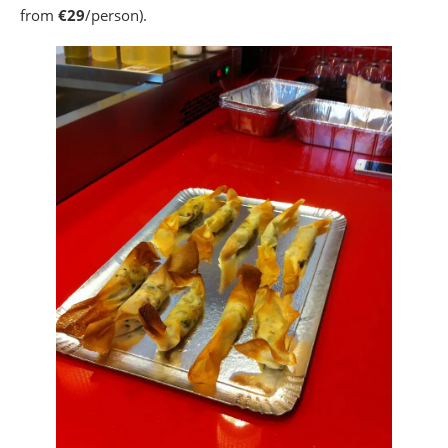
from
€29
/person).