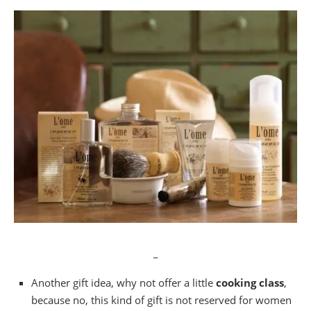
_
Another gift idea, why not offer a little
cooking class
,
because no, this kind of gift is not reserved for women