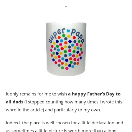
_
It only remains for me to wish
a happy Father’s Day to
all dads
(I stopped counting how many times I wrote this
word in the article) and particularly to my own.
Indeed, the place is well chosen for a little declaration and
as sometimes a little picture is worth more than a long