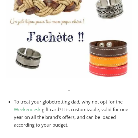
_
To treat your globetrotting dad, why not opt for the
Weekendesk
gift card? It is customizable, valid for one
year on all the brand’s offers, and can be loaded
according to your budget.