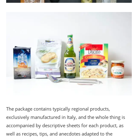
The package contains typically regional products,
exclusively manufactured in Italy, and the whole thing is
accompanied by descriptive sheets for each product, as
well as recipes, tips, and anecdotes adapted to the