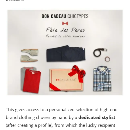
This gives access to a personalized selection of high-end
brand clothing chosen by hand by a
dedicated stylist
(after creating a profile), from which the lucky recipient