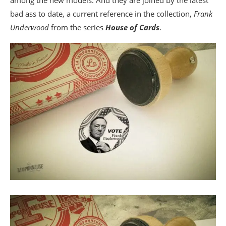
bad ass to date, a current reference in the collection,
Frank
Underwood
from the series
House of Cards
.