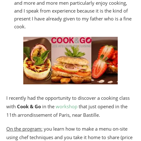
and more and more men particularly enjoy cooking,
and I speak from experience because it is the kind of
present I have already given to my father who is a fine
cook.
I recently had the opportunity to discover a cooking class
with
Cook & Go
in the
workshop
that just opened in the
11th arrondissement of Paris, near Bastille.
On the program:
you learn how to make a menu on-site
using chef techniques and you take it home to share (price