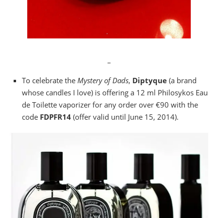
_
To celebrate the
Mystery of Dads
,
Diptyque
(a brand
whose candles I love) is offering a 12 ml Philosykos Eau
de Toilette vaporizer for any order over €90 with the
code
FDPFR14
(offer valid until June 15, 2014).