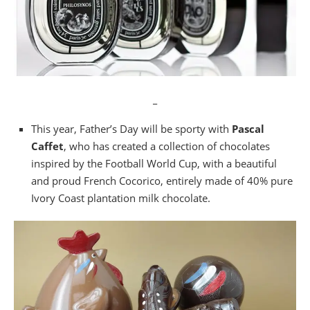
_
This year, Father’s Day will be sporty with
Pascal
Caffet
, who has created a collection of chocolates
inspired by the Football World Cup, with a beautiful
and proud French Cocorico, entirely made of 40% pure
Ivory Coast plantation milk chocolate.