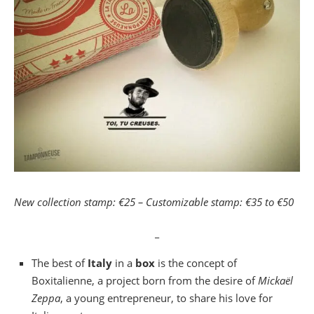
New collection stamp: €25 – Customizable stamp: €35 to €50
_
The best of
Italy
in a
box
is the concept of
Boxitalienne, a project born from the desire of
Mickaël
Zeppa
, a young entrepreneur, to share his love for