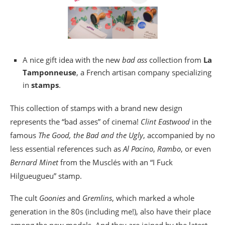
A nice gift idea with the new
bad ass
collection from
La
Tamponneuse
, a French artisan company specializing
in
stamps
.
This collection of stamps with a brand new design
represents the “bad asses” of cinema!
Clint Eastwood
in the
famous
The Good, the Bad and the Ugly
, accompanied by no
less essential references such as
Al Pacino
,
Rambo
, or even
Bernard Minet
from the Musclés with an “I Fuck
Hilgueugueu” stamp.
The cult
Goonies
and
Gremlins
, which marked a whole
generation in the 80s (including me!), also have their place
among the new models. And they are joined by the latest