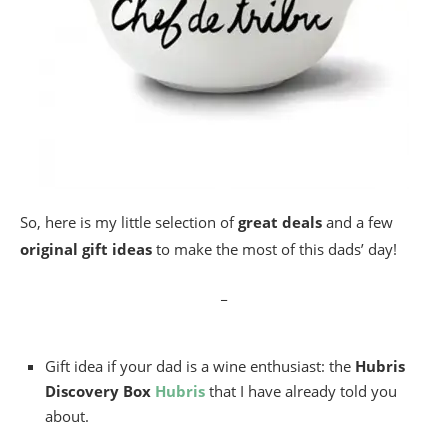
So, here is my little selection of
great deals
and a few
original gift ideas
to make the most of this dads’ day!
_
Gift idea if your dad is a wine enthusiast: the
Hubris
Discovery Box
Hubris
that I have already told you
about.