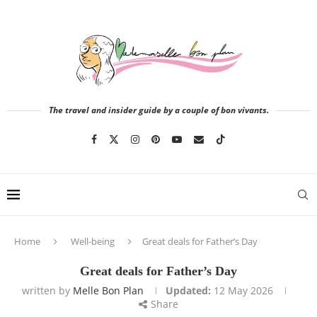
The travel and insider guide by a couple of bon vivants.
Home
Well-being
Great deals for Father’s Day
Great deals for Father’s Day
written by
Melle Bon Plan
Updated:
12 May 2026
Share