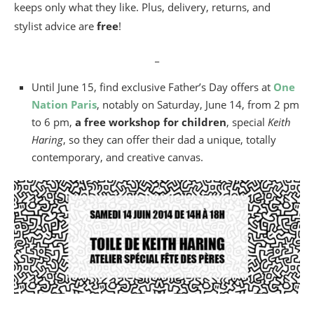
keeps only what they like. Plus, delivery, returns, and
stylist advice are
free
!
_
Until June 15, find exclusive Father’s Day offers at
One
Nation Paris
, notably on Saturday, June 14, from 2 pm
to 6 pm,
a free workshop for children
, special
Keith
Haring
, so they can offer their dad a unique, totally
contemporary, and creative canvas.