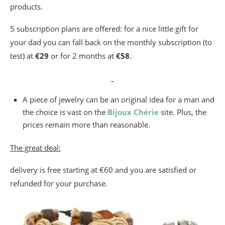
products.
5 subscription plans are offered: for a nice little gift for
your dad you can fall back on the monthly subscription (to
test) at
€29
or for 2 months at
€58
.
_
A piece of jewelry can be an original idea for a man and
the choice is vast on the
Bijoux Chérie
site. Plus, the
prices remain more than reasonable.
The great deal:
delivery is free starting at €60 and you are satisfied or
refunded for your purchase.