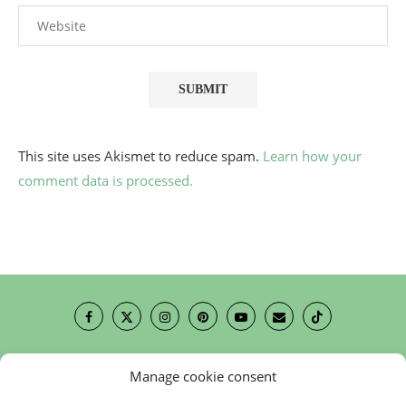
This site uses Akismet to reduce spam.
Learn how your
comment data is processed.
Manage cookie consent
Contact
Cookie Policy (EU)
Newsletter
Press Review