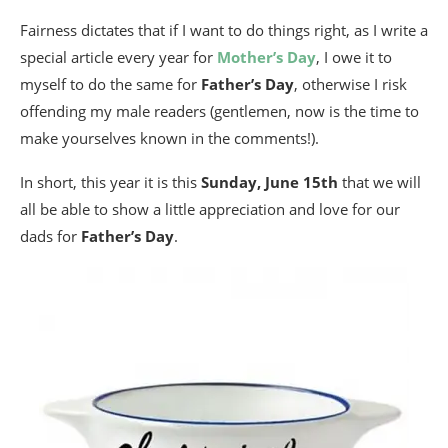
Fairness dictates that if I want to do things right, as I write a
special article every year for
Mother’s Day
, I owe it to
myself to do the same for
Father’s Day
, otherwise I risk
offending my male readers (gentlemen, now is the time to
make yourselves known in the comments!).
In short, this year it is this
Sunday, June 15th
that we will
all be able to show a little appreciation and love for our
dads for
Father’s Day
.