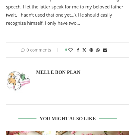
speech, I let the latter speak for me to my beloved father
(wait, I hadn’t used that one yet…). He should easily
recognize himself, I only have two…
0 comments
0
MELLE BON PLAN
YOU MIGHT ALSO LIKE