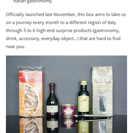
Italian gastronomy.
Officially launched last November, this box aims to take us
on a journey every month to a different region of Italy
through 5 to 6 high-end surprise products (gastronomy,
drink, accessory, everyday object…) that are hard to find
near you.