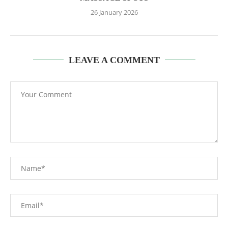
26 January 2026
LEAVE A COMMENT