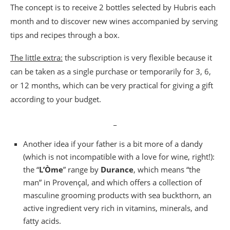
The concept is to receive 2 bottles selected by Hubris each
month and to discover new wines accompanied by serving
tips and recipes through a box.
The little extra:
the subscription is very flexible because it
can be taken as a single purchase or temporarily for 3, 6,
or 12 months, which can be very practical for giving a gift
according to your budget.
_
Another idea if your father is a bit more of a dandy
(which is not incompatible with a love for wine, right!):
the “
L’Òme
” range by
Durance
, which means “the
man” in Provençal, and which offers a collection of
masculine grooming products with sea buckthorn, an
active ingredient very rich in vitamins, minerals, and
fatty acids.