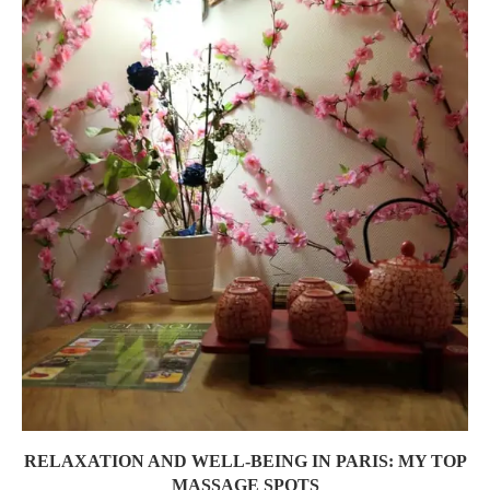
RELAXATION AND WELL-BEING IN PARIS: MY TOP
MASSAGE SPOTS