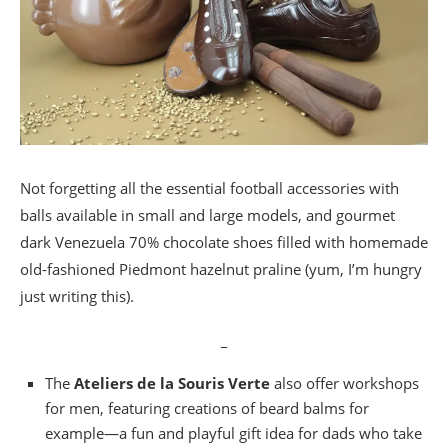
Not forgetting all the essential football accessories with
balls available in small and large models, and gourmet
dark Venezuela 70% chocolate shoes filled with homemade
old-fashioned Piedmont hazelnut praline (yum, I’m hungry
just writing this).
_
The
Ateliers de la Souris Verte
also offer workshops
for men, featuring creations of beard balms for
example—a fun and playful gift idea for dads who take