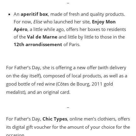
_
An
aperitif box
, made of fresh and quality products.
For now,
Elise
who launched her site,
Enjoy Mon
Apéro
, a little while ago, offers her boxes to residents
of the
Val de Marne
and little by little to those in the
12th arrondissement
of Paris.
For Father’s Day, she is offering a new offer (with delivery
on the day itself), composed of local products, as well as a
good bottle of red wine (Côtes de Bourg, 2011 gold
medalist), and an original card.
_
For Father’s Day,
Chic Types
, online men’s clothiers, offers
its digital gift voucher for the amount of your choice for the
occasion.