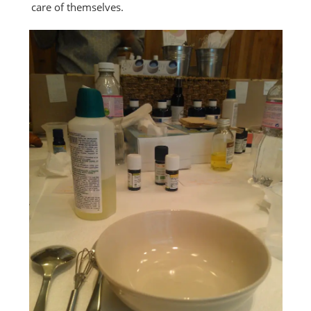
care of themselves.