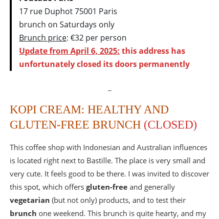
17 rue Duphot 75001 Paris
brunch on Saturdays only
Brunch price
: €32 per person
Update from April 6, 2025:
this address has
unfortunately closed its doors permanently
_
KOPI CREAM: HEALTHY AND
GLUTEN-FREE BRUNCH
(CLOSED)
This coffee shop with Indonesian and Australian influences
is located right next to Bastille. The place is very small and
very cute. It feels good to be there. I was invited to discover
this spot, which offers
gluten-free
and generally
vegetarian
(but not only) products, and to test their
brunch
one weekend. This brunch is quite hearty, and my