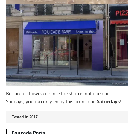
Be careful, however: since the shop is not open on
Sundays, you can only enjoy this brunch on
Saturdays
!
Tested in 2017
Foucade Paris