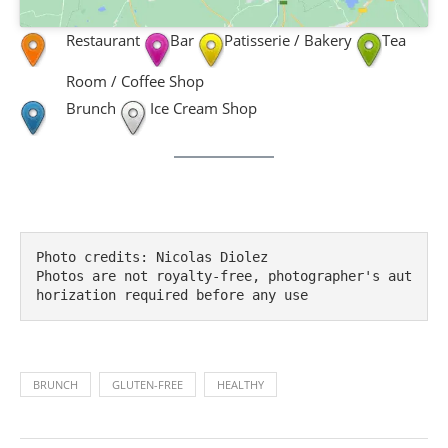
Restaurant
Bar
Patisserie / Bakery
Tea
Room / Coffee Shop
Brunch
Ice Cream Shop
Photo credits: Nicolas Diolez

Photos are not royalty-free, photographer's aut
horization required before any use
BRUNCH
GLUTEN-FREE
HEALTHY