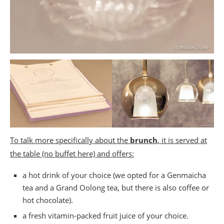
To talk more specifically about the
brunch
, it is served at
the table (no buffet here) and offers:
a hot drink of your choice (we opted for a Genmaicha
tea and a Grand Oolong tea, but there is also coffee or
hot chocolate).
a fresh vitamin-packed fruit juice of your choice.