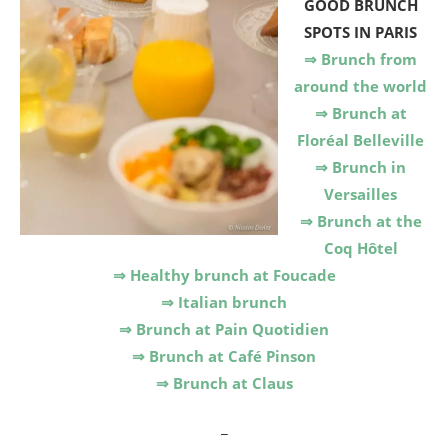
GOOD BRUNCH
SPOTS IN PARIS
⇒ Brunch from
around the world
⇒ Brunch at
Floréal Belleville
⇒ Brunch in
Versailles
⇒ Brunch at the
Coq Hôtel
⇒ Healthy brunch at Foucade
⇒ Italian brunch
⇒ Brunch at Pain Quotidien
⇒ Brunch at Café Pinson
⇒ Brunch at Claus
_