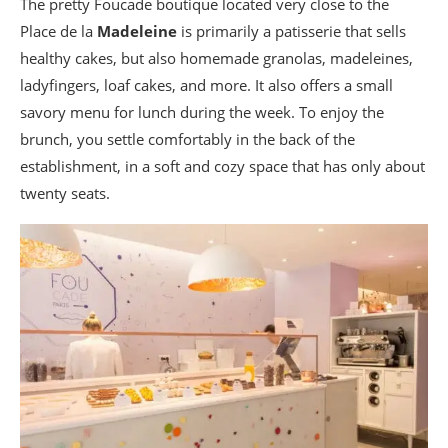
The pretty Foucade boutique located very close to the
Place de la
Madeleine
is primarily a patisserie that sells
healthy cakes, but also homemade granolas, madeleines,
ladyfingers, loaf cakes, and more. It also offers a small
savory menu for lunch during the week. To enjoy the
brunch, you settle comfortably in the back of the
establishment, in a soft and cozy space that has only about
twenty seats.