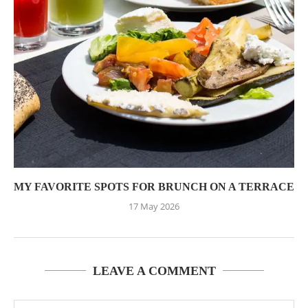
MY FAVORITE SPOTS FOR BRUNCH ON A TERRACE
17 May 2026
LEAVE A COMMENT