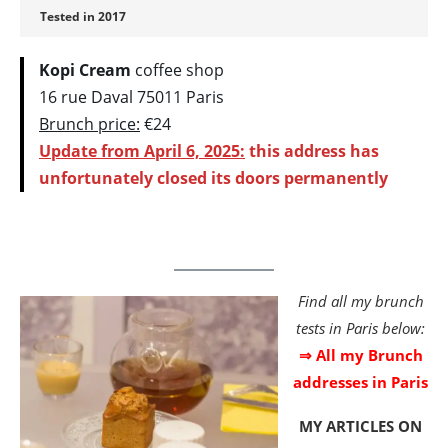
Tested in 2017
Kopi Cream
coffee shop
16 rue Daval 75011 Paris
Brunch price:
€24
Update from April 6, 2025:
this address has
unfortunately closed its doors permanently
Find all my brunch
tests in Paris below:
⇒ All my Brunch
addresses in Paris
MY ARTICLES
ON