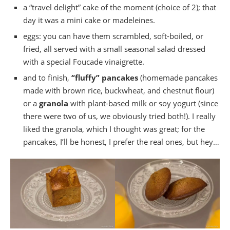
a “travel delight” cake of the moment (choice of 2); that
day it was a mini cake or madeleines.
eggs: you can have them scrambled, soft-boiled, or
fried, all served with a small seasonal salad dressed
with a special Foucade vinaigrette.
and to finish,
“fluffy” pancakes
(homemade pancakes
made with brown rice, buckwheat, and chestnut flour)
or a
granola
with plant-based milk or soy yogurt (since
there were two of us, we obviously tried both!). I really
liked the granola, which I thought was great; for the
pancakes, I’ll be honest, I prefer the real ones, but hey…