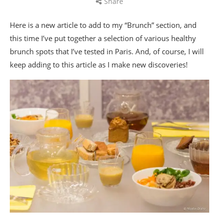
Share
Here is a new article to add to my “Brunch” section, and
this time I’ve put together a selection of various healthy
brunch spots that I’ve tested in Paris. And, of course, I will
keep adding to this article as I make new discoveries!