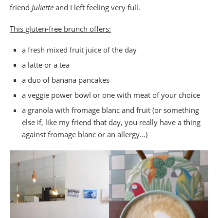
friend
Juliette
and I left feeling very full.
This gluten-free brunch offers:
a fresh mixed fruit juice of the day
a latte or a tea
a duo of banana pancakes
a veggie power bowl or one with meat of your choice
a granola with fromage blanc and fruit (or something
else if, like my friend that day, you really have a thing
against fromage blanc or an allergy…)