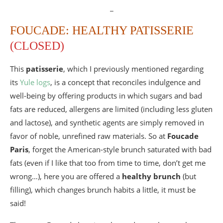
_
FOUCADE: HEALTHY PATISSERIE
(CLOSED)
This
patisserie
, which I previously mentioned regarding
its
Yule logs
, is a concept that reconciles indulgence and
well-being by offering products in which sugars and bad
fats are reduced, allergens are limited (including less gluten
and lactose), and synthetic agents are simply removed in
favor of noble, unrefined raw materials. So at
Foucade
Paris
, forget the American-style brunch saturated with bad
fats (even if I like that too from time to time, don’t get me
wrong…), here you are offered a
healthy brunch
(but
filling), which changes brunch habits a little, it must be
said!