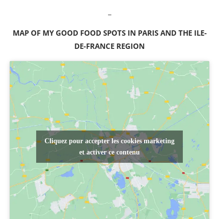
_
MAP OF MY GOOD FOOD SPOTS IN PARIS AND THE ILE-
DE-FRANCE REGION
Cliquez pour accepter les cookies marketing
et activer ce contenu