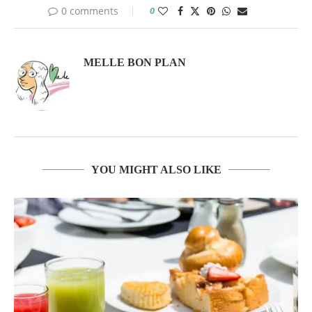
0 comments
0
MELLE BON PLAN
YOU MIGHT ALSO LIKE