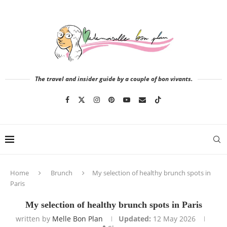
The travel and insider guide by a couple of bon vivants.
Home
Brunch
My selection of healthy brunch spots in
Paris
My selection of healthy brunch spots in Paris
written by
Melle Bon Plan
Updated:
12 May 2026