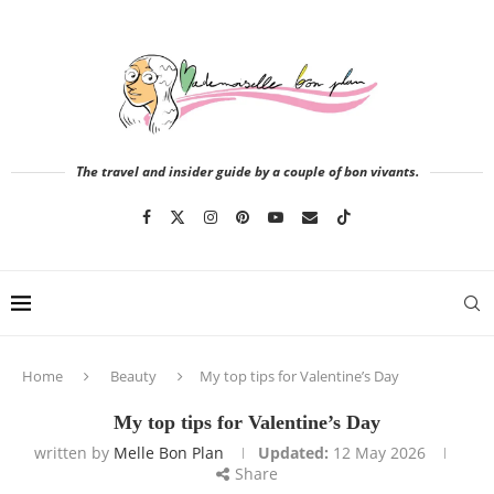
The travel and insider guide by a couple of bon vivants.
Home
Beauty
My top tips for Valentine’s Day
My top tips for Valentine’s Day
written by
Melle Bon Plan
Updated:
12 May 2026
Share