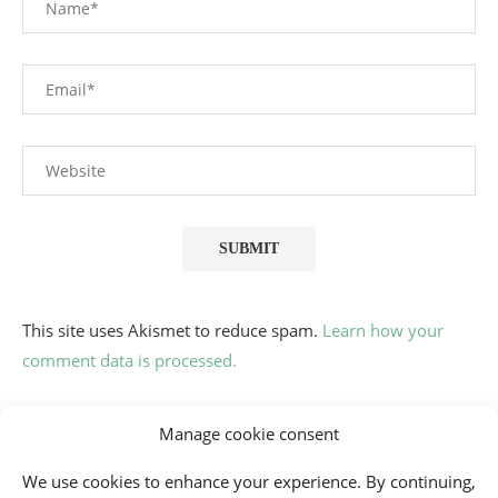
This site uses Akismet to reduce spam.
Learn how your
comment data is processed.
Manage cookie consent
We use cookies to enhance your experience. By continuing,