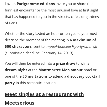
Lozier,
Parigramme editions
invite you to share the
funniest encounter or the most unusual love at first sight
that has happened to you in the streets, cafes, or gardens
of Paris…
Whether the story lasted an hour or ten years, you must
describe the moment of the meeting in
a maximum of
500 characters
, sent to:
mpaul-boncour@parigramme.fr
(submission deadline: February 14, 2013).
You will then be entered into a
prize draw
to win
a
dream night
at the
Montmartre Mon amour
hotel or
one of the
50 invitations
to attend a
discovery cocktail
party
in this romantic location.
Meet singles at a restaurant with
Meetserious