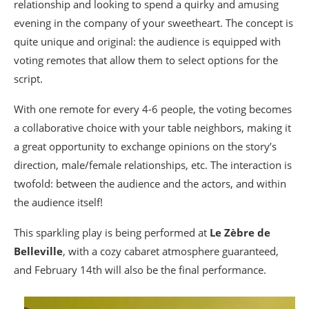
relationship and looking to spend a quirky and amusing
evening in the company of your sweetheart. The concept is
quite unique and original: the audience is equipped with
voting remotes that allow them to select options for the
script.
With one remote for every 4-6 people, the voting becomes
a collaborative choice with your table neighbors, making it
a great opportunity to exchange opinions on the story’s
direction, male/female relationships, etc. The interaction is
twofold: between the audience and the actors, and within
the audience itself!
This sparkling play is being performed at
Le Zèbre de
Belleville
, with a cozy cabaret atmosphere guaranteed,
and February 14th will also be the final performance.