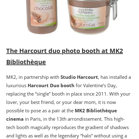
The Harcourt duo photo booth at MK2
Bibliothèque
MK2, in partnership with
Studio Harcourt
, has installed a
luxurious
Harcourt Duo booth
for Valentine’s Day,
replacing the “single” booth in place since 2011. With your
lover, your best friend, or your dear mom, it is now
possible to pose as a pair at the
MK2 Bibliothèque
cinema
in Paris, in the 13th arrondissement. This high-
tech booth magically reproduces the gradient of shadows
and lights as well as the legendary “halo” without using a