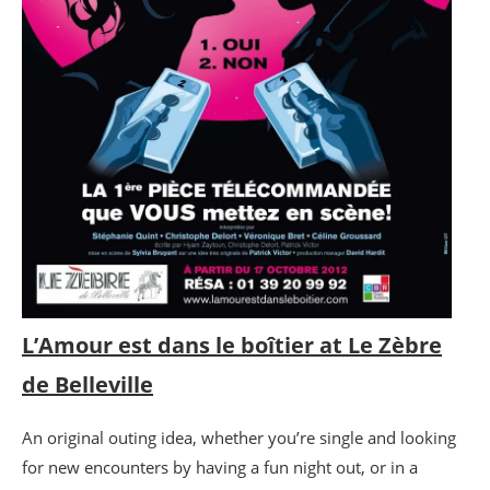
L’Amour est dans le boîtier at Le Zèbre
de Belleville
An original outing idea, whether you’re single and looking
for new encounters by having a fun night out, or in a