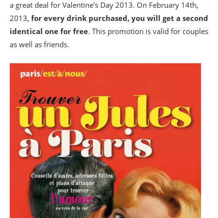
a great deal for Valentine’s Day 2013. On February 14th,
2013,
for every drink purchased, you will get a second
identical one for free
. This promotion is valid for couples
as well as friends.