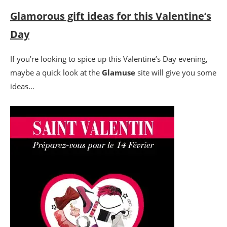
Glamorous gift ideas for this Valentine’s
Day
If you’re looking to spice up this Valentine’s Day evening,
maybe a quick look at the
Glamuse
site will give you some
ideas…