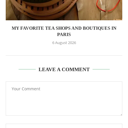
MY FAVORITE TEA SHOPS AND BOUTIQUES IN
PARIS
6 August 2026
LEAVE A COMMENT