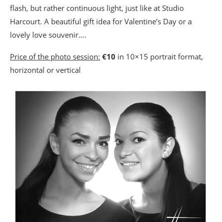
flash, but rather continuous light, just like at Studio
Harcourt. A beautiful gift idea for Valentine’s Day or a
lovely love souvenir….
Price of the photo session:
€10
in 10×15 portrait format,
horizontal or vertical