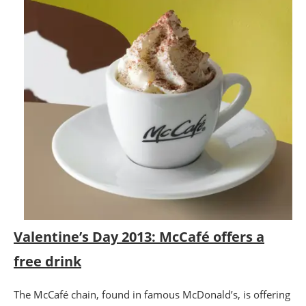
Valentine’s Day 2013: McCafé offers a
free drink
The McCafé chain, found in famous McDonald’s, is offering