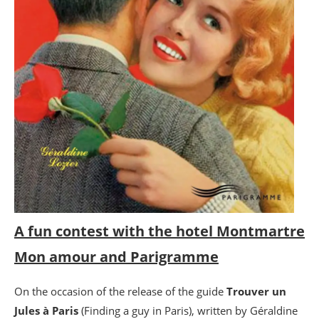
A fun contest with the hotel Montmartre
Mon amour and Parigramme
On the occasion of the release of the guide
Trouver un
Jules à Paris
(Finding a guy in Paris), written by Géraldine