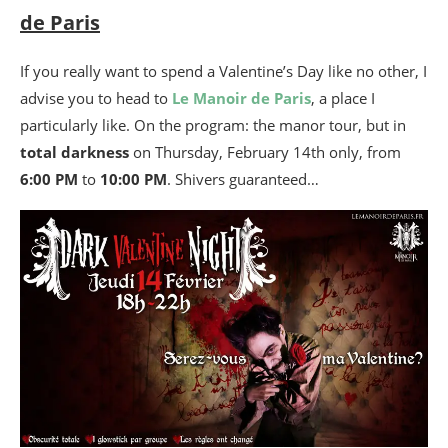
de Paris
If you really want to spend a Valentine’s Day like no other, I
advise you to head to
Le Manoir de Paris
, a place I
particularly like. On the program: the manor tour, but in
total darkness
on Thursday, February 14th only, from
6:00 PM
to
10:00 PM
. Shivers guaranteed…