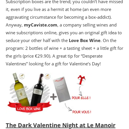
Subscription boxes are the trend; you couldn’t have missed
it, even if you live as a hermit at home (an even more
aggravating circumstance for becoming a box-addict).
Anyway,
myCaviste.com
, a company selling wines and
wine subscriptions online, gives you an original gift idea to
seduce your other half with the
Love Box Wine
. On the
program: 2 bottles of wine + a tasting sheet + a little gift for
the girls (price €29.90). A great tip for “Desperate
Valentines” looking for a gift for Valentine’s Day!
The Dark Valentine Night at Le Manoir