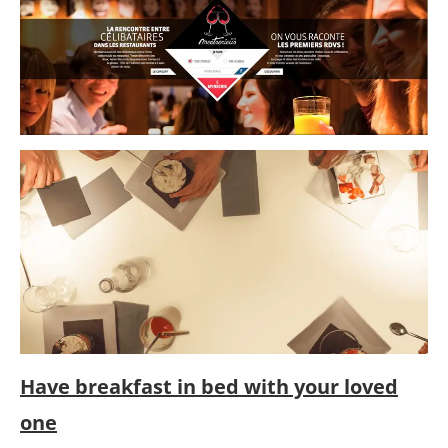
Have breakfast in bed with your loved
one