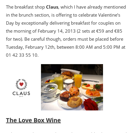
The breakfast shop
Claus
, which I have already mentioned
in the brunch section, is offering to celebrate Valentine’s
Day by exceptionally delivering breakfast for couples on
the morning of February 14, 2013 (2 sets at €59 and €85
for two). Be careful though, orders must be placed before
Tuesday, February 12th, between 8:00 AM and 5:00 PM at
01 42 33 55 10.
The Love Box Wine