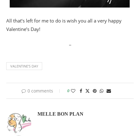
All that’s left for me to do is wish you all a very happy
Valentine’s Day!
_
VALENTINE'S DAY
0 comments
0
MELLE BON PLAN