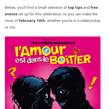
Below, you’ll find a small selection of
top tips
and
free
events
set up for this celebration, so you can make the
most of
February 14th
, whether you’re in a relationship
or not.