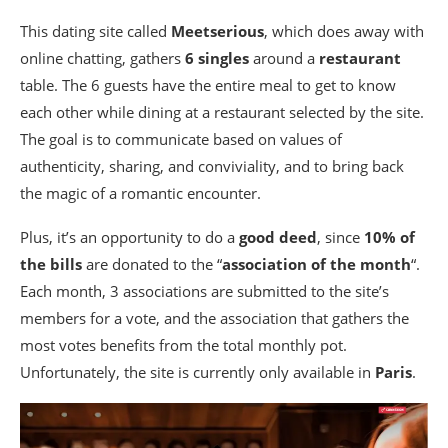
This dating site called
Meetserious
, which does away with
online chatting, gathers
6 singles
around a
restaurant
table. The 6 guests have the entire meal to get to know
each other while dining at a restaurant selected by the site.
The goal is to communicate based on values of
authenticity, sharing, and conviviality, and to bring back
the magic of a romantic encounter.
Plus, it’s an opportunity to do a
good deed
, since
10% of
the bills
are donated to the “
association of the month
“.
Each month, 3 associations are submitted to the site’s
members for a vote, and the association that gathers the
most votes benefits from the total monthly pot.
Unfortunately, the site is currently only available in
Paris
.