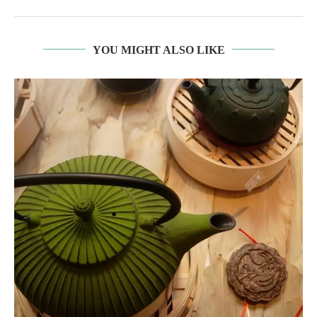
YOU MIGHT ALSO LIKE