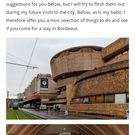
suggestions for you below, but I will try to flesh them out
during my future visits to the city. Below, as is my habit, I
therefore offer you a mini selection of things to do and see
if you come for a stay in Bordeaux.