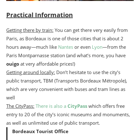
Practical Information
Getting there by train:
You can get there very easily from
Paris, as Bordeaux is one of those cities that is about 2
hours away—much like
Nantes
or even
Lyon
—from the
Paris Montparnasse station (and what’s more, you have
ouigo
at very affordable prices!)
Getting around locally:
Don’t hesitate to use the city’s
public transport, TBM (Transports Bordeaux Métropole),
which are very convenient with buses and tram lines as
well
The CityPass:
There is also a
CityPass
which offers free
entry to 20 of the city’s iconic museums and monuments,
as well as unlimited use of public transport.
Bordeaux Tourist Office