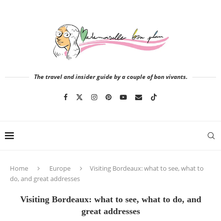
The travel and insider guide by a couple of bon vivants.
Home
Europe
Visiting Bordeaux: what to see, what to
do, and great addresses
Visiting Bordeaux: what to see, what to do, and
great addresses