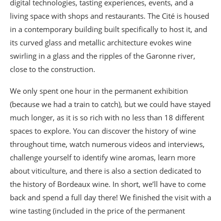
digital technologies, tasting experiences, events, and a
living space with shops and restaurants. The Cité is housed
in a contemporary building built specifically to host it, and
its curved glass and metallic architecture evokes wine
swirling in a glass and the ripples of the Garonne river,
close to the construction.
We only spent one hour in the permanent exhibition
(because we had a train to catch), but we could have stayed
much longer, as it is so rich with no less than 18 different
spaces to explore. You can discover the history of wine
throughout time, watch numerous videos and interviews,
challenge yourself to identify wine aromas, learn more
about viticulture, and there is also a section dedicated to
the history of Bordeaux wine. In short, we’ll have to come
back and spend a full day there! We finished the visit with a
wine tasting (included in the price of the permanent