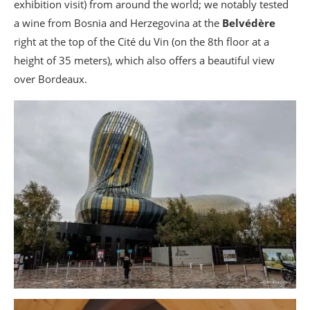
exhibition visit) from around the world; we notably tested
a wine from Bosnia and Herzegovina at the
Belvédère
right at the top of the Cité du Vin (on the 8th floor at a
height of 35 meters), which also offers a beautiful view
over Bordeaux.