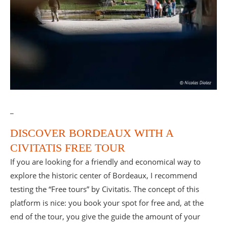
_
DISCOVER BORDEAUX WITH A
CIVITATIS FREE TOUR
If you are looking for a friendly and economical way to
explore the historic center of Bordeaux, I recommend
testing the “Free tours” by Civitatis. The concept of this
platform is nice: you book your spot for free and, at the
end of the tour, you give the guide the amount of your