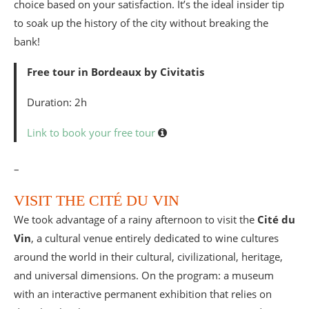
choice based on your satisfaction. It’s the ideal insider tip
to soak up the history of the city without breaking the
bank!
Free tour in Bordeaux by Civitatis
Duration: 2h
Link to book your free tour
–
VISIT THE CITÉ DU VIN
We took advantage of a rainy afternoon to visit the
Cité du
Vin
, a cultural venue entirely dedicated to wine cultures
around the world in their cultural, civilizational, heritage,
and universal dimensions. On the program: a museum
with an interactive permanent exhibition that relies on