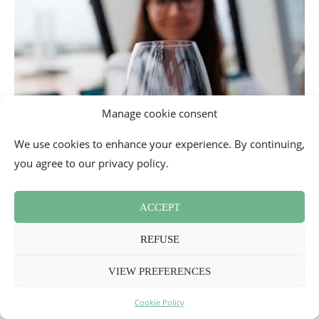
Manage cookie consent
We use cookies to enhance your experience. By continuing,
you agree to our privacy policy.
ACCEPT
REFUSE
VIEW PREFERENCES
Cookie Policy