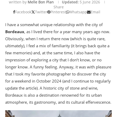
written by
Melle Bon Plan
Updated:
5 June 2026
Share
Facebook
Twitter
Pinterest
Whatsapp
Email
I have a somewhat unique relationship with the city of
Bordeaux
, as I lived there for a year many years ago now.
Obviously, when I return there now (which is quite rare,
ultimately), I feel a mix of familiarity (it brings back quite a
few memories) and, at the same time, I also have the
impression of exploring a city that I don’t know, or no
longer know. A funny feeling. Anyway, it was with pleasure
that I took my favorite photographer to discover the city
for a weekend in October 2024 (and I continue to regularly
update the article). A historic city of stone and wine,
Bordeaux is also a destination renowned for its urban
atmosphere, its gastronomy, and its cultural effervescence.