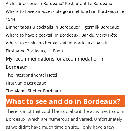
A chic brasserie in Bordeaux? Restaurant Le Bordeaux
Where to have an accessible gourmet lunch in Bordeaux? Le
1544
Dinner tapas & cocktails in Bordeaux? Tigermilk Bordeaux
Where to have a cocktail in Bordeaux? Bar du Marty Hôtel
Where to drink another cocktail in Bordeaux? Bar du
Firstname Bordeaux, Le Bada
My recommendations for accommodation in
Bordeaux
The Intercontinental Hotel
FirstName Bordeaux
The Mama Shelter Bordeaux
What to see and do in Bordeaux?
There is a lot that could be said about the activities to do in
Bordeaux, which are numerous and varied. Unfortunately,
as we didn’t have much time on site, I only have a few