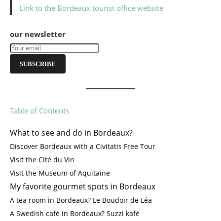
Link to the Bordeaux tourist office website
our newsletter
SUBSCRIBE
Table of Contents
What to see and do in Bordeaux?
Discover Bordeaux with a Civitatis Free Tour
Visit the Cité du Vin
Visit the Museum of Aquitaine
My favorite gourmet spots in Bordeaux
A tea room in Bordeaux? Le Boudoir de Léa
A Swedish café in Bordeaux? Suzzi kafé