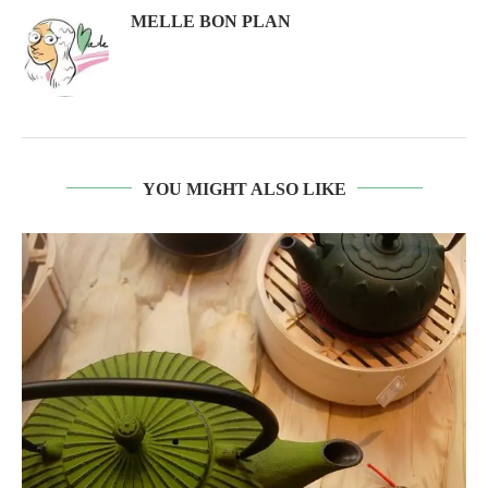
MELLE BON PLAN
YOU MIGHT ALSO LIKE