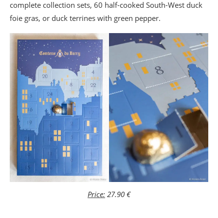
complete collection sets, 60 half-cooked South-West duck
foie gras, or duck terrines with green pepper.
Price:
27.90 €
_