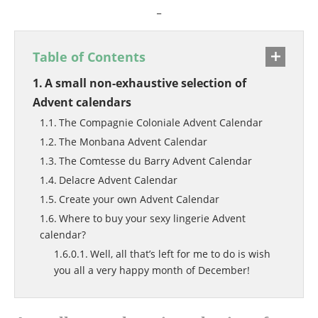
_
Table of Contents
A small non-exhaustive selection of
Advent calendars
The Compagnie Coloniale Advent Calendar
The Monbana Advent Calendar
The Comtesse du Barry Advent Calendar
Delacre Advent Calendar
Create your own Advent Calendar
Where to buy your sexy lingerie Advent
calendar?
Well, all that’s left for me to do is wish
you all a very happy month of December!