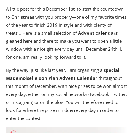
A little post for this December 1st, to start the countdown
to
Christmas
with you properly—one of my favorite times
of the year to finish 2019 in style and with plenty of
treats… Here is a small selection of
Advent calendars
,
gleaned here and there to make you want to open a little
window with a nice gift every day until December 24th. I,
for one, am really looking forward to it…
By the way, just like last year, I am organizing a
special
Mademoiselle Bon Plan Advent Calendar
throughout
this month of December, with nice prizes to be won almost
every day, either on my social networks (Facebook, Twitter,
or Instagram) or on the blog. You will therefore need to
look for where the prize is hidden every day in order to
enter the contest.