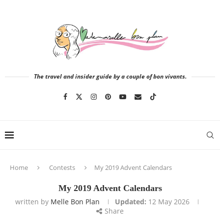
The travel and insider guide by a couple of bon vivants.
Home
Contests
My 2019 Advent Calendars
My 2019 Advent Calendars
written by
Melle Bon Plan
Updated:
12 May 2026
Share