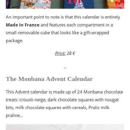
An important point to note is that this calendar is entirely
Made In France
and features each compartment in a
small removable cube that looks like a gift-wrapped
package.
Price:
28 €
_
The Monbana Advent Calendar
This Advent calendar is made up of 24 Monbana chocolate
treats: crousti-neige, dark chocolate squares with nougat
bits, milk chocolate squares with cereals, Praliz milk
praline…