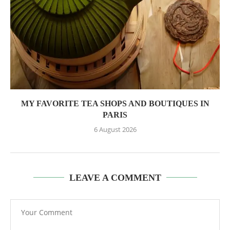
MY FAVORITE TEA SHOPS AND BOUTIQUES IN
PARIS
6 August 2026
LEAVE A COMMENT