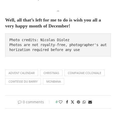
_
Well, all that’s left for me to do is wish you all a
very happy month of December!
Photo credits: Nicolas Diolez

Photos are not royalty-free, photographer's aut
horization required before any use
ADVENT CALENDAR
CHRISTMAS
COMPAGNIE COLONIALE
COMTESSE DU BARRY
MONBANA
0 comments
0