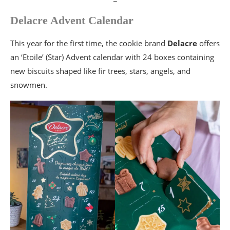
Delacre Advent Calendar
This year for the first time, the cookie brand
Delacre
offers
an ‘Etoile’ (Star) Advent calendar with 24 boxes containing
new biscuits shaped like fir trees, stars, angels, and
snowmen.