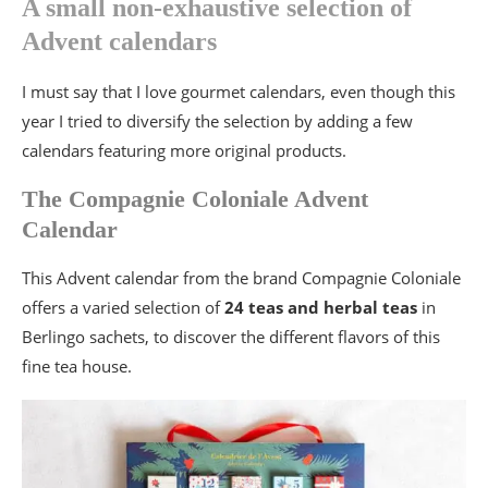
A small non-exhaustive selection of
Advent calendars
I must say that I love gourmet calendars, even though this
year I tried to diversify the selection by adding a few
calendars featuring more original products.
The Compagnie Coloniale Advent
Calendar
This Advent calendar from the brand Compagnie Coloniale
offers a varied selection of
24 teas and herbal teas
in
Berlingo sachets, to discover the different flavors of this
fine tea house.