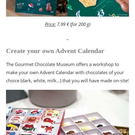
Price:
7.99 € (for 200 g)
_
Create your own Advent Calendar
The Gourmet Chocolate Museum offers a workshop to
make your own Advent Calendar with chocolates of your
choice (dark, white, milk…) that you will have made on-site!