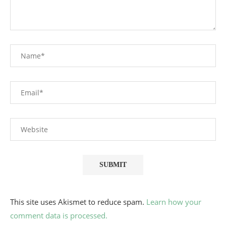
This site uses Akismet to reduce spam.
Learn how your
comment data is processed.