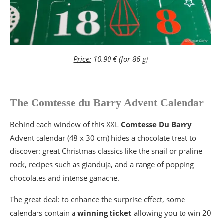
Price:
10.90 € (for 86 g)
_
The Comtesse du Barry Advent Calendar
Behind each window of this XXL
Comtesse Du Barry
Advent calendar (48 x 30 cm) hides a chocolate treat to
discover: great Christmas classics like the snail or praline
rock, recipes such as gianduja, and a range of popping
chocolates and intense ganache.
The great deal:
to enhance the surprise effect, some
calendars contain a
winning
ticket
allowing you to win 20