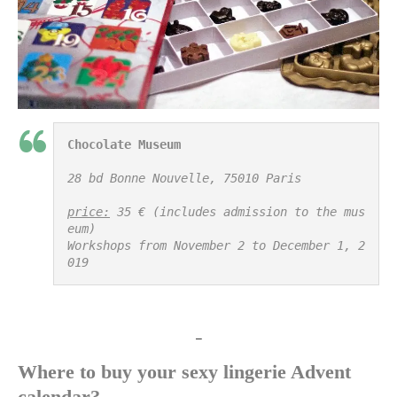
Chocolate Museum
28 bd Bonne Nouvelle, 75010 Paris

price:
 35 € (includes admission to the mus
eum)

Workshops from November 2 to December 1, 2
019
_
Where to buy your sexy lingerie Advent
calendar?