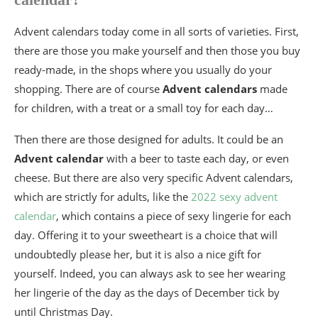
Advent calendars today come in all sorts of varieties. First,
there are those you make yourself and then those you buy
ready-made, in the shops where you usually do your
shopping. There are of course
Advent calendars
made
for children, with a treat or a small toy for each day…
Then there are those designed for adults. It could be an
Advent calendar
with a beer to taste each day, or even
cheese. But there are also very specific Advent calendars,
which are strictly for adults, like the
2022 sexy advent
calendar
, which contains a piece of sexy lingerie for each
day. Offering it to your sweetheart is a choice that will
undoubtedly please her, but it is also a nice gift for
yourself. Indeed, you can always ask to see her wearing
her lingerie of the day as the days of December tick by
until Christmas Day.