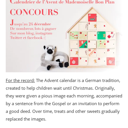
For the record:
The Advent calendar is a German tradition,
created to help children wait until Christmas. Originally,
they were given a pious image each morning, accompanied
by a sentence from the Gospel or an invitation to perform
a good deed. Over time, treats and other sweets gradually
replaced the images.