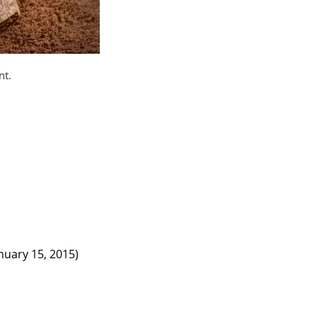
nt.
nuary 15, 2015)