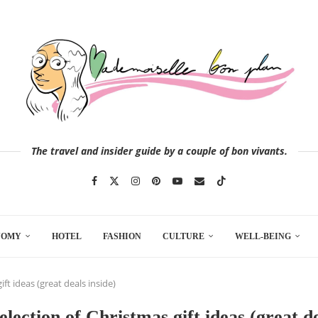
The travel and insider guide by a couple of bon vivants.
NOMY
HOTEL
FASHION
CULTURE
WELL-BEING
ift ideas (great deals inside)
selection of Christmas gift ideas (great de