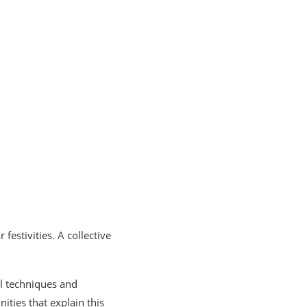
festivities. A collective
al techniques and
ities that explain this