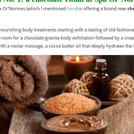
Spa Or’Normes (which I mentioned
here
) is offering a brand new
ch
nourishing body treatments starting with a tasting of old-fashion
room for a chocolate-granita body exfoliation followed by a cre
with a nectar massage, a cocoa butter oil that deeply hydrates the 