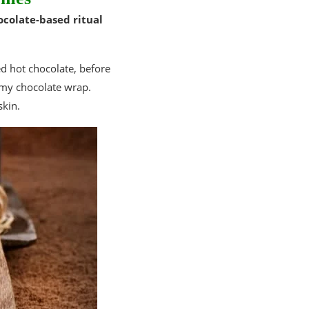
ocolate-based ritual
ed hot chocolate, before
amy chocolate wrap.
skin.