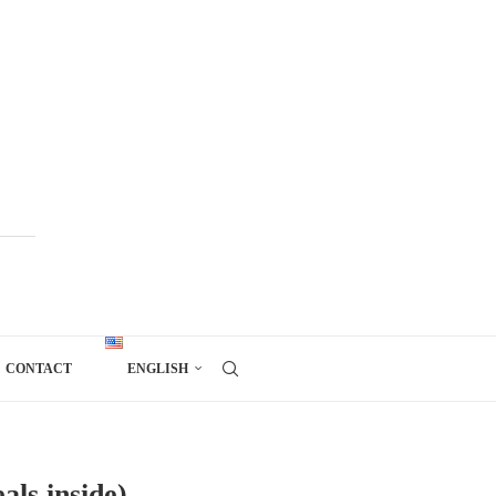
CONTACT
ENGLISH
als inside)