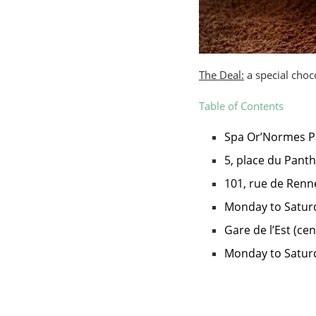
The Deal:
a special choco
Table of Contents
Spa Or’Normes P
5, place du Pant
101, rue de Renn
Monday to Saturd
Gare de l’Est (cen
Monday to Saturd