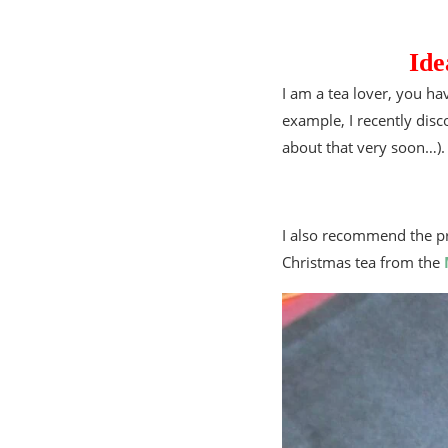
Ide
I am a tea lover, you hav
example, I recently dis
about that very soon…).
I also recommend the pre
Christmas tea from the