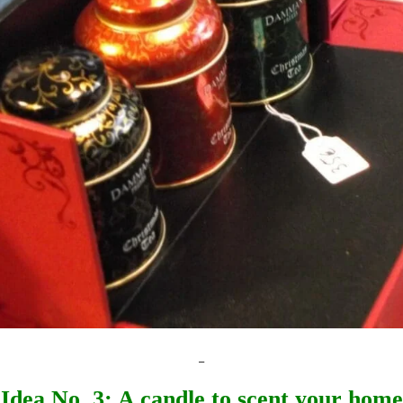
_
Idea No. 3: A candle to scent your home