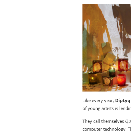
Like every year,
Diptyq
of young artists is lendin
They call themselves
Qu
computer technology. The