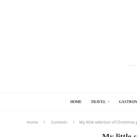
HOME
TRAVEL
GASTRO
Home
Contests
My little selection of Christmas g
My little 