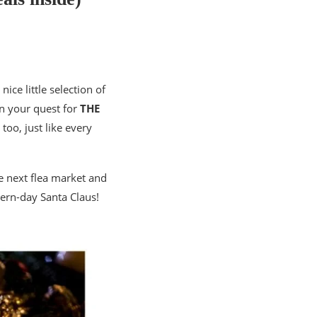
a nice little selection of
 in your quest for
THE
too, just like every
the next flea market and
dern-day Santa Claus!