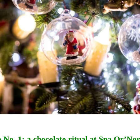
a No. 1: a chocolate ritual at Spa Or’No