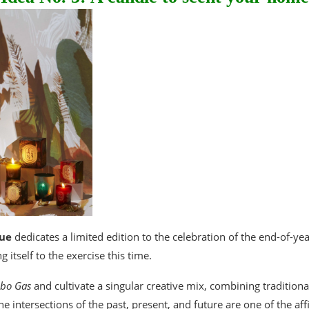
ue
dedicates a limited edition to the celebration of the end-of-year 
g itself to the exercise this time.
bo Gas
and cultivate a singular creative mix, combining tradition
 intersections of the past, present, and future are one of the affin