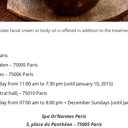
late facial cream or body oil is offered in addition to the treatme
aris
héon – 75005 Paris
es – 75006 Paris
ay from 11:00 am to 7:30 pm (until January 10, 2015)
tral hall) – 75010 Paris
ay from 07:00 am to 8:00 pm + December Sundays (until Ja
Spa Or’Normes Paris
5, place du Panthéon – 75005 Paris