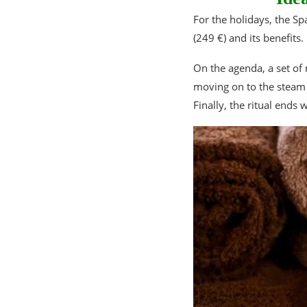
For the holidays, the 
(249 €) and its benefits.
On the agenda, a set of 
moving on to the steam 
Finally, the ritual ends 