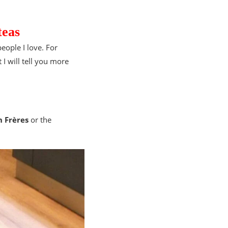
teas
people I love. For
 I will tell you more
 Frères
or the