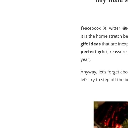
Facebook
Twitter
P
It is the home stretch b
gift ideas
that are inexp
perfect gift
(I reassure 
year).
Anyway, let’s forget abou
let’s try to step off th