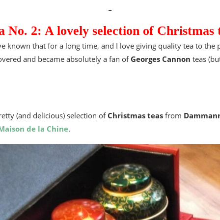
_
a No. 2: A lovely selection of Christmas 
e known that for a long time, and I love giving quality tea to the 
covered and became absolutely a fan of
Georges Cannon
teas (but
tty (and delicious) selection of
Christmas teas
from
Dammann
Maison de la Chine
.