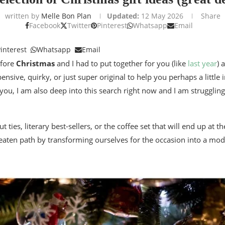
written by
Melle Bon Plan
Updated:
12 May 2026
Share
Facebook
Twitter
Pinterest
Whatsapp
Email
interest
Whatsapp
Email
efore
Christmas
and I had to put together for you (like
last year
) 
ensive, quirky, or just super original to help you perhaps a little
you, I am also deep into this search right now and I am struggling 
t ties, literary best-sellers, or the coffee set that will end up at 
e beaten path by transforming ourselves for the occasion into a mo