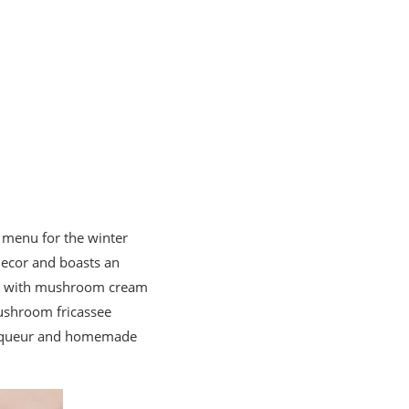
g menu for the winter
decor and boasts an
tin with mushroom cream
ushroom fricassee
n liqueur and homemade