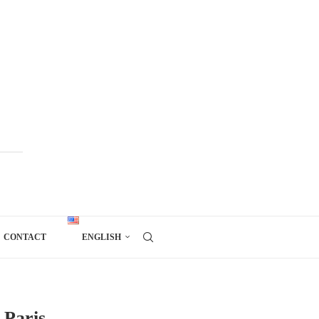
CONTACT
ENGLISH
 Paris