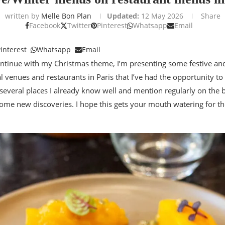
written by
Melle Bon Plan
Updated:
12 May 2026
Share
Facebook
Twitter
Pinterest
Whatsapp
Email
interest
Whatsapp
Email
ontinue with my Christmas theme, I’m presenting some festive a
l venues and restaurants in Paris that I’ve had the opportunity to 
several places I already know well and mention regularly on the 
 some new discoveries. I hope this gets your mouth watering for t