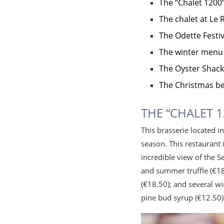
The “Chalet 1200
The chalet at Le
The Odette Fest
The winter menu
The Oyster Shack
The Christmas b
THE “CHALET 
This brasserie located i
season. This restaurant 
incredible view of the 
and summer truffle (€18
(€18.50); and several w
pine bud syrup (€12.50)