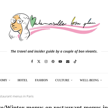
The travel and insider guide by a couple of bon vivants.
NOMY
HOTEL
FASHION
CULTURE
WELL-BEING
staurant menus in Paris
ve/Winter menus on restaurant menus in