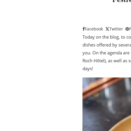
Facebook
Twitter
P
Today on the blog, to c
dishes offered by severa
you. On the agenda are 
Roch Hôtel), as well as
days!