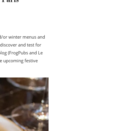
nd/or winter menus and
discover and test for
blog (FrogPubs and Le
he upcoming festive