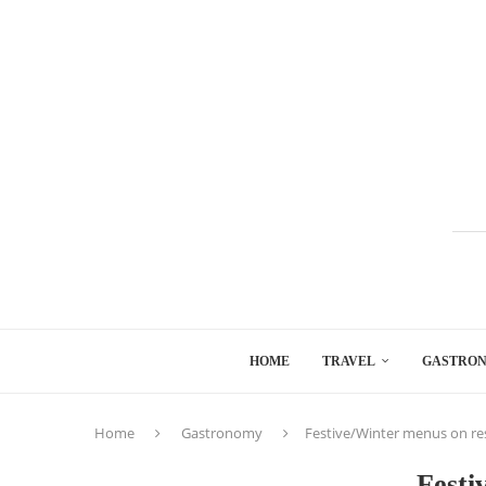
HOME
TRAVEL
GASTRO
Home
Gastronomy
Festive/Winter menus on re
Festi