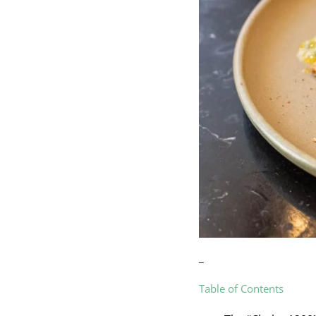
_
Table of Contents