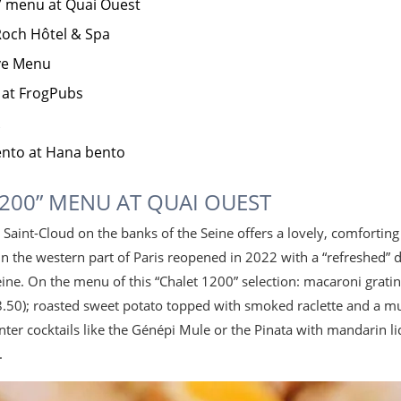
” menu at Quai Ouest
 Roch Hôtel & Spa
ive Menu
 at FrogPubs
ento at Hana bento
1200” MENU AT QUAI OUEST
n Saint-Cloud on the banks of the Seine offers a lovely, comfortin
in the western part of Paris reopened in 2022 with a “refreshed” 
Seine. On the menu of this “Chalet 1200” selection: macaroni gra
.50); roasted sweet potato topped with smoked raclette and a m
inter cocktails like the Génépi Mule or the Pinata with mandari
.