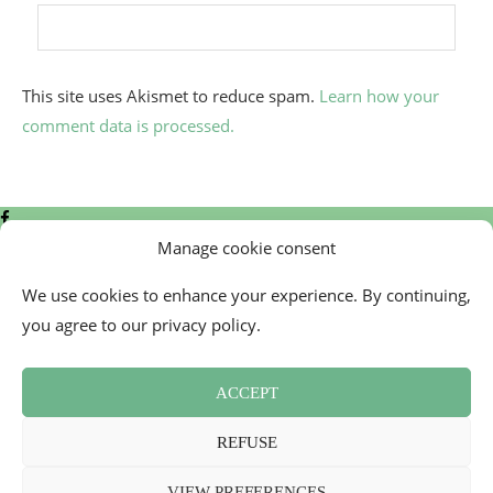
This site uses Akismet to reduce spam.
Learn how your
comment data is processed.
Manage cookie consent
We use cookies to enhance your experience. By continuing,
you agree to our privacy policy.
Contact
Cookie Policy (EU)
ACCEPT
Newsletter
Press Review
REFUSE
Terms and Conditions
2026 - Mademoiselle Bon Plan
VIEW PREFERENCES