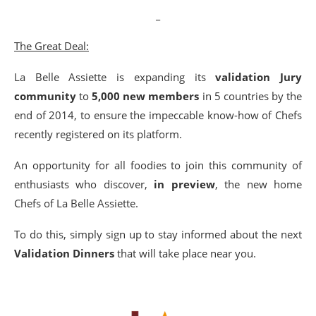
_
The Great Deal:
La Belle Assiette is expanding its
validation Jury
community
to
5,000 new members
in 5 countries by the
end of 2014, to ensure the impeccable know-how of Chefs
recently registered on its platform.
An opportunity for all foodies to join this community of
enthusiasts who discover,
in preview
, the new home
Chefs of La Belle Assiette.
To do this, simply sign up to stay informed about the next
Validation Dinners
that will take place near you.