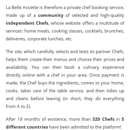
La Belle Assiette is therefore a private chef booking service,
made up of a
community
of selected and high-quality
independent Chefs
, whose website offers a multitude of
services: home meals, cooking classes, cocktails, brunches,
deliveries, corporate lunches, etc.
The site, which carefully selects and tests its partner Chefs,
helps them create their menus and choose their prices and
availability. You can then book a culinary experience
directly online with a chef in your area. Once payment is
made, the Chef buys the ingredients, comes to your home,
cooks, takes care of the table service, and then tidies up
and cleans before leaving (in short, they do everything
from A to Z).
After 18 months of existence, more than
320 Chefs
in
5
different countries
have been admitted to the platform!