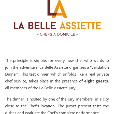
The principle is simple: for every new chef who wants to
join the adventure, La Belle Assiette organizes a “Validation
Dinner”. This test dinner, which unfolds like a real private
chef service, takes place in the presence of
eight guests
,
all members of the La Belle Assiette Jury.
The dinner is hosted by one of the Jury members, in a city
close to the Chef’s location. The Jurors present taste the
dishes and evaluate the Chef’s complete performance.