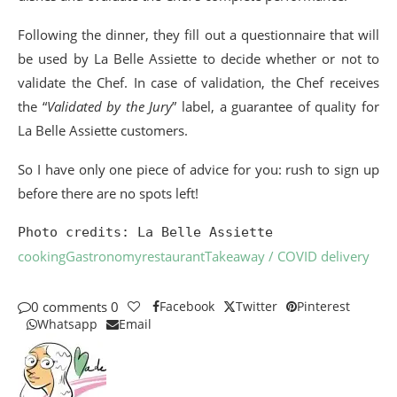
Following the dinner, they fill out a questionnaire that will
be used by La Belle Assiette to decide whether or not to
validate the Chef. In case of validation, the Chef receives
the “
Validated by the Jury
” label, a guarantee of quality for
La Belle Assiette customers.
So I have only one piece of advice for you: rush to sign up
before there are no spots left!
Photo credits: La Belle Assiette
cooking
Gastronomy
restaurant
Takeaway / COVID delivery
0 comments
0
Facebook
Twitter
Pinterest
Whatsapp
Email