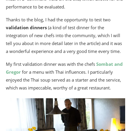
performance to be evaluated.
Thanks to the blog, I had the opportunity to test two
validation dinners
(a kind of test dinner for the
integration of new chefs into the community, which I will
tell you about in more detail later in the article) and it was
a wonderful experience and a very good time every time.
My first validation dinner was with the chefs
Sombat and
Gregor
for a menu with Thai influences. I particularly
enjoyed the Thai soup served as a starter and the service,
which was impeccable, worthy of a great restaurant.