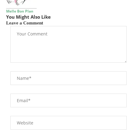
Melle Bon Plan
You Might Also Like
Leave a Comment