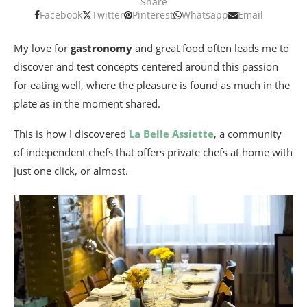
Share
Facebook
Twitter
Pinterest
Whatsapp
Email
My love for
gastronomy
and great food often leads me to
discover and test concepts centered around this passion
for eating well, where the pleasure is found as much in the
plate as in the moment shared.
This is how I discovered
La Belle Assiette
, a community
of independent chefs that offers private chefs at home with
just one click, or almost.