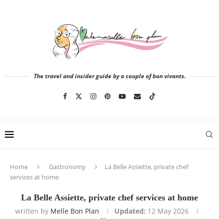
The travel and insider guide by a couple of bon vivants.
Home
Gastronomy
La Belle Assiette, private chef
services at home
La Belle Assiette, private chef services at home
written by
Melle Bon Plan
Updated:
12 May 2026