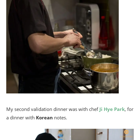
My second validation dinner was with chef
Ji Hye Park
, for
a dinner with
Korean
notes.