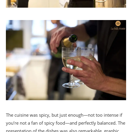
The cuisine was spicy, but just enough—not too intense if
you’re not a fan of spicy food—and perfectly balanced. The
presentation of the dishes was also remarkable, graphic,