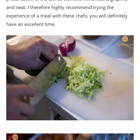
and neat. I therefore highly recommend trying the
experience of a meal with these chefs; you will definitely
have an excellent time.