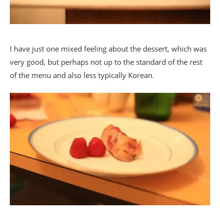
I have just one mixed feeling about the dessert, which was
very good, but perhaps not up to the standard of the rest
of the menu and also less typically Korean.