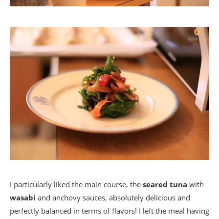
I particularly liked the main course, the
seared tuna
with
wasabi
and anchovy sauces, absolutely delicious and
perfectly balanced in terms of flavors! I left the meal having