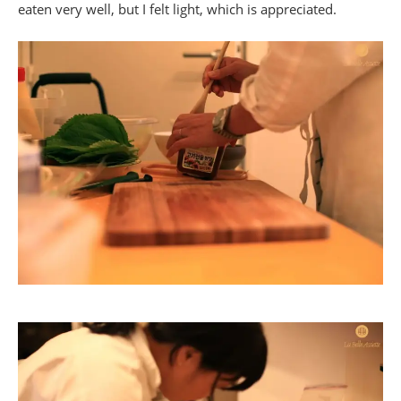
eaten very well, but I felt light, which is appreciated.