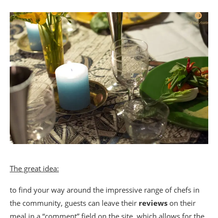
The great idea:
to find your way around the impressive range of chefs in
the community, guests can leave their
reviews
on their
meal in a “comment” field on the site, which allows for the