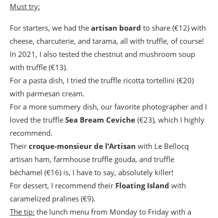
Must try:
For starters, we had the
artisan board
to share (€12) with
cheese, charcuterie, and tarama, all with truffle, of course!
In 2021, I also tested the chestnut and mushroom soup
with truffle (€13).
For a pasta dish, I tried the truffle ricotta tortellini (€20)
with parmesan cream.
For a more summery dish, our favorite photographer and I
loved the truffle
Sea Bream Ceviche
(€23), which I highly
recommend.
Their
croque-monsieur
de l’Artisan
with Le Bellocq
artisan ham, farmhouse truffle gouda, and truffle
béchamel (€16) is, I have to say, absolutely killer!
For dessert, I recommend their
Floating Island
with
caramelized pralines (€9).
The tip:
the lunch menu from Monday to Friday with a