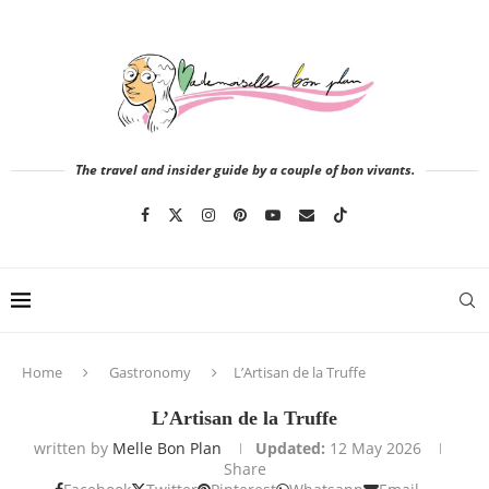
The travel and insider guide by a couple of bon vivants.
Home
Gastronomy
L’Artisan de la Truffe
L’Artisan de la Truffe
written by
Melle Bon Plan
Updated:
12 May 2026
Share