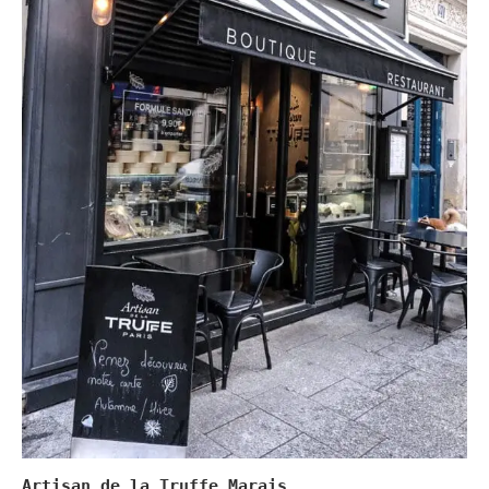
Artisan de la Truffe Marais