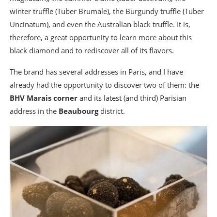
winter truffle (Tuber Brumale), the Burgundy truffle (Tuber
Uncinatum), and even the Australian black truffle. It is,
therefore, a great opportunity to learn more about this
black diamond and to rediscover all of its flavors.
The brand has several addresses in Paris, and I have
already had the opportunity to discover two of them: the
BHV Marais corner
and its latest (and third) Parisian
address in the
Beaubourg
district.