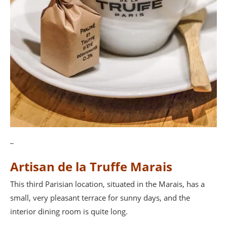
_
Artisan de la Truffe Marais
This third Parisian location, situated in the Marais, has a
small, very pleasant terrace for sunny days, and the
interior dining room is quite long.