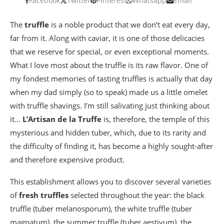
Facebook
Twitter
Pinterest
Whatsapp
Email
The
truffle
is a noble product that we don’t eat every day,
far from it. Along with caviar, it is one of those delicacies
that we reserve for special, or even exceptional moments.
What I love most about the truffle is its raw flavor. One of
my fondest memories of tasting truffles is actually that day
when my dad simply (so to speak) made us a little omelet
with truffle shavings. I’m still salivating just thinking about
it…
L’Artisan de la Truffe
is, therefore, the temple of this
mysterious and hidden tuber, which, due to its rarity and
the difficulty of finding it, has become a highly sought-after
and therefore expensive product.
This establishment allows you to discover several varieties
of
fresh truffles
selected throughout the year: the black
truffle (tuber melanosporum), the white truffle (tuber
magnatum), the summer truffle (tuber aestivum), the