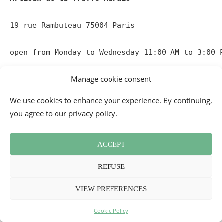
19 rue Rambuteau 75004 Paris

open from Monday to Wednesday 11:00 AM to 3:00 
_
Manage cookie consent
The Artisan de la Truffe Corner at
We use cookies to enhance your experience. By continuing,
BHV Marais
you agree to our privacy policy.
The brand offers
fine grocery products
based on and
featuring truffles, distributed in its corners within gourmet
ACCEPT
shops in Paris and the provinces. In its corner on the 3rd
REFUSE
floor of the BHV Marais, it also has a small tasting counter.
That’s where we went to test some of their products.
VIEW PREFERENCES
Must try:
Cookie Policy