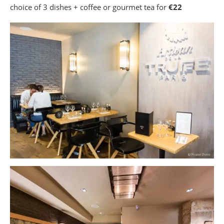
choice of 3 dishes + coffee or gourmet tea for
€22