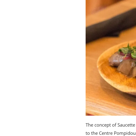
The concept of Saucette 
to the Centre Pompidou 