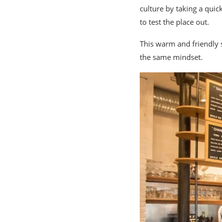
culture by taking a qui
to test the place out.
This warm and friendly 
the same mindset.