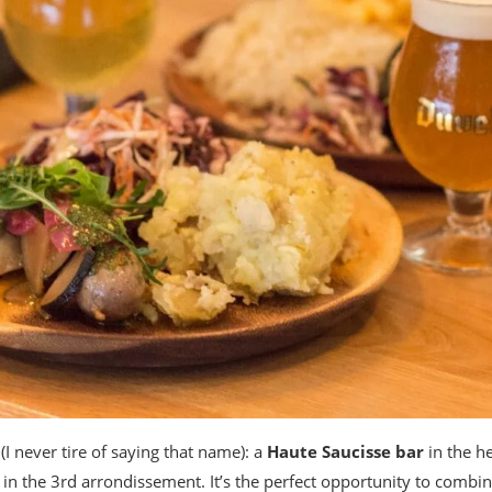
(I never tire of saying that name): a
Haute Saucisse bar
in the he
in the 3rd arrondissement. It’s the perfect opportunity to comb