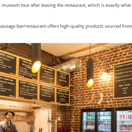
ck museum tour after leaving the restaurant, which is exactly wh
sausage bar/restaurant offers high-quality products sourced fr