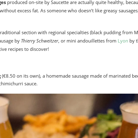
ges
produced on-site by Saucette are actually quite healthy, becaus
 without excess fat. As someone who doesn’t like greasy sausage
raditional section with regional specialties (black pudding from 
sausage by
Thierry Schweitzer
, or mini andouillettes from
Lyon
by t
ve recipes to discover!
g
(€8.50 on its own), a homemade sausage made of marinated be
chimichurri sauce.