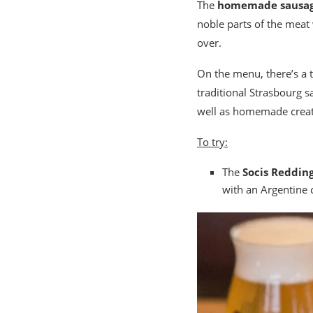
The
homemade sausa
noble parts of the meat
over.
On the menu, there’s a t
traditional Strasbourg 
well as homemade creati
To try:
The
Socis Reddin
with an Argentine 