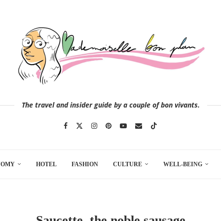
The travel and insider guide by a couple of bon vivants.
NOMY
HOTEL
FASHION
CULTURE
WELL-BEING
Saucette, the noble sausage