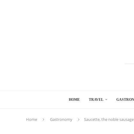
HOME
TRAVEL
GASTRO
Home
Gastronomy
Saucette, the noble sausage