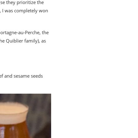
e they prioritize the
s, I was completely won
Mortagne-au-Perche, the
he Quiblier family), as
ef and sesame seeds