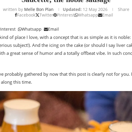
written by
Melle Bon Plan
Updated:
12 May 2026
Share
Facebook
Twitter
Pinterest
Whatsapp
Email
interest
Whatsapp
Email
kind of place I love, with a concept that is as simple as it is noble
erious subject!). And the icing on the cake (or should I say liver c
th a great sense of humor and a totally offbeat vibe. In such condi
ve probably gathered by now that this post is clearly not for you. 
 along this time.