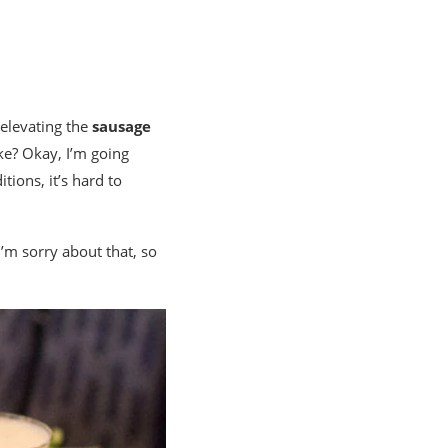
: elevating the
sausage
ake? Okay, I’m going
tions, it’s hard to
I’m sorry about that, so