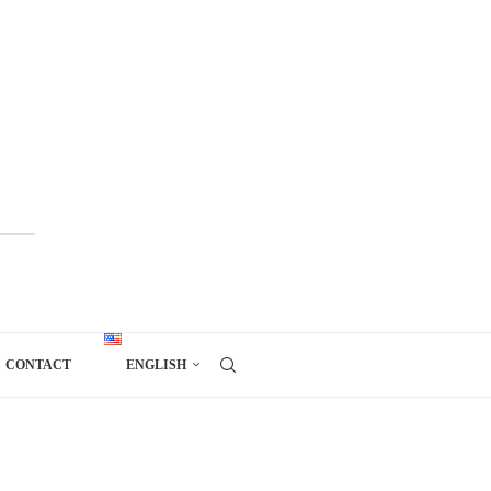
CONTACT
ENGLISH