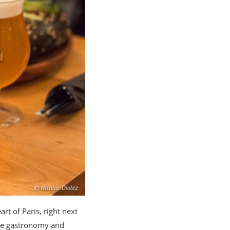
art of Paris, right next
ine gastronomy and