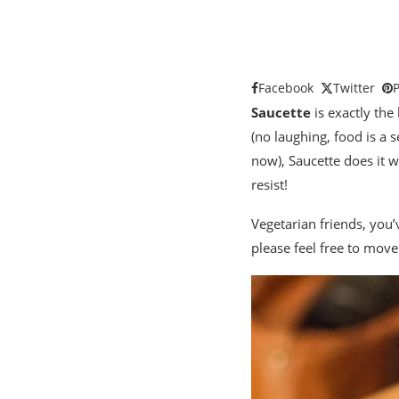
Facebook
Twitter
P
Saucette
is exactly the 
(no laughing, food is a s
now), Saucette does it wi
resist!
Vegetarian friends, you’
please feel free to move