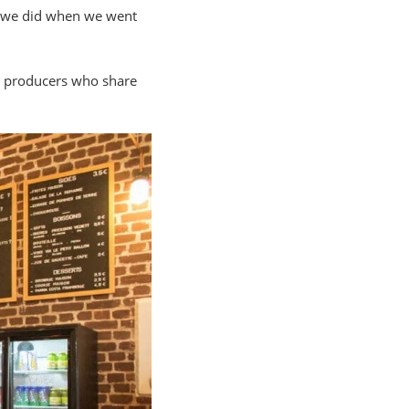
at we did when we went
om producers who share