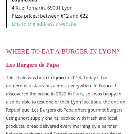
4 Rue Romarin, 69001 Lyon
Pizza prices:
between €12 and €22
Link to the address’s website
_
WHERE TO EAT A BURGER IN LYON?
Les Burgers de Papa
This chain was born in
Lyon
in 2013. Today it has
numerous restaurants almost everywhere in France. I
discovered the brand in 2022 in
Paris
, so I was happy to
also be able to test one of their Lyon locations, the one on
République. Les Burgers de Papa offers gourmet burgers
using short supply chains, cooked with fresh and local
products, bread delivered every morning by a partner
baker in each city, and French meat minced every day in