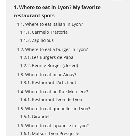
Where to eat in Lyon? My favorite
restaurant spots
Where to eat Italian in Lyon?
Carmelo Trattoria
Zapilicious
Where to eat a burger in Lyon?
Les Burgers de Papa
Bënnie Burger (closed)
Where to eat near Ainay?
Restaurant l’Artichaut
Where to eat on Rue Mercière?
Restaurant Léon de Lyon
Where to eat quenelles in Lyon?
Giraudet
Where to eat Japanese in Lyon?
Matsuri Lyon Presqu’ile