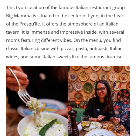
Where to have a drink in Lyon? My
This Lyon location of the famous Italian restaurant group
favorite bar spots
Big Mamma is situated in the center of Lyon, in the heart
Cocktails and Peruvian tapas in Lyon? YKA
of the Presqu’île. It offers the atmosphere of an Italian
Where to drink a cocktail with a view in Lyon?
tavern; it is immense and impressive inside, with several
Bar le Melhor at Sofitel Lyon Bellecour
rooms featuring different vibes. On the menu, you find
Where to drink a drink in the Old Lyon? The
classic Italian cuisine with pizzas, pasta, antipasti, Italian
Baràgones
wines, and some Italian sweets like the famous tiramisu.
Where to drink a drink at Fourvière? Bar Les
Collections at the Fourvière Hôtel
Where to drink a drink near the Sucrière?
Rooftop of the Sucre
Where to eat Lyon specialties? My
gourmet shopping spots
Where to buy a pink praline tart? Sève
A chocolate maker in Lyon? Richart
A caterer in Lyon? Maison Pignol
Where to eat éclairs in Lyon? Les Eclaireurs