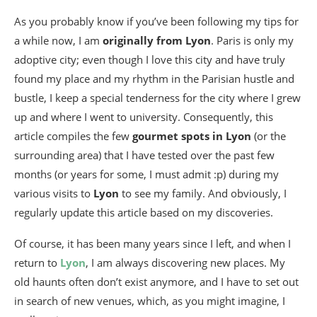
As you probably know if you’ve been following my tips for
a while now, I am
originally from Lyon
. Paris is only my
adoptive city; even though I love this city and have truly
found my place and my rhythm in the Parisian hustle and
bustle, I keep a special tenderness for the city where I grew
up and where I went to university. Consequently, this
article compiles the few
gourmet spots in Lyon
(or the
surrounding area) that I have tested over the past few
months (or years for some, I must admit :p) during my
various visits to
Lyon
to see my family. And obviously, I
regularly update this article based on my discoveries.
Of course, it has been many years since I left, and when I
return to
Lyon
, I am always discovering new places. My
old haunts often don’t exist anymore, and I have to set out
in search of new venues, which, as you might imagine, I