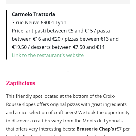
Carmelo Trattoria
7 rue Neuve 69001 Lyon
Price:
antipasti between €5 and €15 / pasta
between €16 and €20 / pizzas between €13 and
€19.50 / desserts between €7.50 and €14
Link to the restaurant’s website
_
Zapilicious
This friendly spot located at the bottom of the Croix-
Rousse slopes offers original pizzas with great ingredients
and a nice selection of craft beers! We took the opportunity
to discover a craft brewery from the Monts du Lyonnais
that offers very interesting beers:
Brasserie Chap’s
(€7 per