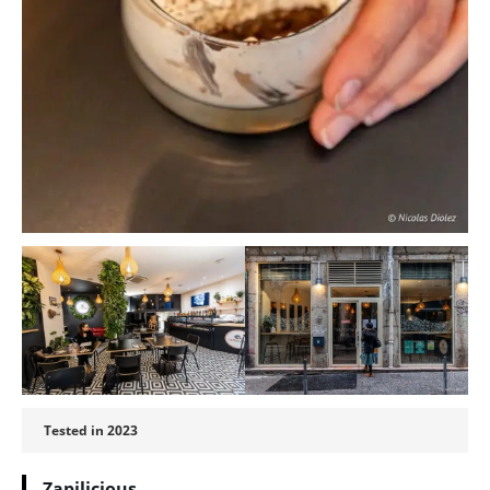
Tested in 2023
Zapilicious