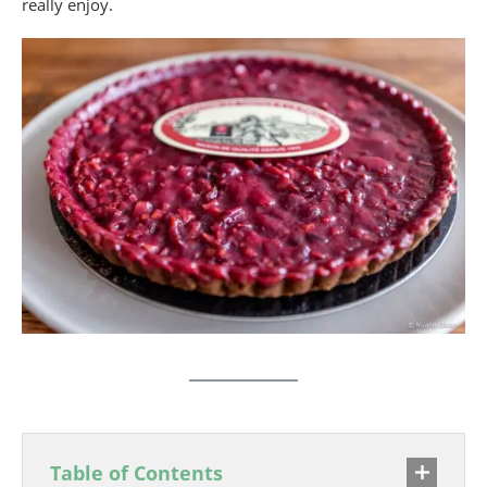
really enjoy.
Table of Contents