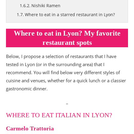
Nishiki Ramen
Where to eat in a starred restaurant in Lyon?
Les 3 Dômes
Where to eat by the Saône, near Lyon?
Where to eat in Lyon? My favorite
Restaurant Le Canotier
restaurant spots
Where to eat potatoes in Lyon?
La Pataterie (closed)
Below, I propose a selection of restaurants that I have
tested in Lyon (or in the surrounding area) that I
Where to brunch in Lyon? My favorite
recommend. You will find below very different styles of
Lyon brunch spots
cuisine and venues, whether for a quick lunch or a classier
Where to brunch near the Subsistances? Le
gastronomic dinner.
Quai des Arts
Where to brunch in the 2nd? tea salon My Little
_
Petits Gâteaux
My coffee shop and tea salon spots
WHERE TO EAT ITALIAN IN LYON?
Loutsa
Carmelo Trattoria
Konditori (closed)