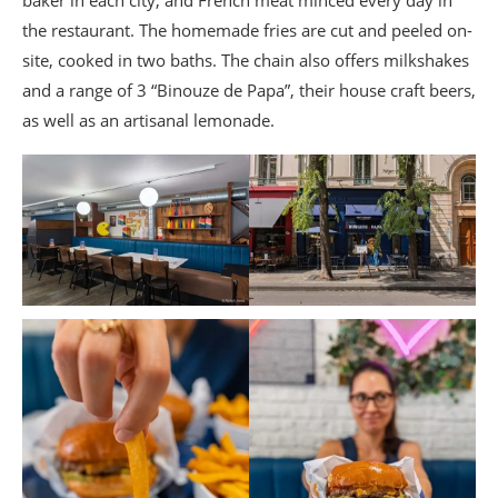
the restaurant. The homemade fries are cut and peeled on-
site, cooked in two baths. The chain also offers milkshakes
and a range of 3 “Binouze de Papa”, their house craft beers,
as well as an artisanal lemonade.