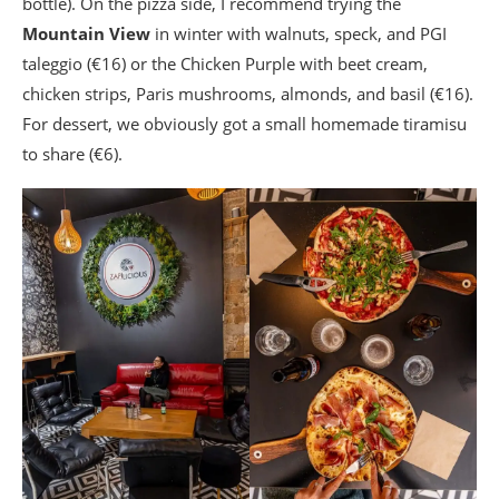
bottle). On the pizza side, I recommend trying the
Mountain View
in winter with walnuts, speck, and PGI
taleggio (€16) or the Chicken Purple with beet cream,
chicken strips, Paris mushrooms, almonds, and basil (€16).
For dessert, we obviously got a small homemade tiramisu
to share (€6).