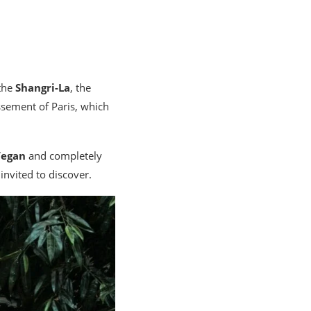
 the
Shangri-La
, the
issement of Paris, which
Vegan
and completely
invited to discover.