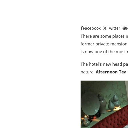
Facebook
Twitter
P
There are some places 
former private mansion
is now one of the most 
The hotel’s new head pa
natural
Afternoon Tea