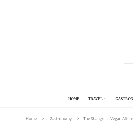
HOME
TRAVEL
GASTRO
Home
Gastronomy
The Shangri-La Vegan After