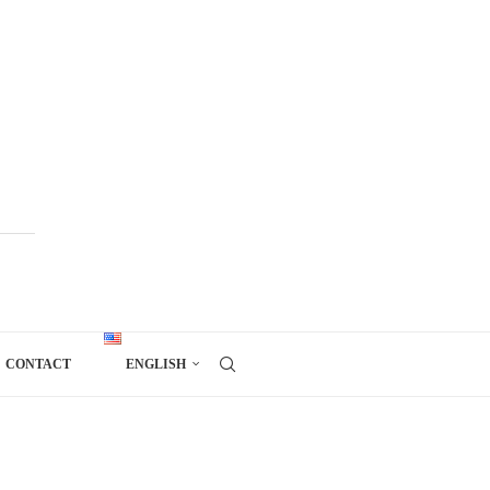
CONTACT
ENGLISH