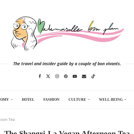
The travel and insider guide by a couple of bon vivants.
NOMY
HOTEL
FASHION
CULTURE
WELL-BEING
noon Tea
The Shangri-La Vegan Afternoon Tea