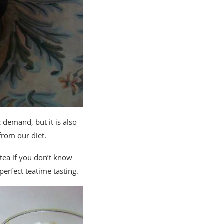
 demand, but it is also
from our diet.
n tea if you don’t know
perfect teatime tasting.