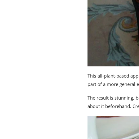
This all-plant-based app
part of a more general e
The result is stunning, b
about it beforehand. Crea