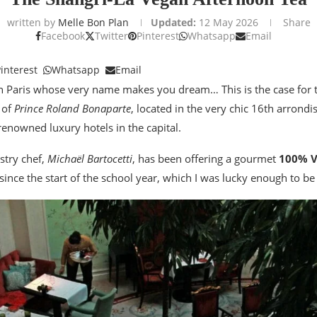
written by
Melle Bon Plan
Updated:
12 May 2026
Share
Facebook
Twitter
Pinterest
Whatsapp
Email
interest
Whatsapp
Email
in Paris whose very name makes you dream… This is the case for
 of
Prince Roland Bonaparte
, located in the very chic 16th arrond
renowned luxury hotels in the capital.
stry chef,
Michaël Bartocetti
, has been offering a gourmet
100% 
since the start of the school year, which I was lucky enough to be 