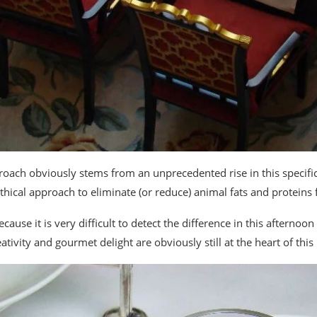
roach obviously stems from an unprecedented rise in this specific
thical approach to eliminate (or reduce) animal fats and proteins 
ecause it is very difficult to detect the difference in this afternoo
tivity and gourmet delight are obviously still at the heart of this 