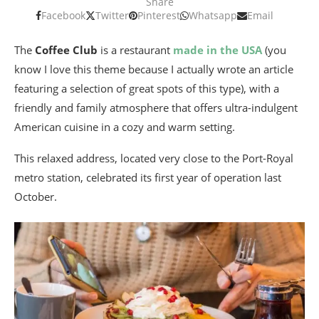
Share
Facebook
Twitter
Pinterest
Whatsapp
Email
The
Coffee Club
is a restaurant
made in the USA
(you
know I love this theme because I actually wrote an article
featuring a selection of great spots of this type), with a
friendly and family atmosphere that offers ultra-indulgent
American cuisine in a cozy and warm setting.
This relaxed address, located very close to the Port-Royal
metro station, celebrated its first year of operation last
October.