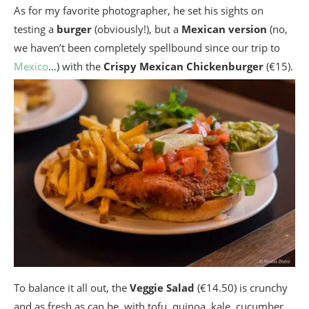
As for my favorite photographer, he set his sights on
testing a
burger
(obviously!), but a
Mexican version
(no,
we haven’t been completely spellbound since our trip to
Mexico
…) with the
Crispy Mexican Chickenburger
(€15).
To balance it all out, the
Veggie Salad
(€14.50) is crunchy
and as fresh as can be, with tofu, quinoa, kale, cucumber,