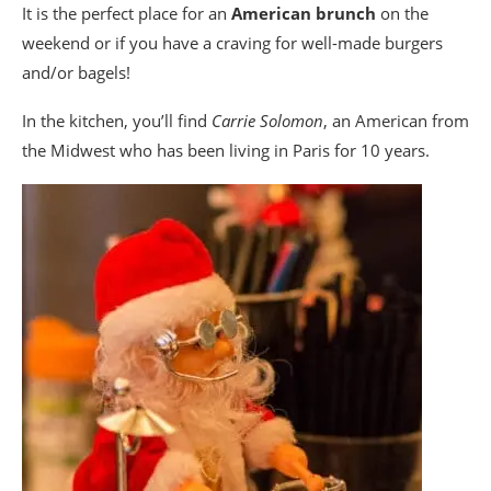
It is the perfect place for an
American brunch
on the
weekend or if you have a craving for well-made burgers
and/or bagels!
In the kitchen, you’ll find
Carrie Solomon
, an American from
the Midwest who has been living in Paris for 10 years.