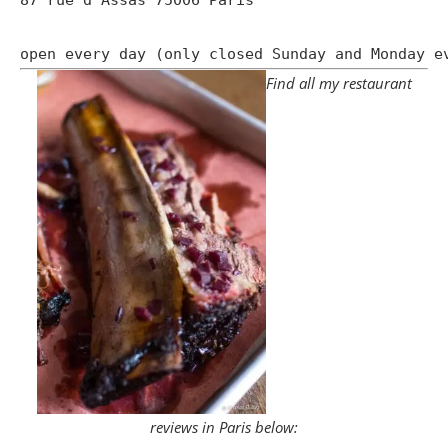
open every day (only closed Sunday and Monday e
Find all my restaurant
reviews in Paris below: