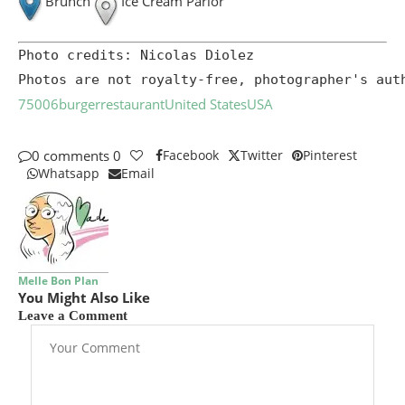
Brunch
Ice Cream Parlor
Photo credits: Nicolas Diolez

Photos are not royalty-free, photographer's aut
75006
burger
restaurant
United States
USA
0 comments
0
Facebook
Twitter
Pinterest
Whatsapp
Email
Melle Bon Plan
You Might Also Like
Leave a Comment