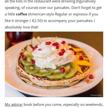
all the kids in the restaurant were drooling (figuratively
speaking, of course) over our pancakes. Don’t forget to get
a little
coffee
(American-style Regular or espresso if you
like it stronger / €2.50) to accompany your pancakes; I
absolutely love that!
My advice:
book before you come, especially on weekends,