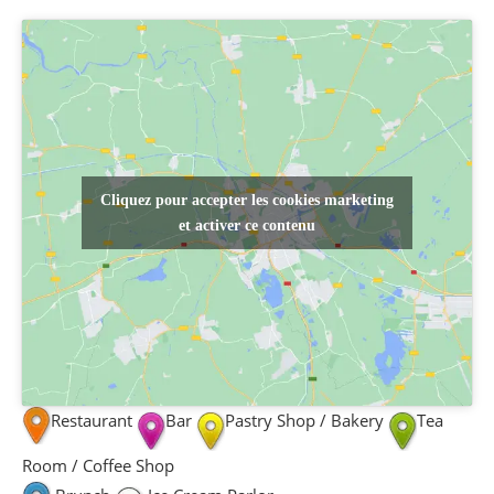
Cliquez pour accepter les cookies marketing
et activer ce contenu
Restaurant
Bar
Pastry Shop / Bakery
Tea
Room / Coffee Shop