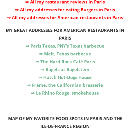
⇒ All my restaurant reviews in Paris
⇒ All my addresses for eating Burgers in Paris
⇒ All my addresses for American restaurants in Paris
MY GREAT ADDRESSES FOR AMERICAN RESTAURANTS IN
PARIS
⇒ Paris Texas, PNY’s Texas barbecue
⇒ Melt, Texas barbecue
⇒ The Hard Rock Café Paris
⇒ Bagels at Bagelstein
⇒ Hutch Hot-Dogs House
⇒ Frame, the Californian brasserie
⇒ Le Rhino Rouge, smokehouse
_
MAP OF MY FAVORITE FOOD SPOTS IN PARIS AND THE
ILE-DE-FRANCE REGION