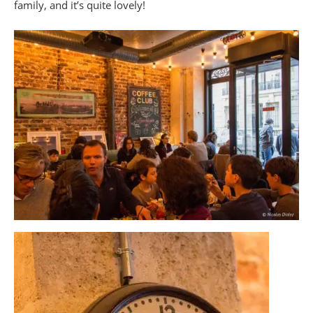
family, and it’s quite lovely!