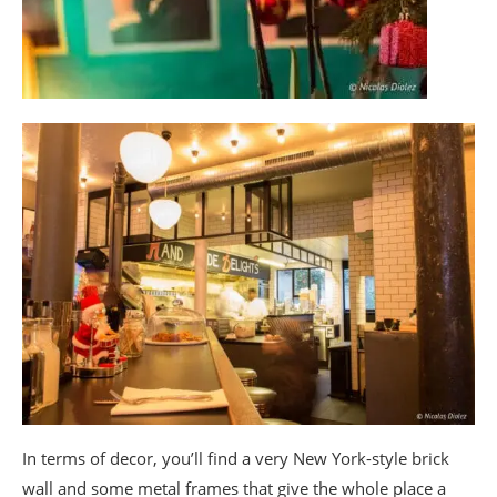
In terms of decor, you’ll find a very New York-style brick
wall and some metal frames that give the whole place a