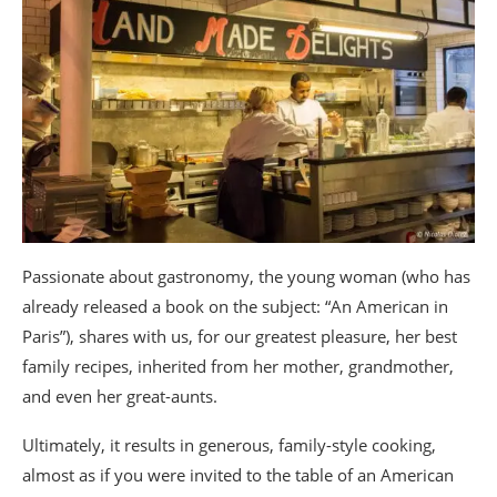
Passionate about gastronomy, the young woman (who has
already released a book on the subject: “An American in
Paris”), shares with us, for our greatest pleasure, her best
family recipes, inherited from her mother, grandmother,
and even her great-aunts.
Ultimately, it results in generous, family-style cooking,
almost as if you were invited to the table of an American