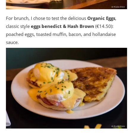
For brunch, I chose to test the delicious
Organic Eggs
,
classic style
eggs benedict & Hash Brown
(€14.50):
poached eggs, toasted muffin, bacon, and hollandaise
sauce.