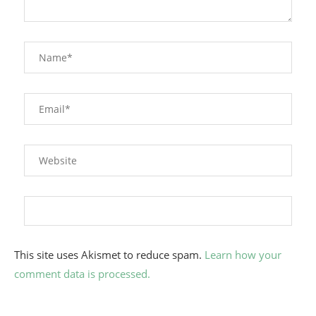
This site uses Akismet to reduce spam.
Learn how your
comment data is processed.