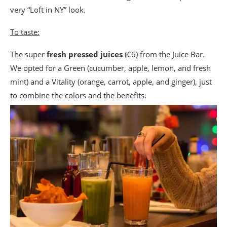
very “Loft in NY” look.
To taste:
The super
fresh pressed juices
(€6) from the Juice Bar.
We opted for a Green (cucumber, apple, lemon, and fresh
mint) and a Vitality (orange, carrot, apple, and ginger), just
to combine the colors and the benefits.