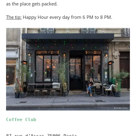
as the place gets packed.
The tip:
Happy Hour every day from 6 PM to 8 PM.
Coffee Club
87 rue d’Assas 75006 Paris
