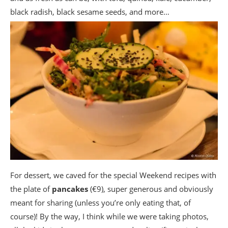
black radish, black sesame seeds, and more…
For dessert, we caved for the special Weekend recipes with
the plate of
pancakes
(€9), super generous and obviously
meant for sharing (unless you’re only eating that, of
course)! By the way, I think while we were taking photos,