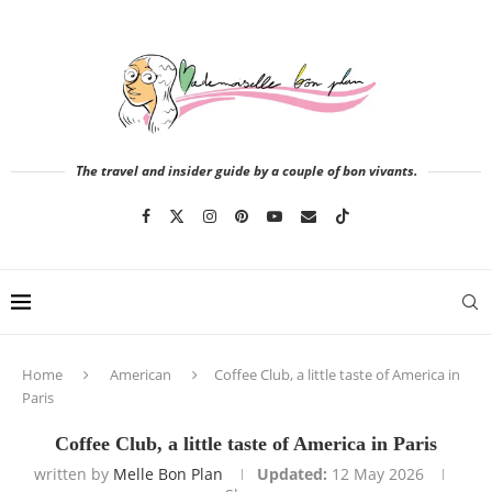
The travel and insider guide by a couple of bon vivants.
Home
American
Coffee Club, a little taste of America in
Paris
Coffee Club, a little taste of America in Paris
written by
Melle Bon Plan
Updated:
12 May 2026