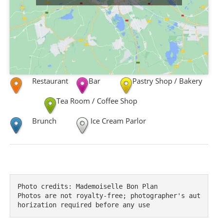
Restaurant
Bar
Pastry Shop / Bakery
Tea Room / Coffee Shop
Brunch
Ice Cream Parlor
Photo credits: Mademoiselle Bon Plan

Photos are not royalty-free; photographer's aut
horization required before any use