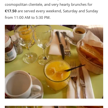
cosmopolitan clientele, and very hearty brunches for
€17.50
are served every weekend, Saturday and Sunday
from 11:00 AM to 5:30 PM.