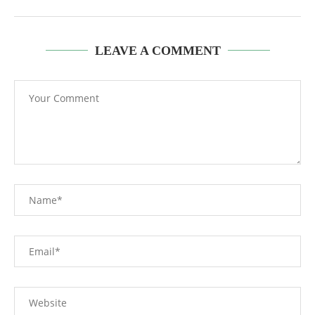
LEAVE A COMMENT