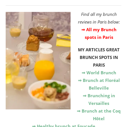
Find all my brunch
reviews in Paris below:
⇒ All my Brunch
spots in Paris
MY ARTICLES
GREAT
BRUNCH SPOTS IN
PARIS
⇒ World Brunch
⇒ Brunch at Floréal
Belleville
⇒ Brunching in
Versailles
⇒ Brunch at the Coq
Hôtel
⇒ Healthy brunch at Foucade