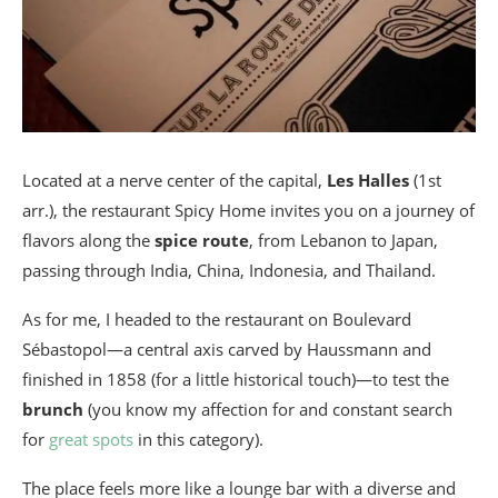
Located at a nerve center of the capital,
Les Halles
(1st
arr.), the restaurant Spicy Home invites you on a journey of
flavors along the
spice route
, from Lebanon to Japan,
passing through India, China, Indonesia, and Thailand.
As for me, I headed to the restaurant on Boulevard
Sébastopol—a central axis carved by Haussmann and
finished in 1858 (for a little historical touch)—to test the
brunch
(you know my affection for and constant search
for
great spots
in this category).
The place feels more like a lounge bar with a diverse and