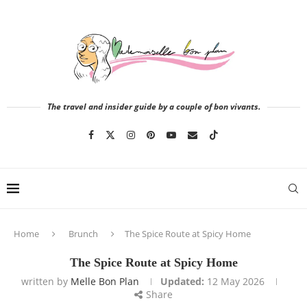
The travel and insider guide by a couple of bon vivants.
Home
Brunch
The Spice Route at Spicy Home
The Spice Route at Spicy Home
written by
Melle Bon Plan
Updated:
12 May 2026
Share