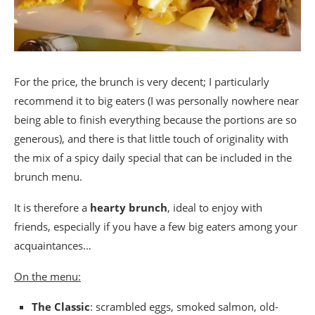
For the price, the brunch is very decent; I particularly
recommend it to big eaters (I was personally nowhere near
being able to finish everything because the portions are so
generous), and there is that little touch of originality with
the mix of a spicy daily special that can be included in the
brunch menu.
It is therefore a
hearty brunch
, ideal to enjoy with
friends, especially if you have a few big eaters among your
acquaintances…
On the menu:
The Classic
: scrambled eggs, smoked salmon, old-