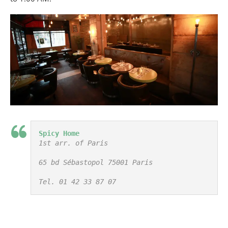
Spicy Home
1st arr. of Paris

65 bd Sébastopol 75001 Paris

Tel. 01 42 33 87 07