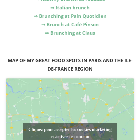
⇒ Italian brunch
⇒ Brunching at Pain Quotidien
⇒ Brunch at Café Pinson
⇒ Brunching at Claus
_
MAP OF MY GREAT FOOD SPOTS IN PARIS AND THE ILE-
DE-FRANCE REGION
Cliquez pour accepter les cookies marketing
et activer ce contenu