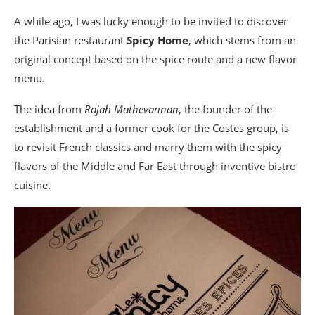
A while ago, I was lucky enough to be invited to discover
the Parisian restaurant
Spicy Home
, which stems from an
original concept based on the spice route and a new flavor
menu.
The idea from
Rajah Mathevannan
, the founder of the
establishment and a former cook for the Costes group, is
to revisit French classics and marry them with the spicy
flavors of the Middle and Far East through inventive bistro
cuisine.