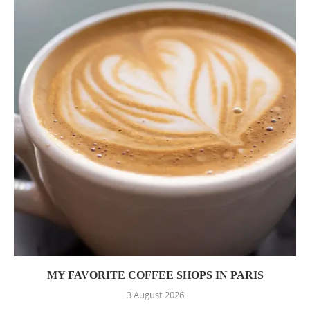
MY FAVORITE COFFEE SHOPS IN PARIS
3 August 2026