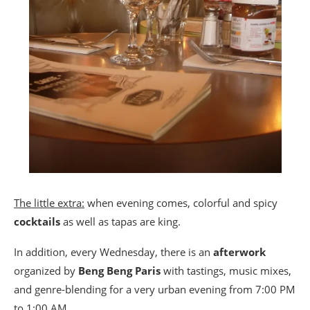
The little extra:
when evening comes, colorful and spicy
cocktails
as well as tapas are king.
In addition, every Wednesday, there is an
afterwork
organized by
Beng Beng Paris
with tastings, music mixes,
and genre-blending for a very urban evening from 7:00 PM
to 1:00 AM.