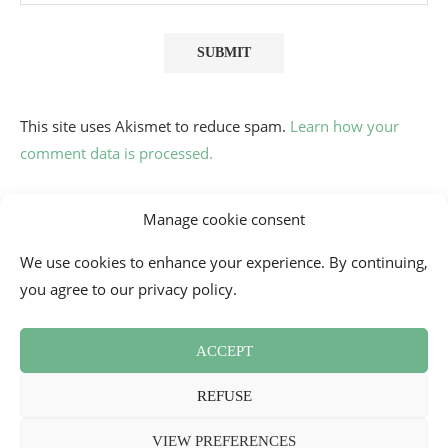
This site uses Akismet to reduce spam.
Learn how your
comment data is processed.
Manage cookie consent
We use cookies to enhance your experience. By continuing,
you agree to our privacy policy.
ACCEPT
Contact
Cookie Policy (EU)
Newsletter
Press Review
REFUSE
Terms and Conditions
2026 - Mademoiselle Bon Plan
VIEW PREFERENCES