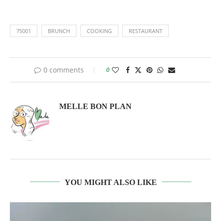
75001
BRUNCH
COOKING
RESTAURANT
0 comments
0
MELLE BON PLAN
YOU MIGHT ALSO LIKE