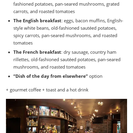
fashioned potatoes, pan-seared mushrooms, grated
carrots, and roasted tomatoes
The English breakfast
: eggs, bacon muffins, English-
style white beans, old-fashioned sautéed potatoes,
spicy carrots, pan-seared mushrooms, and roasted
tomatoes
The French breakfast
: dry sausage, country ham
rillettes, old-fashioned sautéed potatoes, pan-seared
mushrooms, and roasted tomatoes
“Dish of the day from elsewhere”
option
+ gourmet coffee + toast and a hot drink