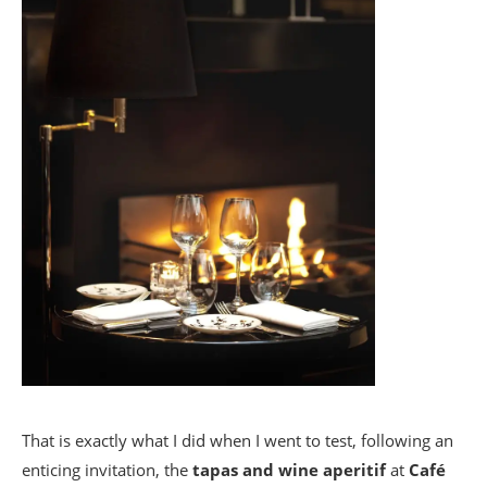
That is exactly what I did when I went to test, following an
enticing invitation, the
tapas and wine aperitif
at
Café