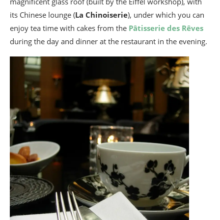
magnificent glass roof (built by the Eiffel workshop), with
its Chinese lounge (
La Chinoiserie
), under which you can
enjoy tea time with cakes from the
Pâtisserie des Rêves
during the day and dinner at the restaurant in the evening.