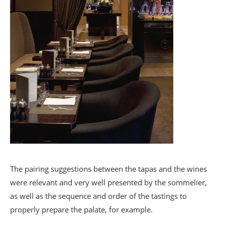
The pairing suggestions between the tapas and the wines
were relevant and very well presented by the sommelier,
as well as the sequence and order of the tastings to
properly prepare the palate, for example.