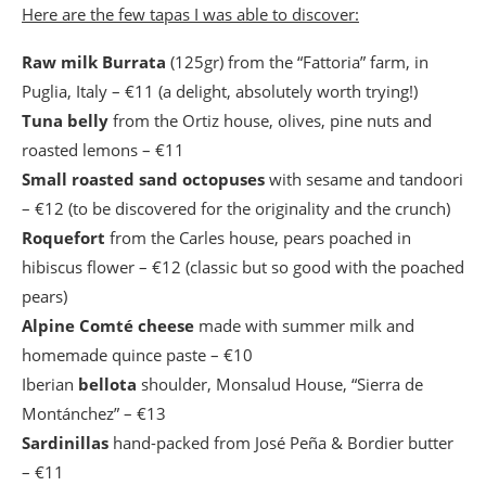
Here are the few tapas I was able to discover:
Raw milk Burrata
(125gr) from the “Fattoria” farm, in
Puglia, Italy – €11 (a delight, absolutely worth trying!)
Tuna belly
from the Ortiz house, olives, pine nuts and
roasted lemons – €11
Small roasted sand octopuses
with sesame and tandoori
– €12 (to be discovered for the originality and the crunch)
Roquefort
from the Carles house, pears poached in
hibiscus flower – €12 (classic but so good with the poached
pears)
Alpine Comté cheese
made with summer milk and
homemade quince paste – €10
Iberian
bellota
shoulder, Monsalud House, “Sierra de
Montánchez” – €13
Sardinillas
hand-packed from José Peña & Bordier butter
– €11