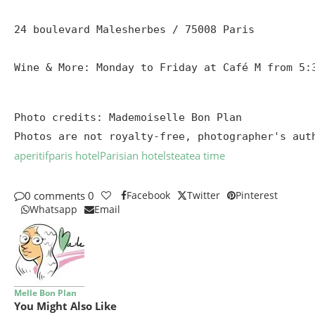
24 boulevard Malesherbes / 75008 Paris

Wine & More: Monday to Friday at Café M from 5:
Photo credits: Mademoiselle Bon Plan

Photos are not royalty-free, photographer's aut
aperitif
paris hotel
Parisian hotels
tea
tea time
0 comments
0
Facebook
Twitter
Pinterest
Whatsapp
Email
Melle Bon Plan
You Might Also Like