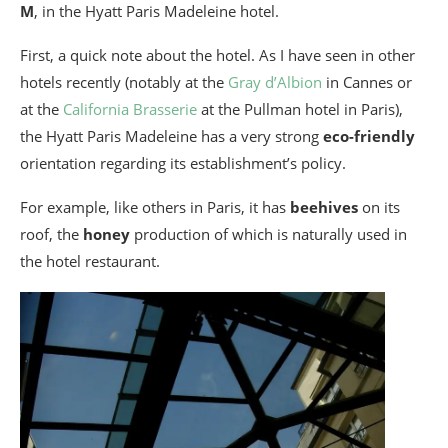
M
, in the Hyatt Paris Madeleine hotel.
First, a quick note about the hotel. As I have seen in other
hotels recently (notably at the
Gray d’Albion
in Cannes or
at the
California Brasserie
at the Pullman hotel in Paris),
the Hyatt Paris Madeleine has a very strong
eco-friendly
orientation regarding its establishment’s policy.
For example, like others in Paris, it has
beehives
on its
roof, the
honey
production of which is naturally used in
the hotel restaurant.