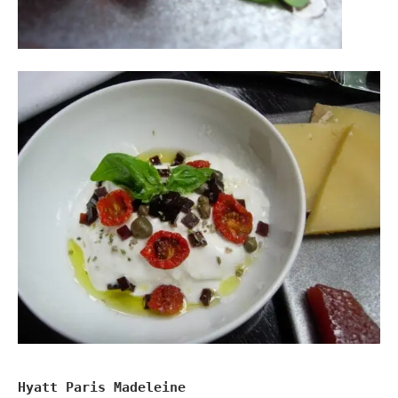
Hyatt Paris Madeleine