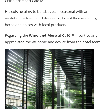
Chinoiserie and Café M.
His cuisine aims to be, above all, seasonal with an
invitation to travel and discovery, by subtly associating
herbs and spices with local products.
Regarding the
Wine and More
at
Café M
, I particularly
appreciated the welcome and advice from the hotel team.