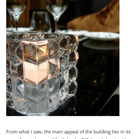
From what I saw, the main appeal of the building lies in its