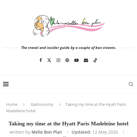
The travel and insider guide by a couple of bon vivants.
Home
Gastronomy
Taking my time at the Hyatt Paris
Madeleine hotel
Taking my time at the Hyatt Paris Madeleine hotel
written by
Melle Bon Plan
Updated:
12 May 2026