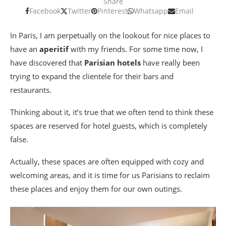
Share
Facebook
Twitter
Pinterest
Whatsapp
Email
In Paris, I am perpetually on the lookout for nice places to
have an
aperitif
with my friends. For some time now, I
have discovered that
Parisian hotels
have really been
trying to expand the clientele for their bars and
restaurants.
Thinking about it, it’s true that we often tend to think these
spaces are reserved for hotel guests, which is completely
false.
Actually, these spaces are often equipped with cozy and
welcoming areas, and it is time for us Parisians to reclaim
these places and enjoy them for our own outings.