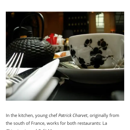
In the kitchen, young chef
Patrick Charvet
, originally from
the south of France, works for both restaurants: La