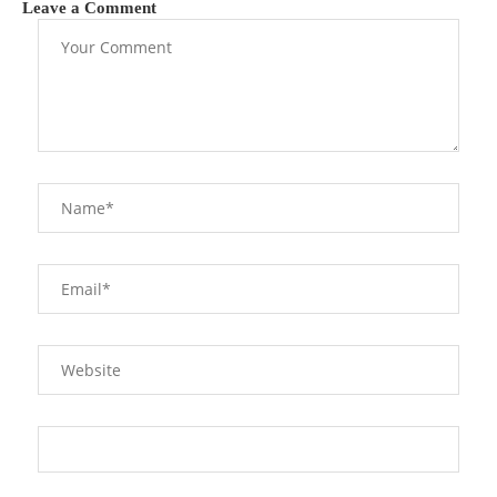
Leave a Comment